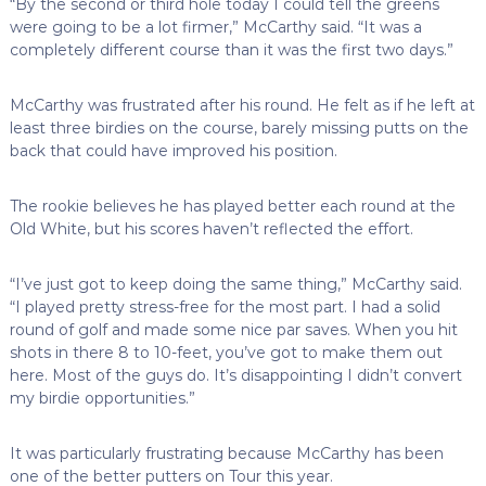
“By the second or third hole today I could tell the greens
were going to be a lot firmer,” McCarthy said. “It was a
completely different course than it was the first two days.”
McCarthy was frustrated after his round. He felt as if he left at
least three birdies on the course, barely missing putts on the
back that could have improved his position.
The rookie believes he has played better each round at the
Old White, but his scores haven’t reflected the effort.
“I’ve just got to keep doing the same thing,” McCarthy said.
“I played pretty stress-free for the most part. I had a solid
round of golf and made some nice par saves. When you hit
shots in there 8 to 10-feet, you’ve got to make them out
here. Most of the guys do. It’s disappointing I didn’t convert
my birdie opportunities.”
It was particularly frustrating because McCarthy has been
one of the better putters on Tour this year.