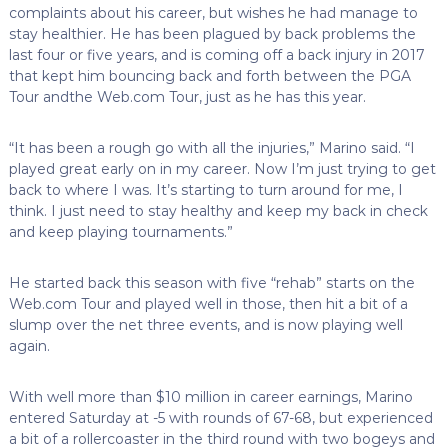
complaints about his career, but wishes he had manage to
stay healthier. He has been plagued by back problems the
last four or five years, and is coming off a back injury in 2017
that kept him bouncing back and forth between the PGA
Tour andthe Web.com Tour, just as he has this year.
“It has been a rough go with all the injuries,” Marino said. “I
played great early on in my career. Now I’m just trying to get
back to where I was. It’s starting to turn around for me, I
think. I just need to stay healthy and keep my back in check
and keep playing tournaments.”
He started back this season with five “rehab” starts on the
Web.com Tour and played well in those, then hit a bit of a
slump over the net three events, and is now playing well
again.
With well more than $10 million in career earnings, Marino
entered Saturday at -5 with rounds of 67-68, but experienced
a bit of a rollercoaster in the third round with two bogeys and