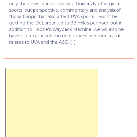
only the news stories involving University of Virginia
sports, but perspective, commentary and analysis of
those things that also affect UVA sports. I won’t be
getting the DeLorean up to 88 miles per hour, but in
addition to Hootie’s Wayback Machine, we will also be
having a regular column on business and media as it
relates to UVA and the ACC. […]