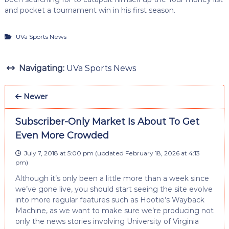
and pocket a tournament win in his first season.
UVa Sports News
Navigating:
UVa Sports News
Newer
Subscriber-Only Market Is About To Get
Even More Crowded
July 7, 2018 at 5:00 pm
(updated
February 18, 2026 at 4:13
pm
)
Although it’s only been a little more than a week since
we’ve gone live, you should start seeing the site evolve
into more regular features such as Hootie’s Wayback
Machine, as we want to make sure we’re producing not
only the news stories involving University of Virginia