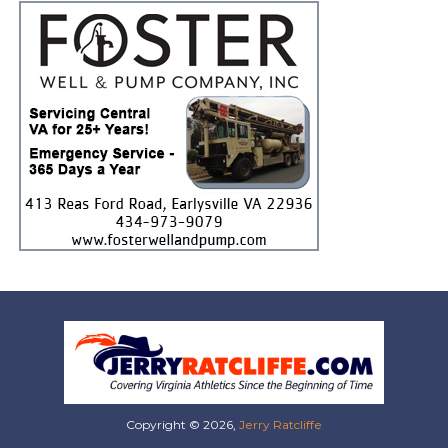
Copyright © 2026,
Jerry Ratcliffe