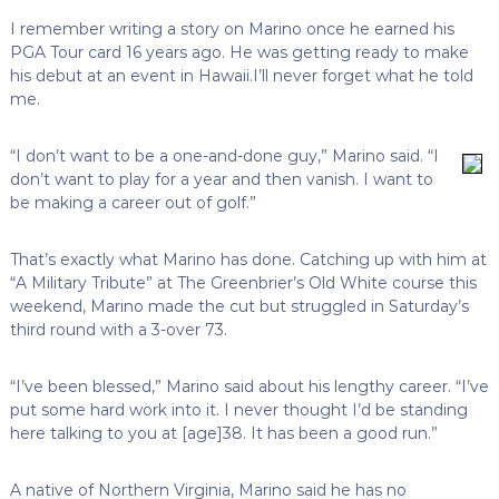
I remember writing a story on Marino once he earned his
PGA Tour card 16 years ago. He was getting ready to make
his debut at an event in Hawaii.I’ll never forget what he told
me.
“I don’t want to be a one-and-done guy,” Marino said. “I
don’t want to play for a year and then vanish. I want to
be making a career out of golf.”
That’s exactly what Marino has done. Catching up with him at
“A Military Tribute” at The Greenbrier’s Old White course this
weekend, Marino made the cut but struggled in Saturday’s
third round with a 3-over 73.
“I’ve been blessed,” Marino said about his lengthy career. “I’ve
put some hard work into it. I never thought I’d be standing
here talking to you at [age]38. It has been a good run.”
A native of Northern Virginia, Marino said he has no