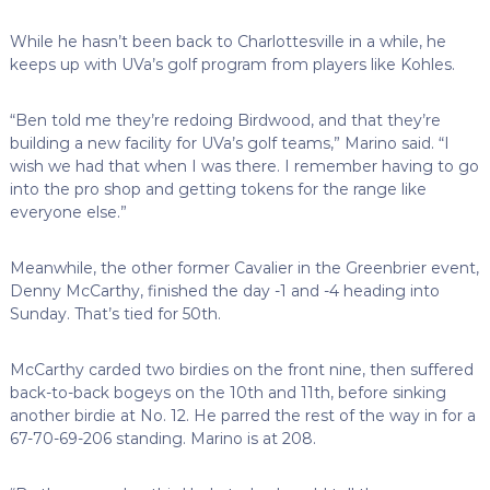
While he hasn’t been back to Charlottesville in a while, he
keeps up with UVa’s golf program from players like Kohles.
“Ben told me they’re redoing Birdwood, and that they’re
building a new facility for UVa’s golf teams,” Marino said. “I
wish we had that when I was there. I remember having to go
into the pro shop and getting tokens for the range like
everyone else.”
Meanwhile, the other former Cavalier in the Greenbrier event,
Denny McCarthy, finished the day -1 and -4 heading into
Sunday. That’s tied for 50th.
McCarthy carded two birdies on the front nine, then suffered
back-to-back bogeys on the 10th and 11th, before sinking
another birdie at No. 12. He parred the rest of the way in for a
67-70-69-206 standing. Marino is at 208.