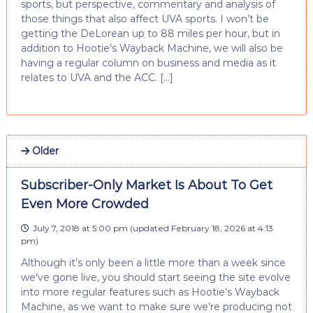
sports, but perspective, commentary and analysis of
those things that also affect UVA sports. I won’t be
getting the DeLorean up to 88 miles per hour, but in
addition to Hootie’s Wayback Machine, we will also be
having a regular column on business and media as it
relates to UVA and the ACC. […]
Older
Subscriber-Only Market Is About To Get
Even More Crowded
July 7, 2018 at 5:00 pm
(updated
February 18, 2026 at 4:13
pm
)
Although it’s only been a little more than a week since
we’ve gone live, you should start seeing the site evolve
into more regular features such as Hootie’s Wayback
Machine, as we want to make sure we’re producing not