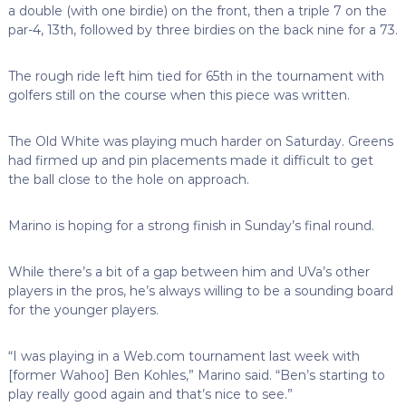
a double (with one birdie) on the front, then a triple 7 on the
par-4, 13th, followed by three birdies on the back nine for a 73.
The rough ride left him tied for 65th in the tournament with
golfers still on the course when this piece was written.
The Old White was playing much harder on Saturday. Greens
had firmed up and pin placements made it difficult to get
the ball close to the hole on approach.
Marino is hoping for a strong finish in Sunday’s final round.
While there’s a bit of a gap between him and UVa’s other
players in the pros, he’s always willing to be a sounding board
for the younger players.
“I was playing in a Web.com tournament last week with
[former Wahoo] Ben Kohles,” Marino said. “Ben’s starting to
play really good again and that’s nice to see.”