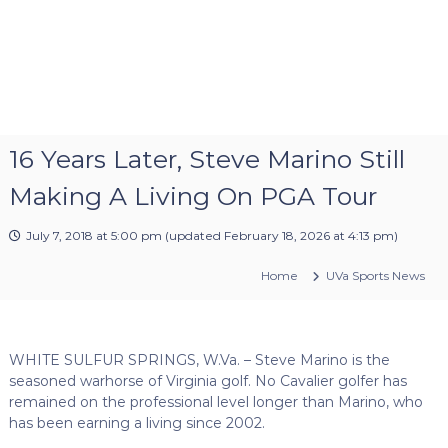
16 Years Later, Steve Marino Still
Making A Living On PGA Tour
July 7, 2018 at 5:00 pm
(updated
February 18, 2026 at 4:13 pm
)
Home
UVa Sports News
WHITE SULFUR SPRINGS, W.Va. – Steve Marino is the
seasoned warhorse of Virginia golf. No Cavalier golfer has
remained on the professional level longer than Marino, who
has been earning a living since 2002.