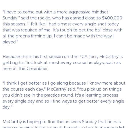
“I have to come out with a more aggressive mindset
Sunday,” said the rookie, who has earned close to $400,000
this season. “I felt like I had almost every single shot today
that was required of me. It’s tough to get the ball close with
all the greens firming up. I can’t be made with the way I
played.”
Because this is his first season on the PGA Tour, McCarthy is
getting his first look at most every course he plays, such as
here at The Greenbrier.
“I think I get better as I go along because I know more about
the course each day,” McCarthy said. “You pick up on things
you didn’t see in the practice round. It’s a learning process
every single day and so I find ways to get better every single
day.”
McCarthy is hoping to find the answers Sunday that he has
been searching for to catapult himself up the Tour money list