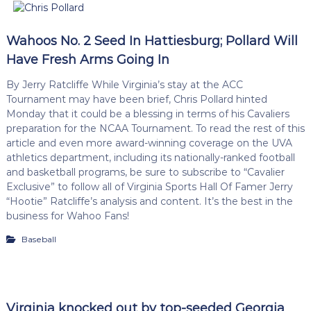
Wahoos No. 2 Seed In Hattiesburg; Pollard Will
Have Fresh Arms Going In
By Jerry Ratcliffe While Virginia’s stay at the ACC
Tournament may have been brief, Chris Pollard hinted
Monday that it could be a blessing in terms of his Cavaliers
preparation for the NCAA Tournament. To read the rest of this
article and even more award-winning coverage on the UVA
athletics department, including its nationally-ranked football
and basketball programs, be sure to subscribe to “Cavalier
Exclusive” to follow all of Virginia Sports Hall Of Famer Jerry
“Hootie” Ratcliffe’s analysis and content. It’s the best in the
business for Wahoo Fans!
Baseball
Virginia knocked out by top-seeded Georgia