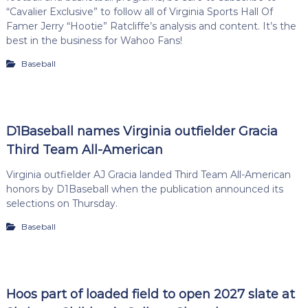
“Cavalier Exclusive” to follow all of Virginia Sports Hall Of
Famer Jerry “Hootie” Ratcliffe’s analysis and content. It’s the
best in the business for Wahoo Fans!
Baseball
D1Baseball names Virginia outfielder Gracia
Third Team All-American
Virginia outfielder AJ Gracia landed Third Team All-American
honors by D1Baseball when the publication announced its
selections on Thursday.
Baseball
Hoos part of loaded field to open 2027 slate at