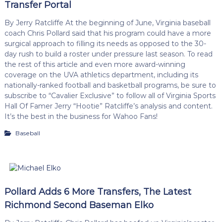
Transfer Portal
By Jerry Ratcliffe At the beginning of June, Virginia baseball
coach Chris Pollard said that his program could have a more
surgical approach to filling its needs as opposed to the 30-
day rush to build a roster under pressure last season. To read
the rest of this article and even more award-winning
coverage on the UVA athletics department, including its
nationally-ranked football and basketball programs, be sure to
subscribe to “Cavalier Exclusive” to follow all of Virginia Sports
Hall Of Famer Jerry “Hootie” Ratcliffe’s analysis and content.
It’s the best in the business for Wahoo Fans!
Baseball
Pollard Adds 6 More Transfers, The Latest
Richmond Second Baseman Elko