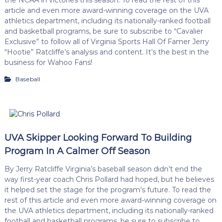
article and even more award-winning coverage on the UVA
athletics department, including its nationally-ranked football
and basketball programs, be sure to subscribe to “Cavalier
Exclusive” to follow all of Virginia Sports Hall Of Famer Jerry
“Hootie” Ratcliffe’s analysis and content. It’s the best in the
business for Wahoo Fans!
Baseball
UVA Skipper Looking Forward To Building
Program In A Calmer Off Season
By Jerry Ratcliffe Virginia’s baseball season didn’t end the
way first-year coach Chris Pollard had hoped, but he believes
it helped set the stage for the program’s future. To read the
rest of this article and even more award-winning coverage on
the UVA athletics department, including its nationally-ranked
football and basketball programs, be sure to subscribe to