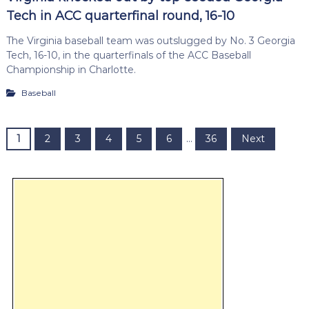
Tech in ACC quarterfinal round, 16-10
The Virginia baseball team was outslugged by No. 3 Georgia
Tech, 16-10, in the quarterfinals of the ACC Baseball
Championship in Charlotte.
Baseball
P
1
2
3
4
5
6
…
36
Next
o
s
t
s
p