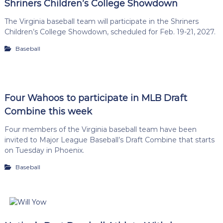
Shriners Children’s College Showdown
The Virginia baseball team will participate in the Shriners
Children’s College Showdown, scheduled for Feb. 19-21, 2027.
Baseball
Four Wahoos to participate in MLB Draft
Combine this week
Four members of the Virginia baseball team have been
invited to Major League Baseball’s Draft Combine that starts
on Tuesday in Phoenix.
Baseball