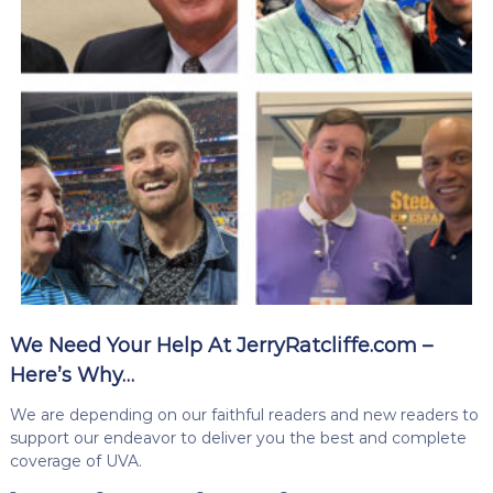
We Need Your Help At JerryRatcliffe.com –
Here’s Why…
We are depending on our faithful readers and new readers to
support our endeavor to deliver you the best and complete
coverage of UVA.