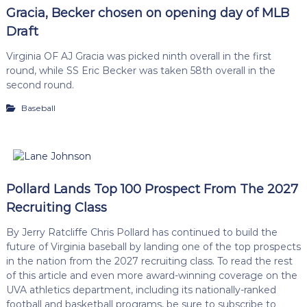
Gracia, Becker chosen on opening day of MLB
Draft
Virginia OF AJ Gracia was picked ninth overall in the first
round, while SS Eric Becker was taken 58th overall in the
second round.
Baseball
Pollard Lands Top 100 Prospect From The 2027
Recruiting Class
By Jerry Ratcliffe Chris Pollard has continued to build the
future of Virginia baseball by landing one of the top prospects
in the nation from the 2027 recruiting class. To read the rest
of this article and even more award-winning coverage on the
UVA athletics department, including its nationally-ranked
football and basketball programs, be sure to subscribe to