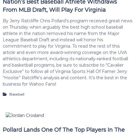
Nation’s Best Baseball Athlete Withdraws
From MLB Draft, Will Play For Virginia
By Jerry Ratcliffe Chris Pollard’s program received great news
on Thursday when arguably the best high school baseball
athlete in the nation removed his name from the Major
League Baseball Draft and instead will honor his
commitment to play for Virginia. To read the rest of this
article and even more award-winning coverage on the UVA
athletics department, including its nationally-ranked football
and basketball programs, be sure to subscribe to “Cavalier
Exclusive” to follow all of Virginia Sports Hall Of Famer Jerry
“Hootie” Ratcliffe’s analysis and content. It’s the best in the
business for Wahoo Fans!
Baseball
Pollard Lands One Of The Top Players In The