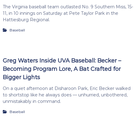
The Virginia baseball team outlasted No. 9 Southern Miss, 15-
11, in 10 innings on Saturday at Pete Taylor Park in the
Hattiesburg Regional.
Baseball
Greg Waters Inside UVA Baseball: Becker –
Becoming Program Lore, A Bat Crafted for
Bigger Lights
On a quiet afternoon at Disharoon Park, Eric Becker walked
to shortstop like he always does — unhurried, unbothered,
unmistakably in command.
Baseball