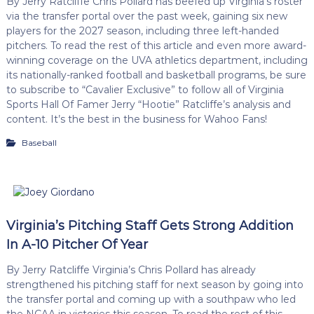
By Jerry Ratcliffe Chris Pollard has beefed up Virginia’s roster
via the transfer portal over the past week, gaining six new
players for the 2027 season, including three left-handed
pitchers. To read the rest of this article and even more award-
winning coverage on the UVA athletics department, including
its nationally-ranked football and basketball programs, be sure
to subscribe to “Cavalier Exclusive” to follow all of Virginia
Sports Hall Of Famer Jerry “Hootie” Ratcliffe’s analysis and
content. It’s the best in the business for Wahoo Fans!
Baseball
Virginia’s Pitching Staff Gets Strong Addition
In A-10 Pitcher Of Year
By Jerry Ratcliffe Virginia’s Chris Pollard has already
strengthened his pitching staff for next season by going into
the transfer portal and coming up with a southpaw who led
the NCAA in victories this season. To read the rest of this