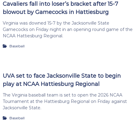
Cavaliers fall into loser’s bracket after 15-7
blowout by Gamecocks in Hattiesburg
Virginia was downed 15-7 by the Jacksonville State
Gamecocks on Friday night in an opening round game of the
NCAA Hattiesburg Regional.
Baseball
UVA set to face Jacksonville State to begin
play at NCAA Hattiesburg Regional
The Virginia baseball team is set to open the 2026 NCAA
Tournament at the Hattiesburg Regional on Friday against
Jacksonville State.
Baseball