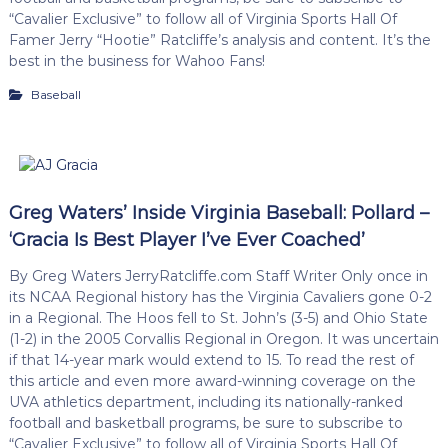
“Cavalier Exclusive” to follow all of Virginia Sports Hall Of
Famer Jerry “Hootie” Ratcliffe’s analysis and content. It’s the
best in the business for Wahoo Fans!
Baseball
Greg Waters’ Inside Virginia Baseball: Pollard –
‘Gracia Is Best Player I’ve Ever Coached’
By Greg Waters JerryRatcliffe.com Staff Writer Only once in
its NCAA Regional history has the Virginia Cavaliers gone 0-2
in a Regional. The Hoos fell to St. John’s (3-5) and Ohio State
(1-2) in the 2005 Corvallis Regional in Oregon. It was uncertain
if that 14-year mark would extend to 15. To read the rest of
this article and even more award-winning coverage on the
UVA athletics department, including its nationally-ranked
football and basketball programs, be sure to subscribe to
“Cavalier Exclusive” to follow all of Virginia Sports Hall Of