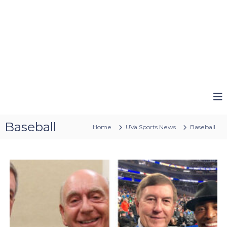
Baseball
Home
UVa Sports News
Baseball