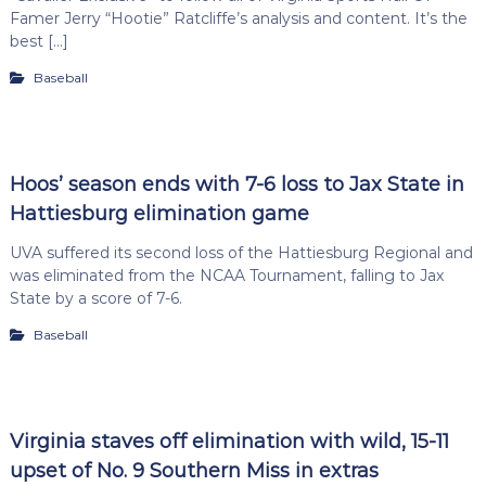
Famer Jerry “Hootie” Ratcliffe’s analysis and content. It’s the
best […]
Baseball
Hoos’ season ends with 7-6 loss to Jax State in
Hattiesburg elimination game
UVA suffered its second loss of the Hattiesburg Regional and
was eliminated from the NCAA Tournament, falling to Jax
State by a score of 7-6.
Baseball
Virginia staves off elimination with wild, 15-11
upset of No. 9 Southern Miss in extras