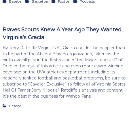
,
,
,
Baseball
Basketball
Football
Podcasts
Braves Scouts Knew A Year Ago They Wanted
Virginia’s Gracia
By Jerry Ratcliffe Virginia’s AJ Gracia couldn’t be happier than
to be part of the Atlanta Braves organization, taken as the
ninth overall pick in the first round of the Major League Draft.
To read the rest of this article and even more award-winning
coverage on the UVA athletics department, including its
nationally-ranked football and basketball programs, be sure to
subscribe to “Cavalier Exclusive” to follow all of Virginia Sports
Hall Of Famer Jerry “Hootie” Ratcliffe’s analysis and content.
It’s the best in the business for Wahoo Fans!
Baseball