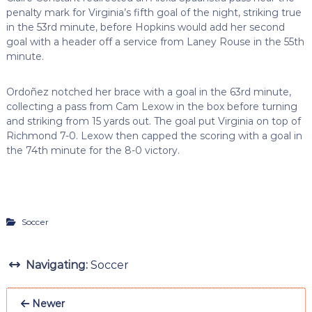
penalty mark for Virginia’s fifth goal of the night, striking true
in the 53rd minute, before Hopkins would add her second
goal with a header off a service from Laney Rouse in the 55th
minute.
Ordoñez notched her brace with a goal in the 63rd minute,
collecting a pass from Cam Lexow in the box before turning
and striking from 15 yards out. The goal put Virginia on top of
Richmond 7-0. Lexow then capped the scoring with a goal in
the 74th minute for the 8-0 victory.
Soccer
Navigating:
Soccer
Newer