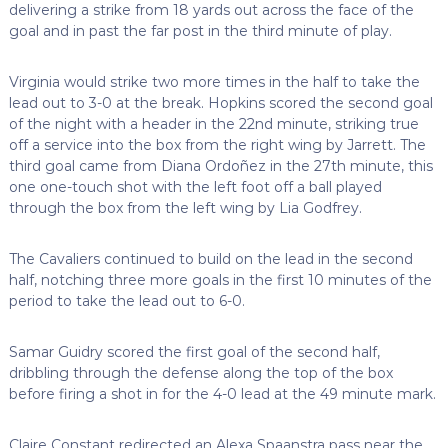
delivering a strike from 18 yards out across the face of the
goal and in past the far post in the third minute of play.
Virginia would strike two more times in the half to take the
lead out to 3-0 at the break. Hopkins scored the second goal
of the night with a header in the 22nd minute, striking true
off a service into the box from the right wing by Jarrett. The
third goal came from Diana Ordoñez in the 27th minute, this
one one-touch shot with the left foot off a ball played
through the box from the left wing by Lia Godfrey.
The Cavaliers continued to build on the lead in the second
half, notching three more goals in the first 10 minutes of the
period to take the lead out to 6-0.
Samar Guidry scored the first goal of the second half,
dribbling through the defense along the top of the box
before firing a shot in for the 4-0 lead at the 49 minute mark.
Claire Constant redirected an Alexa Spaanstra pass near the