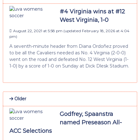
#4 Virginia wins at #12
West Virginia, 1-0
August 22, 2021 at 5:58 pm
(updated
February 18, 2026 at 4:04
pm
)
A seventh-minute header from Diana Ordoñez proved
to be all the Cavaliers needed as No. 4 Virginia (2-0-0)
went on the road and defeated No. 12 West Virginia (1-
1-0) by a score of 1-0 on Sunday at Dick Dlesk Stadium.
Older
Godfrey, Spaanstra
named Preseason All-
ACC Selections