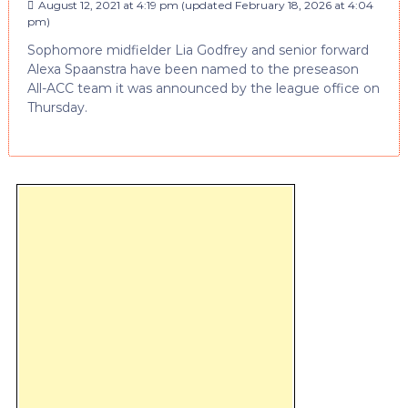
August 12, 2021 at 4:19 pm
(updated
February 18, 2026 at 4:04
pm
)
Sophomore midfielder Lia Godfrey and senior forward
Alexa Spaanstra have been named to the preseason
All-ACC team it was announced by the league office on
Thursday.