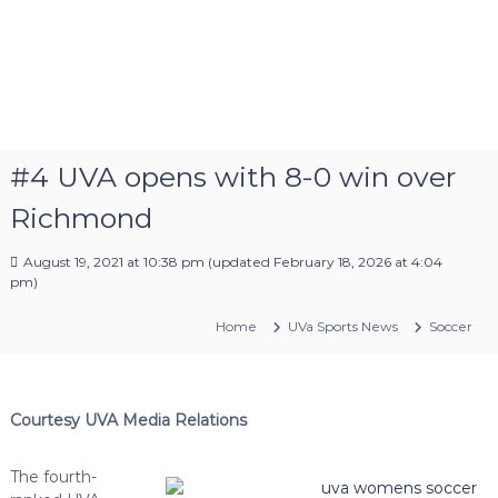
#4 UVA opens with 8-0 win over
Richmond
August 19, 2021 at 10:38 pm
(updated
February 18, 2026 at 4:04
pm
)
Home
UVa Sports News
Soccer
Courtesy UVA Media Relations
The fourth-