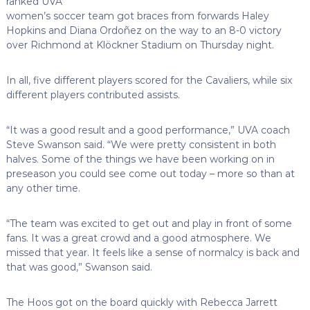
ranked UVA
women’s soccer team got braces from forwards Haley
Hopkins and Diana Ordoñez on the way to an 8-0 victory
over Richmond at Klöckner Stadium on Thursday night.
In all, five different players scored for the Cavaliers, while six
different players contributed assists.
“It was a good result and a good performance,” UVA coach
Steve Swanson said. “We were pretty consistent in both
halves. Some of the things we have been working on in
preseason you could see come out today – more so than at
any other time.
“The team was excited to get out and play in front of some
fans. It was a great crowd and a good atmosphere. We
missed that year. It feels like a sense of normalcy is back and
that was good,” Swanson said.
The Hoos got on the board quickly with Rebecca Jarrett