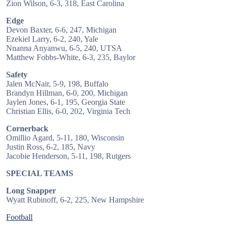
Zion Wilson, 6-3, 318, East Carolina
Edge
Devon Baxter, 6-6, 247, Michigan
Ezekiel Larry, 6-2, 240, Yale
Nnanna Anyanwu, 6-5, 240, UTSA
Matthew Fobbs-White, 6-3, 235, Baylor
Safety
Jalen McNair, 5-9, 198, Buffalo
Brandyn Hillman, 6-0, 200, Michigan
Jaylen Jones, 6-1, 195, Georgia State
Christian Ellis, 6-0, 202, Virginia Tech
Cornerback
Omillio Agard, 5-11, 180, Wisconsin
Justin Ross, 6-2, 185, Navy
Jacobie Henderson, 5-11, 198, Rutgers
SPECIAL TEAMS
Long Snapper
Wyatt Rubinoff, 6-2, 225, New Hampshire
Football