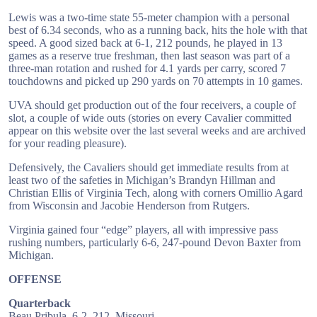
Lewis was a two-time state 55-meter champion with a personal
best of 6.34 seconds, who as a running back, hits the hole with that
speed. A good sized back at 6-1, 212 pounds, he played in 13
games as a reserve true freshman, then last season was part of a
three-man rotation and rushed for 4.1 yards per carry, scored 7
touchdowns and picked up 290 yards on 70 attempts in 10 games.
UVA should get production out of the four receivers, a couple of
slot, a couple of wide outs (stories on every Cavalier committed
appear on this website over the last several weeks and are archived
for your reading pleasure).
Defensively, the Cavaliers should get immediate results from at
least two of the safeties in Michigan’s Brandyn Hillman and
Christian Ellis of Virginia Tech, along with corners Omillio Agard
from Wisconsin and Jacobie Henderson from Rutgers.
Virginia gained four “edge” players, all with impressive pass
rushing numbers, particularly 6-6, 247-pound Devon Baxter from
Michigan.
OFFENSE
Quarterback
Beau Pribula, 6-2, 212, Missouri