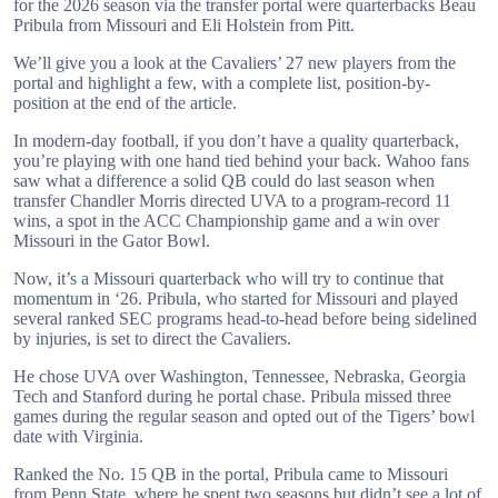
for the 2026 season via the transfer portal were quarterbacks Beau
Pribula from Missouri and Eli Holstein from Pitt.
We’ll give you a look at the Cavaliers’ 27 new players from the
portal and highlight a few, with a complete list, position-by-
position at the end of the article.
In modern-day football, if you don’t have a quality quarterback,
you’re playing with one hand tied behind your back. Wahoo fans
saw what a difference a solid QB could do last season when
transfer Chandler Morris directed UVA to a program-record 11
wins, a spot in the ACC Championship game and a win over
Missouri in the Gator Bowl.
Now, it’s a Missouri quarterback who will try to continue that
momentum in ‘26. Pribula, who started for Missouri and played
several ranked SEC programs head-to-head before being sidelined
by injuries, is set to direct the Cavaliers.
He chose UVA over Washington, Tennessee, Nebraska, Georgia
Tech and Stanford during he portal chase. Pribula missed three
games during the regular season and opted out of the Tigers’ bowl
date with Virginia.
Ranked the No. 15 QB in the portal, Pribula came to Missouri
from Penn State, where he spent two seasons but didn’t see a lot of