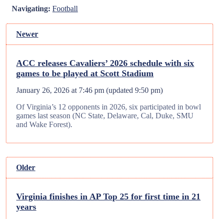
Navigating:
Football
Newer
ACC releases Cavaliers’ 2026 schedule with six
games to be played at Scott Stadium
January 26, 2026 at 7:46 pm
(updated
9:50 pm
)
Of Virginia’s 12 opponents in 2026, six participated in bowl
games last season (NC State, Delaware, Cal, Duke, SMU
and Wake Forest).
Older
Virginia finishes in AP Top 25 for first time in 21
years