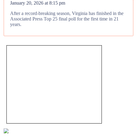
January 20, 2026 at 8:15 pm
After a record-breaking season, Virginia has finished in the
Associated Press Top 25 final poll for the first time in 21
years.