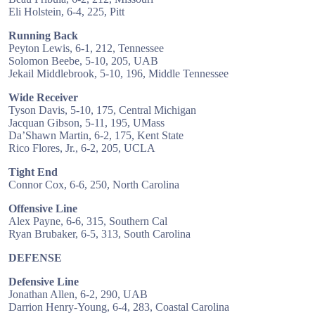
Eli Holstein, 6-4, 225, Pitt
Running Back
Peyton Lewis, 6-1, 212, Tennessee
Solomon Beebe, 5-10, 205, UAB
Jekail Middlebrook, 5-10, 196, Middle Tennessee
Wide Receiver
Tyson Davis, 5-10, 175, Central Michigan
Jacquan Gibson, 5-11, 195, UMass
Da’Shawn Martin, 6-2, 175, Kent State
Rico Flores, Jr., 6-2, 205, UCLA
Tight End
Connor Cox, 6-6, 250, North Carolina
Offensive Line
Alex Payne, 6-6, 315, Southern Cal
Ryan Brubaker, 6-5, 313, South Carolina
DEFENSE
Defensive Line
Jonathan Allen, 6-2, 290, UAB
Darrion Henry-Young, 6-4, 283, Coastal Carolina