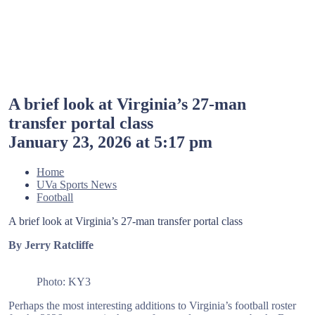
A brief look at Virginia’s 27-man
transfer portal class
January 23, 2026 at 5:17 pm
Home
UVa Sports News
Football
A brief look at Virginia’s 27-man transfer portal class
By Jerry Ratcliffe
Photo: KY3
Perhaps the most interesting additions to Virginia’s football roster