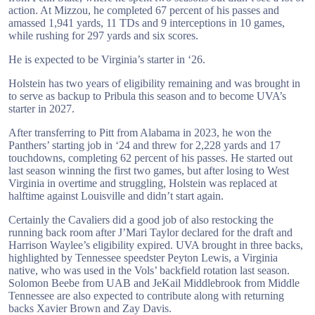
action. At Mizzou, he completed 67 percent of his passes and
amassed 1,941 yards, 11 TDs and 9 interceptions in 10 games,
while rushing for 297 yards and six scores.
He is expected to be Virginia’s starter in ‘26.
Holstein has two years of eligibility remaining and was brought in
to serve as backup to Pribula this season and to become UVA’s
starter in 2027.
After transferring to Pitt from Alabama in 2023, he won the
Panthers’ starting job in ‘24 and threw for 2,228 yards and 17
touchdowns, completing 62 percent of his passes. He started out
last season winning the first two games, but after losing to West
Virginia in overtime and struggling, Holstein was replaced at
halftime against Louisville and didn’t start again.
Certainly the Cavaliers did a good job of also restocking the
running back room after J’Mari Taylor declared for the draft and
Harrison Waylee’s eligibility expired. UVA brought in three backs,
highlighted by Tennessee speedster Peyton Lewis, a Virginia
native, who was used in the Vols’ backfield rotation last season.
Solomon Beebe from UAB and JeKail Middlebrook from Middle
Tennessee are also expected to contribute along with returning
backs Xavier Brown and Zay Davis.