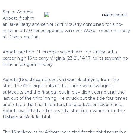
Senior Andrew
Abbott, freshm
an Jake Berry and senior Griff McGarry combined for a no-
hitter in a 17-0 series opening win over Wake Forest on Friday
at Disharoon Park.
Abbott pitched 7.1 innings, walked two and struck out a
career-high 16 to carry Virginia (23-21, 14-17) to its seventh no-
hitter in program history.
Abbott (Republican Grove, Va.) was electrifying from the
start. The first eight outs of the game were swinging
strikeouts and the first ball put in play didn’t come until the
last out of the third inning. He struck out the side four times
and retired the final 12 batters he faced. After 105 pitches,
Abbott was lifted and received a standing ovation from the
Disharoon Park faithful.
The 16 strikeouts by Abbott were tied for the third most in a