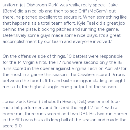
uniform (at Disharoon Park) was really, really special. Jake
(Berry) did a nice job and then to see Griff (McGarry) out
there, he pitched excellent to secure it. When something like
that happens it’s a total team effort, Kyle Teel did a great job
behind the plate, blocking pitches and running the game.
Defensively some guys made some nice plays. It’s a great
accomplishment by our team and everyone involved.”
On the offensive side of things, 10 batters were responsible
for the 14 Virginia hits. The 17 runs were second only the 18
runs scored in the opener against Virginia Tech on April 30 for
the most in a game this season. The Cavaliers scored 15 runs
between the fourth, fifth and sixth innings including an eight-
run sixth, the highest single-inning output of the season.
Junior Zack Gelof (Rehoboth Beach, Del.) was one of four-
multi-hit performers and finished the night 2-for-4 with a
home run, three runs scored and two RBI. His two-run homer
in the fifth was his sixth long ball of the season and made the
score 9-0.