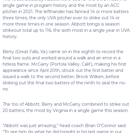
single game in program history and the most by an ACC
pitcher in 2021. The lefthander has fanned 14 or more batters
three times, the only UVA pitcher ever to strike out 14 or
more three times in one season. Abbott brings is season
strikeout total up to 116, the sixth most in a single year in UVA
history.
Berry (Great Falls, Va.) came on in the eighth to record the
final two outs and worked around a walk and an error in a
hitless frame. McGarry (Portola Valley, Calif.), making his first
appearance since April 20th, struck out the first batter and
issued a walk to the second batter, Brock Wilken, before
striking out the final two batters of the ninth to seal the no-
no.
The trio of Abbott, Berry and McGarry combined to strike out
20 batters, the most by Virginia in a single game this season.
“Abbott was just amazing,” head coach Brian O’Connor said.
“To see him do what he did tonight in his last game in our