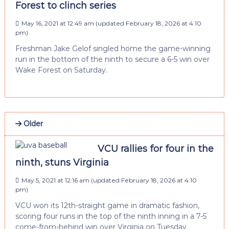
Forest to clinch series
May 16, 2021 at 12:49 am
(updated
February 18, 2026 at 4:10
pm
)
Freshman Jake Gelof singled home the game-winning
run in the bottom of the ninth to secure a 6-5 win over
Wake Forest on Saturday.
Older
VCU rallies for four in the
ninth, stuns Virginia
May 5, 2021 at 12:16 am
(updated
February 18, 2026 at 4:10
pm
)
VCU won its 12th-straight game in dramatic fashion,
scoring four runs in the top of the ninth inning in a 7-5
come-from-behind win over Virginia on Tuesday.