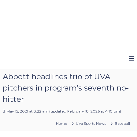
Abbott headlines trio of UVA
pitchers in program’s seventh no-
hitter
May 15, 2021 at 8:22 am
(updated
February 18, 2026 at 4:10 pm
)
Home
UVa Sports News
Baseball