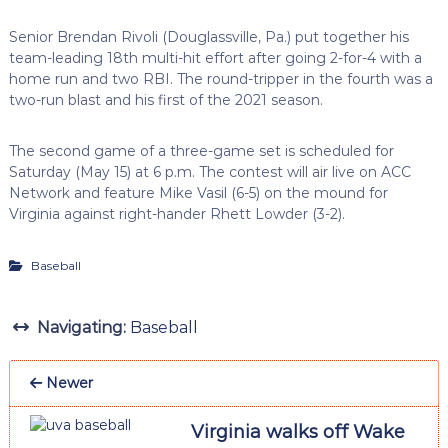
Senior Brendan Rivoli (Douglassville, Pa.) put together his
team-leading 18th multi-hit effort after going 2-for-4 with a
home run and two RBI. The round-tripper in the fourth was a
two-run blast and his first of the 2021 season.
The second game of a three-game set is scheduled for
Saturday (May 15) at 6 p.m. The contest will air live on ACC
Network and feature Mike Vasil (6-5) on the mound for
Virginia against right-hander Rhett Lowder (3-2).
Baseball
Navigating:
Baseball
Newer
Virginia walks off Wake