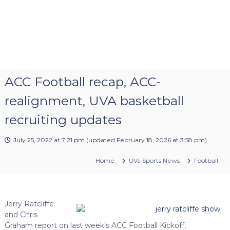
ACC Football recap, ACC-
realignment, UVA basketball
recruiting updates
July 25, 2022 at 7:21 pm
(updated
February 18, 2026 at 3:58 pm
)
Home
UVa Sports News
Football
Jerry Ratcliffe
and Chris
Graham report on last week’s ACC Football Kickoff,