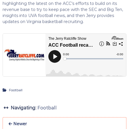
highlighting the latest on the ACC’s efforts to build on its
revenue base to try to keep pace with the SEC and Big Ten,
insights into UVA football news, and then Jerry provides
updates on Virginia basketball recruiting.
Football
Navigating:
Football
Newer