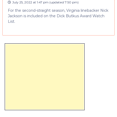
July 25, 2022 at 1:47 pm
(updated
7:50 pm
)
For the second-straight season, Virginia linebacker Nick
Jackson is included on the Dick Butkus Award Watch
List.