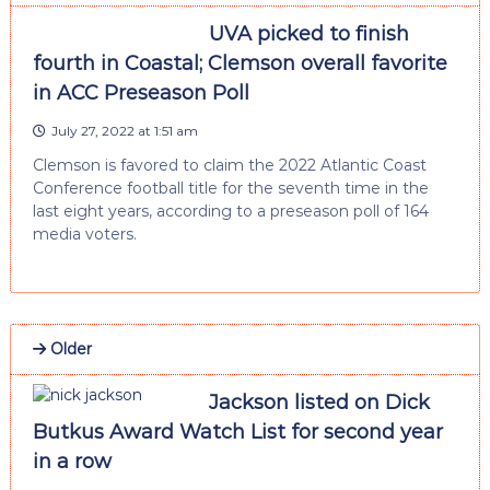
UVA picked to finish
fourth in Coastal; Clemson overall favorite
in ACC Preseason Poll
July 27, 2022 at 1:51 am
Clemson is favored to claim the 2022 Atlantic Coast
Conference football title for the seventh time in the
last eight years, according to a preseason poll of 164
media voters.
Older
Jackson listed on Dick
Butkus Award Watch List for second year
in a row