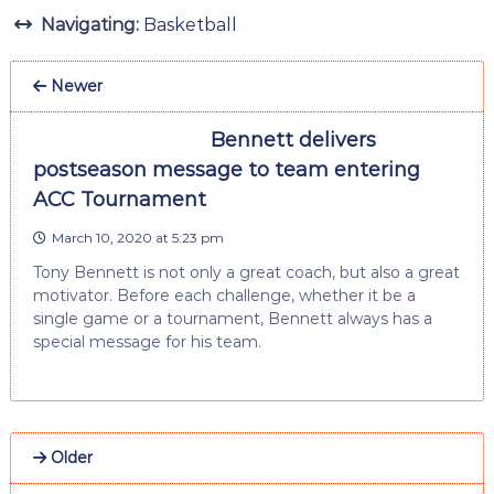
Navigating:
Basketball
Newer
Bennett delivers
postseason message to team entering
ACC Tournament
March 10, 2020 at 5:23 pm
Tony Bennett is not only a great coach, but also a great
motivator. Before each challenge, whether it be a
single game or a tournament, Bennett always has a
special message for his team.
Older