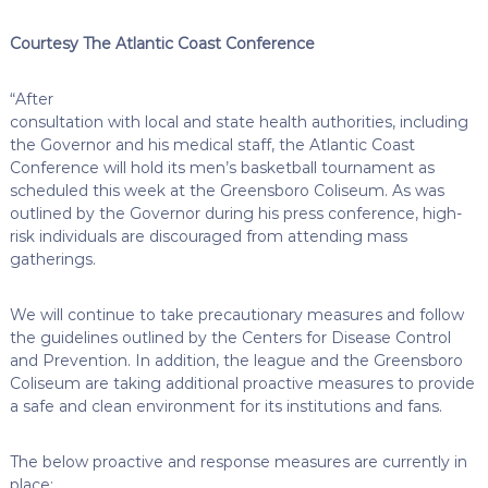
Courtesy The Atlantic Coast Conference
“After
consultation with local and state health authorities, including
the Governor and his medical staff, the Atlantic Coast
Conference will hold its men’s basketball tournament as
scheduled this week at the Greensboro Coliseum. As was
outlined by the Governor during his press conference, high-
risk individuals are discouraged from attending mass
gatherings.
We will continue to take precautionary measures and follow
the guidelines outlined by the Centers for Disease Control
and Prevention. In addition, the league and the Greensboro
Coliseum are taking additional proactive measures to provide
a safe and clean environment for its institutions and fans.
The below proactive and response measures are currently in
place: