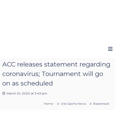
ACC releases statement regarding
coronavirus; Tournament will go
on as scheduled
March 10, 2020 at 3:43 pm
Home
UVa Sports News
Basketball