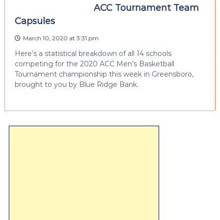
ACC Tournament Team
Capsules
March 10, 2020 at 3:31 pm
Here’s a statistical breakdown of all 14 schools
competing for the 2020 ACC Men’s Basketball
Tournament championship this week in Greensboro,
brought to you by Blue Ridge Bank.