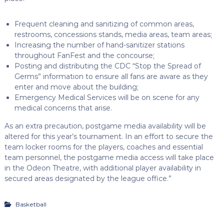
Frequent cleaning and sanitizing of common areas,
restrooms, concessions stands, media areas, team areas;
Increasing the number of hand-sanitizer stations
throughout FanFest and the concourse;
Posting and distributing the CDC “Stop the Spread of
Germs” information to ensure all fans are aware as they
enter and move about the building;
Emergency Medical Services will be on scene for any
medical concerns that arise.
As an extra precaution, postgame media availability will be
altered for this year’s tournament. In an effort to secure the
team locker rooms for the players, coaches and essential
team personnel, the postgame media access will take place
in the Odeon Theatre, with additional player availability in
secured areas designated by the league office.”
Basketball