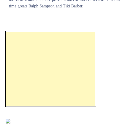
time greats Ralph Sampson and Tiki Barber.