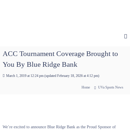
ACC Tournament Coverage Brought to
You By Blue Ridge Bank
March 1, 2019 at 12:24 pm
(updated
February 18, 2026 at 4:12 pm
)
Home
UVa Sports News
We’re excited to announce Blue Ridge Bank as the Proud Sponsor of