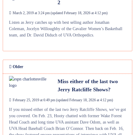
2
March 2, 2019 at 3:24 pm
(updated
February 18, 2026 at 4:12 pm
)
Listen as Jerry catches up with best selling author Jonathan
Coleman, Jocelyn Willoughby of the Cavalier Women’s Basketball
team, and Dr. David Diduch of UVA Orthopedics.
Older
Miss either of the last two
Jerry Ratcliffe Shows?
February 25, 2019 at 6:49 pm
(updated
February 18, 2026 at 4:12 pm
)
If you missed either of the last two Jerry Ratcliffe Shows, we’ve got
you covered. On Feb. 23, Hooty chatted with former Wake Forest
Head Coach and long time UVA assistant Dave Odom, as well as
UVA Head Baseball Coach Brian O’Connor. Then back on Feb. 16,
the show featured encore presentations of interviews with UVA all-