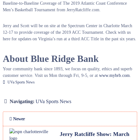
Baseline-to-Baseline Coverage of The 2019 Atlantic Coast Conference
Men’s Basketball Tournament from JerryRatcliffe.com.
Jerry and Scott will be on site at the Spectrum Center in Charlotte March
12-17 to provide coverage of the 2019 ACC Tournament. Check with us
here for updates on Virginia’s run at a third ACC Title in the past six years.
About Blue Ridge Bank
Your community bank since 1893, we focus on quality, ethics and superb
customer service. Visit us Mon through Fri, 9-5, or at
www.mybrb.com.
UVa Sports News
Navigating:
UVa Sports News
Newer
Jerry Ratcliffe Show: March