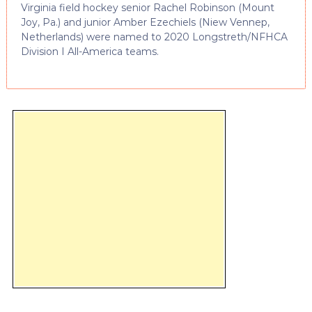
Virginia field hockey senior Rachel Robinson (Mount
Joy, Pa.) and junior Amber Ezechiels (Niew Vennep,
Netherlands) were named to 2020 Longstreth/NFHCA
Division I All-America teams.