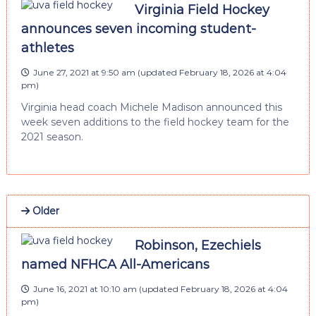
Virginia Field Hockey
announces seven incoming student-
athletes
June 27, 2021 at 9:50 am
(updated
February 18, 2026 at 4:04
pm
)
Virginia head coach Michele Madison announced this
week seven additions to the field hockey team for the
2021 season.
Older
Robinson, Ezechiels
named NFHCA All-Americans
June 16, 2021 at 10:10 am
(updated
February 18, 2026 at 4:04
pm
)