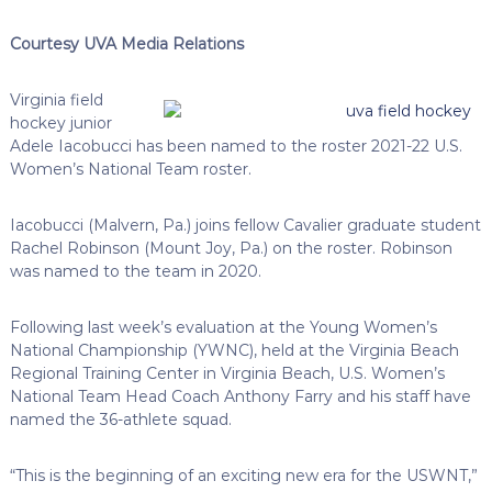
Courtesy UVA Media Relations
Virginia field
hockey junior
Adele Iacobucci has been named to the roster 2021-22 U.S.
Women’s National Team roster.
Iacobucci (Malvern, Pa.) joins fellow Cavalier graduate student
Rachel Robinson (Mount Joy, Pa.) on the roster. Robinson
was named to the team in 2020.
Following last week’s evaluation at the Young Women’s
National Championship (YWNC), held at the Virginia Beach
Regional Training Center in Virginia Beach, U.S. Women’s
National Team Head Coach Anthony Farry and his staff have
named the 36-athlete squad.
“This is the beginning of an exciting new era for the USWNT,”