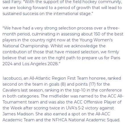
said Farry. “With the support of the field hockey community,
we are looking forward to a period of growth that will lead to
sustained success on the international stage.”
“We have had a very strong selection process over a three-
month period, culminating in assessing about 150 of the best
players in the country right now at the Young Women’s
National Championship. Whilst we acknowledge the
contribution of those that have missed selection, we firmly
believe that we are on the right path to prepare us for Paris
2024 and Los Angeles 2028.”
Iacobucci, an All-Atlantic Region First Team honoree, ranked
second on the team in goals (8) and points (17) for the
Cavaliers last season, ranking in the top-10 in the conference
in both categories. The midfielder was named to the ACC All-
Tournament team and was also the ACC Offensive Player of
the Week after scoring twice in UVA’s 5-2 victory against
James Madison. She also earned a spot on the All-ACC
Academic Team and the NFHCA National Academic Squad.