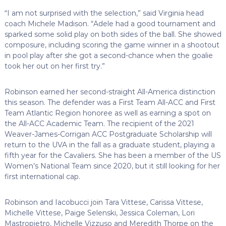
“I am not surprised with the selection,” said Virginia head
coach Michele Madison. “Adele had a good tournament and
sparked some solid play on both sides of the ball. She showed
composure, including scoring the game winner in a shootout
in pool play after she got a second-chance when the goalie
took her out on her first try.”
Robinson earned her second-straight All-America distinction
this season. The defender was a First Team All-ACC and First
Team Atlantic Region honoree as well as earning a spot on
the All-ACC Academic Team. The recipient of the 2021
Weaver-James-Corrigan ACC Postgraduate Scholarship will
return to the UVA in the fall as a graduate student, playing a
fifth year for the Cavaliers. She has been a member of the US
Women’s National Team since 2020, but it still looking for her
first international cap.
Robinson and Iacobucci join Tara Vittese, Carissa Vittese,
Michelle Vittese, Paige Selenski, Jessica Coleman, Lori
Mastropietro, Michelle Vizzuso and Meredith Thorpe on the