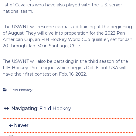
list of Cavaliers who have also played with the U.S. senior
national team.
The USWNT will resume centralized training at the beginning
of August. They will dive into preparation for the 2022 Pan
American Cup, an FIH Hockey World Cup qualifier, set for Jan.
20 through Jan. 30 in Santiago, Chile.
The USWNT will also be partaking in the third season of the
FIH Hockey Pro League, which begins Oct. 6, but USA will
have their first contest on Feb. 16, 2022.
Field Hockey
Navigating:
Field Hockey
Newer