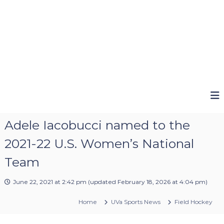
Adele Iacobucci named to the
2021-22 U.S. Women’s National
Team
June 22, 2021 at 2:42 pm
(updated
February 18, 2026 at 4:04 pm
)
Home
UVa Sports News
Field Hockey