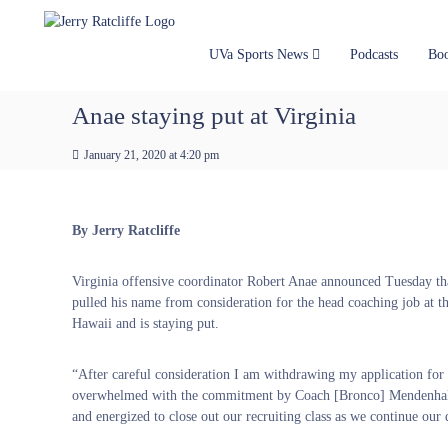
J
S
Y
k
e
o
i
u
r
UVa Sports News
Podcasts
Bo
p
r
r
t
#
y
Anae staying put at Virginia
o
1
R
c
U
a
January 21, 2020 at 4:20 pm
o
V
t
n
A
t
c
N
e
e
l
By Jerry Ratcliffe
n
w
i
t
s
f
Virginia offensive coordinator Robert Anae announced Tuesday th
S
f
pulled his name from consideration for the head coaching job at t
o
e
Hawaii and is staying put.
u
r
c
“After careful consideration I am withdrawing my application for 
e
overwhelmed with the commitment by Coach [Bronco] Mendenhall an
and energized to close out our recruiting class as we continue our