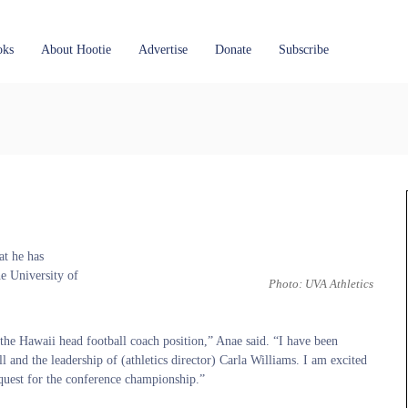
oks
About Hootie
Advertise
Donate
Subscribe
at he has
he University of
Photo: UVA Athletics
the Hawaii head football coach position,” Anae said. “I have been
d the leadership of (athletics director) Carla Williams. I am excited
 quest for the conference championship.”