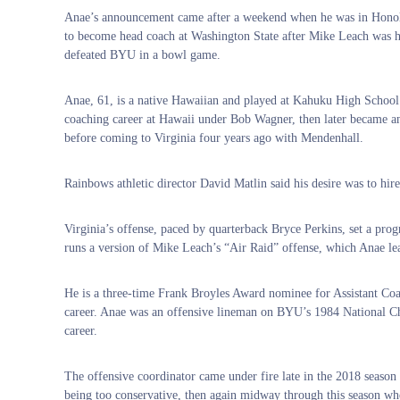
Anae’s announcement came after a weekend when he was in Honolul
to become head coach at Washington State after Mike Leach was hi
defeated BYU in a bowl game.
Anae, 61, is a native Hawaiian and played at Kahuku High School 
coaching career at Hawaii under Bob Wagner, then later became a
before coming to Virginia four years ago with Mendenhall.
Rainbows athletic director David Matlin said his desire was to hir
Virginia’s offense, paced by quarterback Bryce Perkins, set a pro
runs a version of Mike Leach’s “Air Raid” offense, which Anae lea
He is a three-time Frank Broyles Award nominee for Assistant Co
career. Anae was an offensive lineman on BYU’s 1984 National Ch
career.
The offensive coordinator came under fire late in the 2018 season
being too conservative, then again midway through this season wh