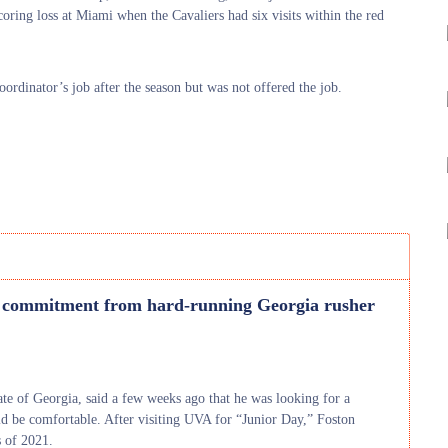
scoring loss at Miami when the Cavaliers had six visits within the red
ordinator’s job after the season but was not offered the job.
 commitment from hard-running Georgia rusher
ate of Georgia, said a few weeks ago that he was looking for a
d be comfortable. After visiting UVA for “Junior Day,” Foston
s of 2021.