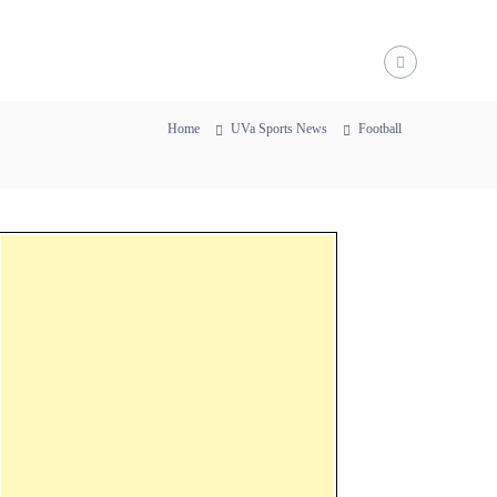
Home
UVa Sports News
Football