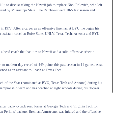
u to discuss taking the Hawaii job to replace Nick Rolovich, who left
red by Mississippi State. The Rainbows went 10-5 last season and
in 1977. After a career as an offensive lineman at BYU, he began his
n assistant coach at Boise State, UNLV, Texas Tech, Arizona and BYU
e a head coach that had ties to Hawaii and a solid offensive scheme.
gram modern-day record of 449 points this past season in 14 games. Anae
rned as an assistant to Leach at Texas Tech.
ach of the Year (nominated at BYU, Texas Tech and Arizona) during his
ampionship team and has coached at eight schools during his 30-year
 after back-to-back road losses at Georgia Tech and Virginia Tech for
en Perkins’ backup, Brennan Armstrong, was injured and the offensive