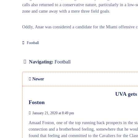
calls also returned to a conservative nature, particularly in a low-
zone and came away with a mere three field goals.
Oddly, Anae was considered a candidate for the Miami offensive co
Football
Navigating:
Football
Newer
UVA gets
Foston
January 21, 2020 at 8:49 pm
Amaad Foston, one of the top running back prospects in the st
connection and a brotherhood feeling, somewhere that he woul
found that feeling and committed to the Cavaliers for the Clas