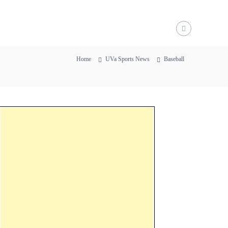
Home
UVa Sports News
Baseball