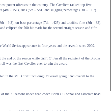
ost potent offenses in the country. The Cavaliers ranked top five
es (4th – 151), runs (5th – 581) and slugging percentage (5th – .567).
th – 9.2), on-base percentage (7th – .425) and sacrifice flies (8th – 33).
nd eclipsed the 700-hit mark for the second-straight season and fifth
ge World Series appearance in four years and the seventh since 2009.
t the end of the season while Griff O’Ferrall the recipient of the Brooks
rall was the first Cavalier ever to win the award.
cted in the MLB draft including O’Ferrall going 32nd overall to the
7 of the 21 seasons under head coach Brian O’Connor and associate head