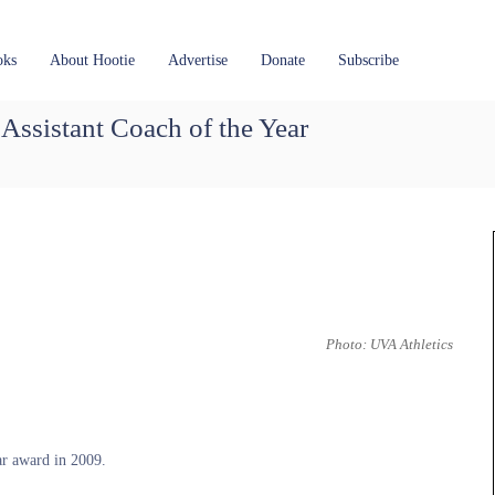
oks
About Hootie
Advertise
Donate
Subscribe
ssistant Coach of the Year
Photo: UVA Athletics
r award in 2009.