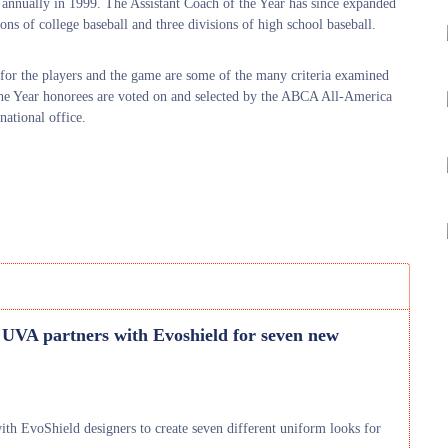
annually in 1999. The Assistant Coach of the Year has since expanded
ns of college baseball and three divisions of high school baseball.
t for the players and the game are some of the many criteria examined
the Year honorees are voted on and selected by the ABCA All-America
ational office.
 UVA partners with Evoshield for seven new
 EvoShield designers to create seven different uniform looks for