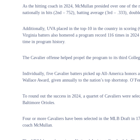
As the hitting coach in 2024, McMullan presided over one of the m
nationally in hits (2nd – 752), batting average (3rd – .333), doubl
Additionally, UVA placed in the top-10 in the country in scoring (6
Virginia batters also homered a program record 116 times in 2024 a
time in program history.
The Cavalier offense helped propel the program to its third Colle
Individually, five Cavalier batters picked up All-America honors a
Wallace Award, given annually to the nation’s top shortstop. O’Fer
To round out the success in 2024, a quartet of Cavaliers were sele
Baltimore Orioles.
Four or more Cavaliers have been selected in the MLB Draft in 1
coach McMullan.