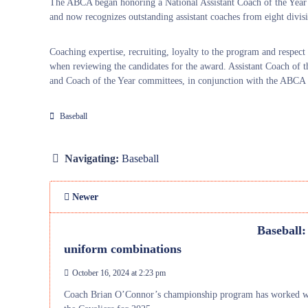
The ABCA began honoring a National Assistant Coach of the Year 
and now recognizes outstanding assistant coaches from eight divisio
Coaching expertise, recruiting, loyalty to the program and respec
when reviewing the candidates for the award. Assistant Coach of 
and Coach of the Year committees, in conjunction with the ABCA n
Baseball
Navigating:
Baseball
Newer
Baseball:
uniform combinations
October 16, 2024 at 2:23 pm
Coach Brian O’Connor’s championship program has worked with