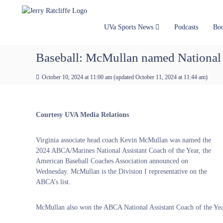
J
S
Y
k
e
o
i
u
r
UVa Sports News
Podcasts
Bo
p
r
r
t
#
y
Baseball: McMullan named National A
o
1
R
c
U
a
October 10, 2024 at 11:00 am
(updated
October 11, 2024 at 11:44 am
)
o
V
t
n
A
t
c
N
e
e
l
Courtesy UVA Media Relations
n
w
i
t
s
f
Virginia associate head coach Kevin McMullan was named the
S
f
2024 ABCA/Marines National Assistant Coach of the Year, the
o
e
American Baseball Coaches Association announced on
u
Wednesday. McMullan is the Division I representative on the
r
ABCA’s list.
c
e
McMullan also won the ABCA National Assistant Coach of the Yea