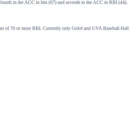
fourth in the ACC in hits (67) and seventh in the ACC in RBI (44).
asons of 70 or more RBI. Currently only Gelof and UVA Baseball Hall