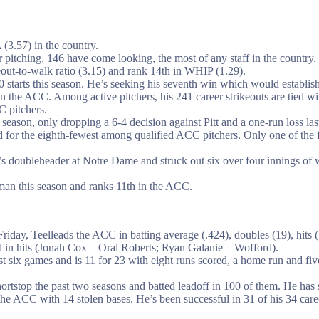
(3.57) in the country.
pitching, 146 have come looking, the most of any staff in the country.
keout-to-walk ratio (3.15) and rank 14th in WHIP (1.29).
 starts this season. He’s seeking his seventh win which would establish 
 the ACC. Among active pitchers, his 241 career strikeouts are tied wi
 pitchers.
s season, only dropping a 6-4 decision against Pitt and a one-run loss 
d for the eighth-fewest among qualified ACC pitchers. Only one of the 
 doubleheader at Notre Dame and struck out six over four innings of wo
man this season and ranks 11th in the ACC.
riday, Teelleads the ACC in batting average (.424), doubles (19), hits (
ead in hits (Jonah Cox – Oral Roberts; Ryan Galanie – Wofford).
last six games and is 11 for 23 with eight runs scored, a home run and f
ortstop the past two seasons and batted leadoff in 100 of them. He has
 the ACC with 14 stolen bases. He’s been successful in 31 of his 34 care