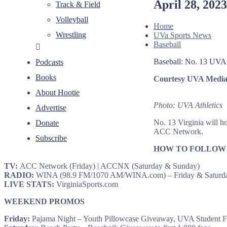
April 28, 202
Track & Field
Volleyball
Home
Wrestling
UVa Sports News
Baseball
Baseball: No. 13 UVA h
Podcasts
Books
Courtesy UVA Media 
About Hootie
Photo: UVA Athletics
Advertise
No. 13 Virginia will ho
Donate
ACC Network.
Subscribe
HOW TO FOLLOW
TV:
ACC Network (Friday) | ACCNX (Saturday & Sunday)
RADIO:
WINA (98.9 FM/1070 AM/WINA.com) – Friday & Saturda
LIVE STATS:
VirginiaSports.com
WEEKEND PROMOS
Friday:
Pajama Night – Youth Pillowcase Giveaway, UVA Student 