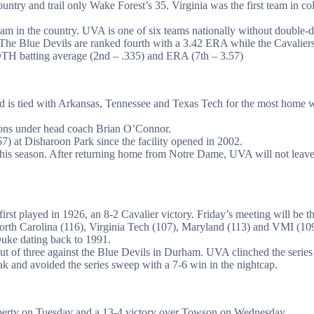
ountry and trail only Wake Forest’s 35. Virginia was the first team in 
am in the country. UVA is one of six teams nationally without double-di
The Blue Devils are ranked fourth with a 3.42 ERA while the Cavaliers 
BOTH batting average (2nd – .335) and ERA (7th – 3.57)
nd is tied with Arkansas, Tennessee and Texas Tech for the most home wi
ons under head coach Brian O’Connor.
) at Disharoon Park since the facility opened in 2002.
is season. After returning home from Notre Dame, UVA will not leave t
 first played in 1926, an 8-2 Cavalier victory. Friday’s meeting will be
orth Carolina (116), Virginia Tech (107), Maryland (113) and VMI (109
Duke dating back to 1991.
ut of three against the Blue Devils in Durham. UVA clinched the serie
 and avoided the series sweep with a 7-6 win in the nightcap.
iberty on Tuesday and a 13-4 victory over Towson on Wednesday.