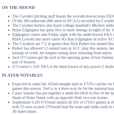
ON THE MOUND
The Cavalier pitching staff boasts the seventh-lowest team ERA 
Of the 384 strikeouts (8th most in NCAA) recorded by Cavalier 
The Cavalier hurlers also boast college baseball’s 8th-best stri
Brian Edgington has gone five or more innings in eight of his 10
Edgington comes into Friday night with the ninth-lowest ERA in
Rhett Lowder has more career Ks than Edgington of active ACC
The Cavaliers are 7-2 in games that Nick Parker has started thi
Parker has allowed 12 earned runs in ACC play this season, tie
innings of work, his longest outing since returning from injury.
Jack O’Connor got the nod in the opening game of last Sunday’s
pair of homers.
O’Connor’s 3.65 ERA is the third lowest of any power-5 fresh
PLAYER NOTABLES
Expected to make his 102nd-straight start as UVA’s catcher on F
games this season. Teel is in a three-way tie for the national l
Casey Saucke has put together a multi-hit effort in five of the 
finale at Notre Dame with an opposite field, two-run homer.
Sophomore Griff O’Ferrall started all 101 of UVA’s games at sh
with 53 runs scored. O’Ferrall lead the team and ranks sixth in
30 stolen bases.