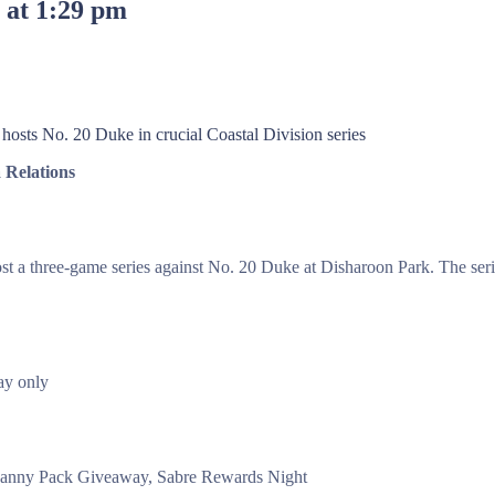
3 at 1:29 pm
osts No. 20 Duke in crucial Coastal Division series
Relations
st a three-game series against No. 20 Duke at Disharoon Park. The serie
y only
Fanny Pack Giveaway, Sabre Rewards Night