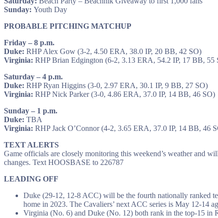
Saturday:
Beach Party – Beachnik Giveaway to first 1,000 fans
Sunday:
Youth Day
PROBABLE PITCHING MATCHUP
Friday – 8 p.m.
Duke:
RHP Alex Gow (3-2, 4.50 ERA, 38.0 IP, 20 BB, 42 SO)
Virginia:
RHP Brian Edgington (6-2, 3.13 ERA, 54.2 IP, 17 BB, 55
Saturday – 4 p.m.
Duke:
RHP Ryan Higgins (3-0, 2.97 ERA, 30.1 IP, 9 BB, 27 SO)
Virginia:
RHP Nick Parker (3-0, 4.86 ERA, 37.0 IP, 14 BB, 46 SO)
Sunday – 1 p.m.
Duke:
TBA
Virginia:
RHP Jack O’Connor (4-2, 3.65 ERA, 37.0 IP, 14 BB, 46 
TEXT ALERTS
Game officials are closely monitoring this weekend’s weather and will 
changes. Text HOOSBASE to 226787
LEADING OFF
Duke (29-12, 12-8 ACC) will be the fourth nationally ranked te
home in 2023. The Cavaliers’ next ACC series is May 12-14 agai
Virginia (No. 6) and Duke (No. 12) both rank in the top-15 in