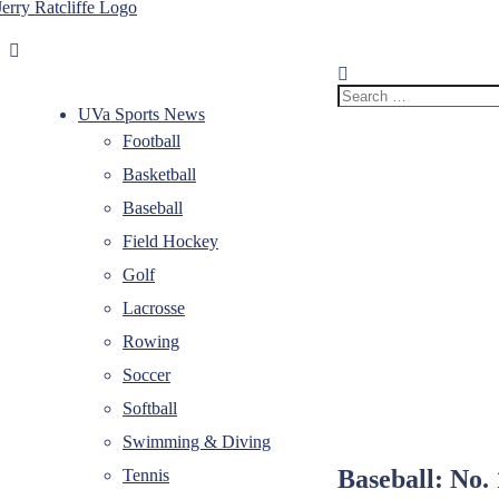
Skip
to
Jerry
Your
content
Ratcliffe
#1
UVA
Search
News
for:
UVa Sports News
Source
Football
Basketball
Baseball
Field Hockey
Golf
Lacrosse
Rowing
Soccer
Softball
Swimming & Diving
Baseball: No. 
Tennis