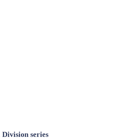
 Division series