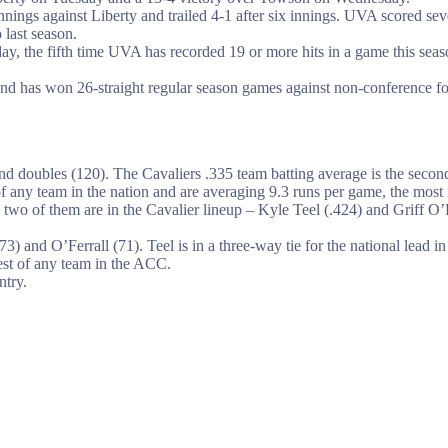
e innings against Liberty and trailed 4-1 after six innings. UVA scored 
 last season.
, the fifth time UVA has recorded 19 or more hits in a game this seas
nd has won 26-straight regular season games against non-conference foe
 and doubles (120). The Cavaliers .335 team batting average is the sec
of any team in the nation and are averaging 9.3 runs per game, the most
, two of them are in the Cavalier lineup – Kyle Teel (.424) and Griff O’
 and O’Ferrall (71). Teel is in a three-way tie for the national lead in 
west of any team in the ACC.
ntry.