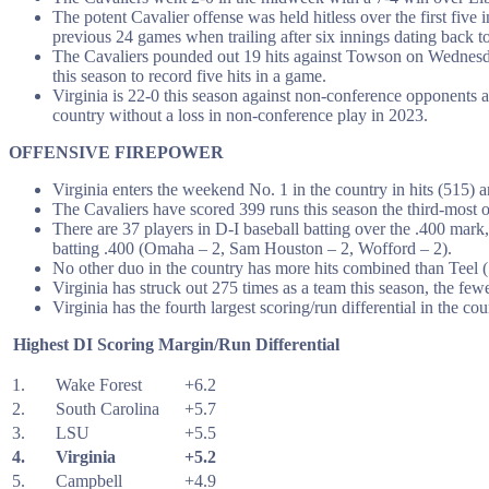
The potent Cavalier offense was held hitless over the first fiv
previous 24 games when trailing after six innings dating back to
The Cavaliers pounded out 19 hits against Towson on Wednesday
this season to record five hits in a game.
Virginia is 22-0 this season against non-conference opponents a
country without a loss in non-conference play in 2023.
OFFENSIVE FIREPOWER
Virginia enters the weekend No. 1 in the country in hits (515)
The Cavaliers have scored 399 runs this season the third-most 
There are 37 players in D-I baseball batting over the .400 mark
batting .400 (Omaha – 2, Sam Houston – 2, Wofford – 2).
No other duo in the country has more hits combined than Teel (73)
Virginia has struck out 275 times as a team this season, the fe
Virginia has the fourth largest scoring/run differential in the cou
Highest DI Scoring Margin/Run Differential
1.
Wake Forest
+6.2
2.
South Carolina
+5.7
3.
LSU
+5.5
4.
Virginia
+5.2
5.
Campbell
+4.9