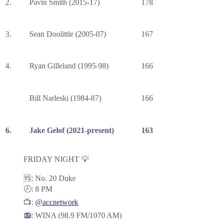
2.
Pavin Smith (2015-17)
178
3.
Sean Doolittle (2005-07)
167
4.
Ryan Gilleland (1995-98)
166
Bill Narleski (1984-87)
166
6.
Jake Gelof (2021-present)
163
FRIDAY NIGHT 💡
🆚: No. 20 Duke
🕗: 8 PM
📺:
@accnetwork
📻: WINA (98.9 FM/1070 AM)