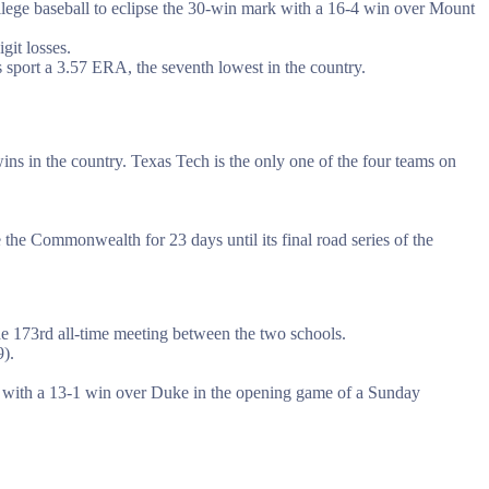
college baseball to eclipse the 30-win mark with a 16-4 win over Mount
git losses.
sport a 3.57 ERA, the seventh lowest in the country.
ns in the country. Texas Tech is the only one of the four teams on
he Commonwealth for 23 days until its final road series of the
 the 173rd all-time meeting between the two schools.
).
s with a 13-1 win over Duke in the opening game of a Sunday