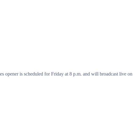
s opener is scheduled for Friday at 8 p.m. and will broadcast live on