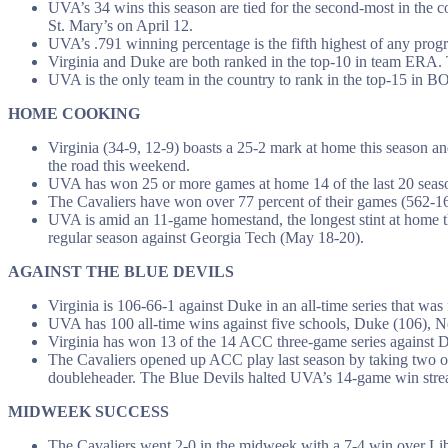
UVA’s 34 wins this season are tied for the second-most in the c
St. Mary’s on April 12.
UVA’s .791 winning percentage is the fifth highest of any progr
Virginia and Duke are both ranked in the top-10 in team ERA. 
UVA is the only team in the country to rank in the top-15 in 
HOME COOKING
Virginia (34-9, 12-9) boasts a 25-2 mark at home this season a
the road this weekend.
UVA has won 25 or more games at home 14 of the last 20 seas
The Cavaliers have won over 77 percent of their games (562-167
UVA is amid an 11-game homestand, the longest stint at home th
regular season against Georgia Tech (May 18-20).
AGAINST THE BLUE DEVILS
Virginia is 106-66-1 against Duke in an all-time series that was
UVA has 100 all-time wins against five schools, Duke (106), N
Virginia has won 13 of the 14 ACC three-game series against 
The Cavaliers opened up ACC play last season by taking two o
doubleheader. The Blue Devils halted UVA’s 14-game win streak
MIDWEEK SUCCESS
The Cavaliers went 2-0 in the midweek with a 7-4 win over L