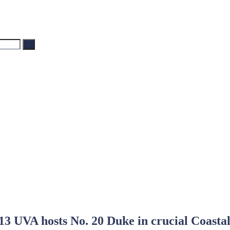
Search
13 UVA hosts No. 20 Duke in crucial Coastal