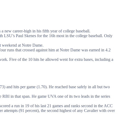
a new career-high in his fifth year of college baseball.
th LSU’s Paul Skenes for the 16h most in the college baseball. Only
last weekend at Notre Dame.
four runs that crossed against him at Notre Dame was earned in 4.2
rk. Five of the 10 hits he allowed went for extra bases, including a
73) and hits per game (1.70). He reached base safely in all but two
ive RBI in that span. He game UVA one of its two leads in the series
 scored a run in 19 of his last 21 games and ranks second in the ACC
er attempts (91 percent), the second highest of any Cavalier with over