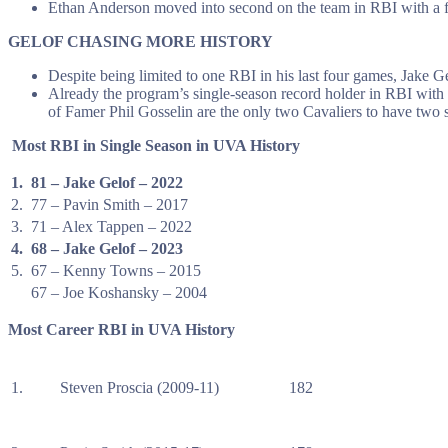
Ethan Anderson moved into second on the team in RBI with a fo
GELOF CHASING MORE HISTORY
Despite being limited to one RBI in his last four games, Jake G
Already the program’s single-season record holder in RBI with 
of Famer Phil Gosselin are the only two Cavaliers to have two
Most RBI in Single Season in UVA History
1.
81 – Jake Gelof – 2022
2.
77 – Pavin Smith – 2017
3.
71 – Alex Tappen – 2022
4.
68 – Jake Gelof – 2023
5.
67 – Kenny Towns – 2015
67 – Joe Koshansky – 2004
Most Career RBI in UVA History
1.
Steven Proscia (2009-11)
182