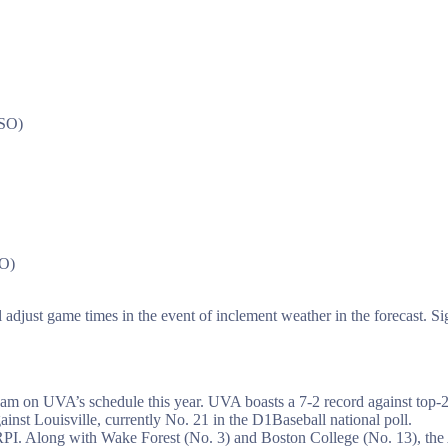
 SO)
SO)
adjust game times in the event of inclement weather in the forecast. Si
am on UVA’s schedule this year. UVA boasts a 7-2 record against top-25
nst Louisville, currently No. 21 in the D1Baseball national poll.
 RPI. Along with Wake Forest (No. 3) and Boston College (No. 13), the