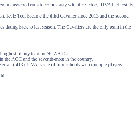
seven unanswered runs to come away with the victory. UVA had lost its
on. Kyle Teel became the third Cavalier since 2013 and the second
s dating back to last season. The Cavaliers are the only team in the
ond highest of any team in NCAA D-I.
 in the ACC and the seventh-most in the country.
Ferrall (.413). UVA is one of four schools with multiple players
hits.