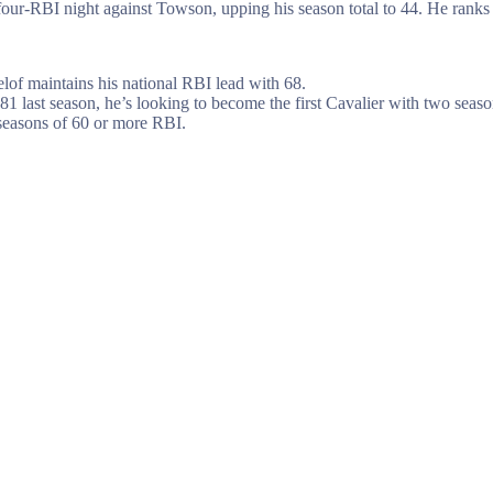
ur-RBI night against Towson, upping his season total to 44. He ranks 
elof maintains his national RBI lead with 68.
81 last season, he’s looking to become the first Cavalier with two se
 seasons of 60 or more RBI.