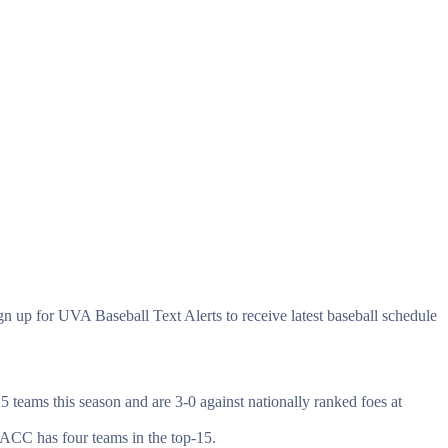
gn up for UVA Baseball Text Alerts to receive latest baseball schedule
 teams this season and are 3-0 against nationally ranked foes at
 ACC has four teams in the top-15.