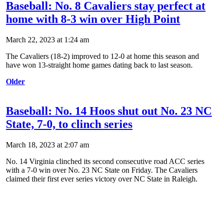
Baseball: No. 8 Cavaliers stay perfect at
home with 8-3 win over High Point
March 22, 2023 at 1:24 am
The Cavaliers (18-2) improved to 12-0 at home this season and
have won 13-straight home games dating back to last season.
Older
Baseball: No. 14 Hoos shut out No. 23 NC
State, 7-0, to clinch series
March 18, 2023 at 2:07 am
No. 14 Virginia clinched its second consecutive road ACC series
with a 7-0 win over No. 23 NC State on Friday. The Cavaliers
claimed their first ever series victory over NC State in Raleigh.