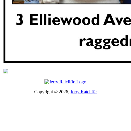
Copyright © 2026,
Jerry Ratcliffe