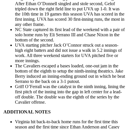
After Ethan O’Donnell singled and stole second, Gelof
tripled down the right field line to put UVA up 1-0. It was
the 10th time in 19 games this season UVA has scored in the
first inning. UVA has scored 30 first-inning runs, the most in
any other frame.
NC State captured its first lead of the weekend with a pair of
solo home runs by Eli Serrano III and Chase Nixon in the
bottom of the second.
UVA starting pitcher Jack O’Connor struck out a season-
high eight batters and did not issue a walk in 5.2 innings of
work. All three weekend starters for UVA pitched five or
more innings.
The Cavaliers escaped a bases loaded, one-out jam in the
bottom of the eighth to setup the ninth-inning theatrics. Jake
Berry induced an inning-ending ground out in which he beat
Serrano to the back on a 3-1 putout.
Griff O’Ferrall was the catalyst in the ninth inning, lining the
first pitch of the inning into the gap in left center for a lead-
off double. The double was the eighth of the series by the
Cavalier offense.
ADDITIONAL NOTES
Virginia hit back-to-back home runs for the first time this
season and the first time since Ethan Anderson and Casey