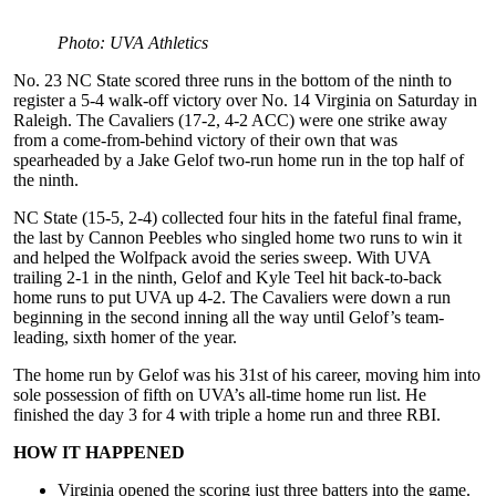
Photo: UVA Athletics
No. 23 NC State scored three runs in the bottom of the ninth to
register a 5-4 walk-off victory over No. 14 Virginia on Saturday in
Raleigh. The Cavaliers (17-2, 4-2 ACC) were one strike away
from a come-from-behind victory of their own that was
spearheaded by a Jake Gelof two-run home run in the top half of
the ninth.
NC State (15-5, 2-4) collected four hits in the fateful final frame,
the last by Cannon Peebles who singled home two runs to win it
and helped the Wolfpack avoid the series sweep. With UVA
trailing 2-1 in the ninth, Gelof and Kyle Teel hit back-to-back
home runs to put UVA up 4-2. The Cavaliers were down a run
beginning in the second inning all the way until Gelof’s team-
leading, sixth homer of the year.
The home run by Gelof was his 31st of his career, moving him into
sole possession of fifth on UVA’s all-time home run list. He
finished the day 3 for 4 with triple a home run and three RBI.
HOW IT HAPPENED
Virginia opened the scoring just three batters into the game.