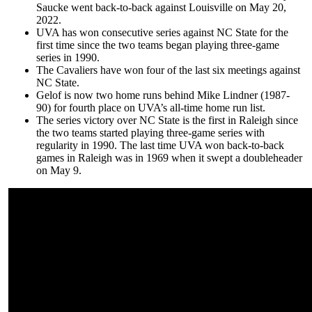
Saucke went back-to-back against Louisville on May 20,
2022.
UVA has won consecutive series against NC State for the
first time since the two teams began playing three-game
series in 1990.
The Cavaliers have won four of the last six meetings against
NC State.
Gelof is now two home runs behind Mike Lindner (1987-
90) for fourth place on UVA’s all-time home run list.
The series victory over NC State is the first in Raleigh since
the two teams started playing three-game series with
regularity in 1990. The last time UVA won back-to-back
games in Raleigh was in 1969 when it swept a doubleheader
on May 9.