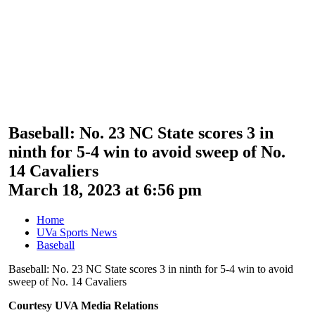
Baseball: No. 23 NC State scores 3 in
ninth for 5-4 win to avoid sweep of No.
14 Cavaliers
March 18, 2023 at 6:56 pm
Home
UVa Sports News
Baseball
Baseball: No. 23 NC State scores 3 in ninth for 5-4 win to avoid
sweep of No. 14 Cavaliers
Courtesy UVA Media Relations