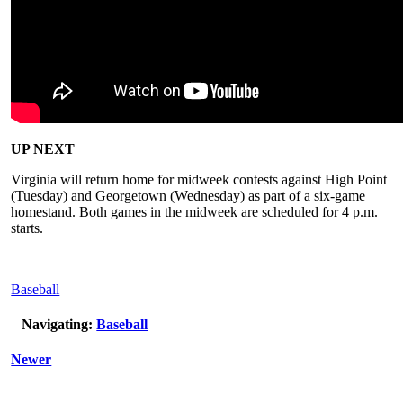
UP NEXT
Virginia will return home for midweek contests against High Point
(Tuesday) and Georgetown (Wednesday) as part of a six-game
homestand. Both games in the midweek are scheduled for 4 p.m.
starts.
Baseball
Navigating:
Baseball
Newer