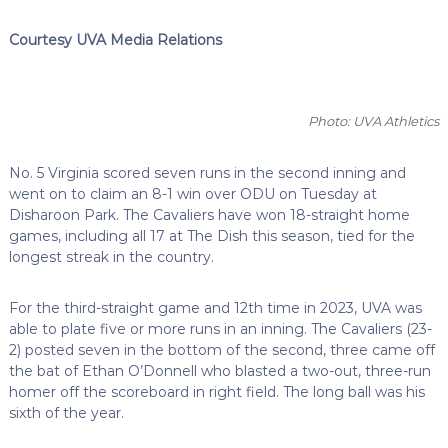
Courtesy UVA Media Relations
Photo: UVA Athletics
No. 5 Virginia scored seven runs in the second inning and
went on to claim an 8-1 win over ODU on Tuesday at
Disharoon Park. The Cavaliers have won 18-straight home
games, including all 17 at The Dish this season, tied for the
longest streak in the country.
For the third-straight game and 12th time in 2023, UVA was
able to plate five or more runs in an inning. The Cavaliers (23-
2) posted seven in the bottom of the second, three came off
the bat of Ethan O’Donnell who blasted a two-out, three-run
homer off the scoreboard in right field. The long ball was his
sixth of the year.