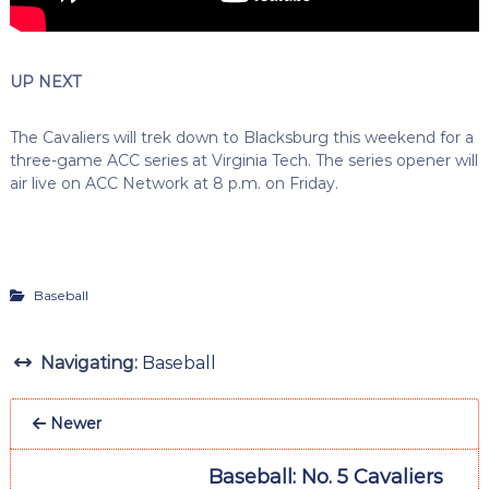
UP NEXT
The Cavaliers will trek down to Blacksburg this weekend for a
three-game ACC series at Virginia Tech. The series opener will
air live on ACC Network at 8 p.m. on Friday.
Baseball
Navigating:
Baseball
Newer
Baseball: No. 5 Cavaliers