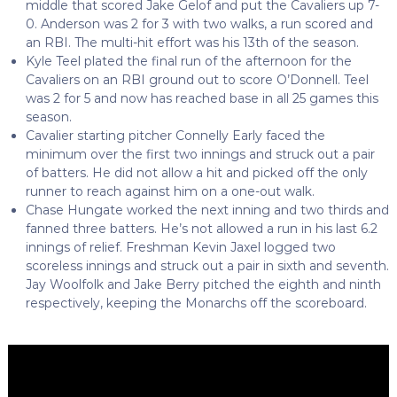
middle that scored Jake Gelof and put the Cavaliers up 7-
0. Anderson was 2 for 3 with two walks, a run scored and
an RBI. The multi-hit effort was his 13th of the season.
Kyle Teel plated the final run of the afternoon for the
Cavaliers on an RBI ground out to score O’Donnell. Teel
was 2 for 5 and now has reached base in all 25 games this
season.
Cavalier starting pitcher Connelly Early faced the
minimum over the first two innings and struck out a pair
of batters. He did not allow a hit and picked off the only
runner to reach against him on a one-out walk.
Chase Hungate worked the next inning and two thirds and
fanned three batters. He’s not allowed a run in his last 6.2
innings of relief. Freshman Kevin Jaxel logged two
scoreless innings and struck out a pair in sixth and seventh.
Jay Woolfolk and Jake Berry pitched the eighth and ninth
respectively, keeping the Monarchs off the scoreboard.