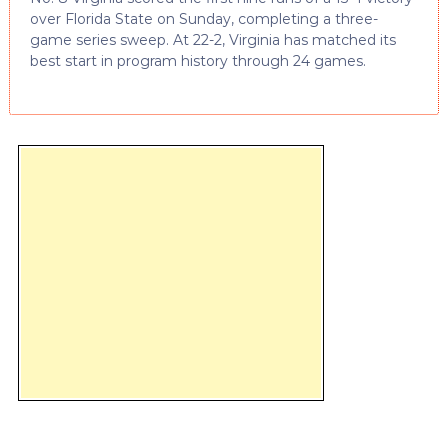
over Florida State on Sunday, completing a three-
game series sweep. At 22-2, Virginia has matched its
best start in program history through 24 games.