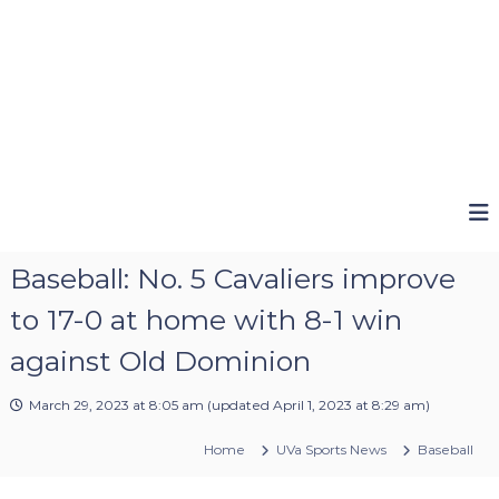
Baseball: No. 5 Cavaliers improve
to 17-0 at home with 8-1 win
against Old Dominion
March 29, 2023 at 8:05 am
(updated
April 1, 2023 at 8:29 am
)
Home
UVa Sports News
Baseball