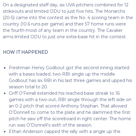
On a designated staff day, six UVA pitchers combined for 12
strikeouts and limited ODU to just five hits. The Monarchs
(20-5) came into the contest as the No. 4 scoring team in the
country (10.6 runs per game) and their 57 home runs were
the fourth-most of any team in the country. The Cavalier
arms limited ODU to just one extra-base hit in the contest.
HOW IT HAPPENED
Freshman Henry Godbout got the second inning started
with a bases loaded, two-RBI single up the middle.
Godbout has six RBI in his last three games and upped his
season total to 20.
Griff O’Ferrall extended his reached base streak to 16
games with a two-out, RBI single through the left side on
an 0-2 pitch that scored Anthony Stephan. That allowed
O’Donnell to come to the plate and he slammed the first
pitch he saw off the scoreboard in right center. The home
run was O’Donnell’s sixth of the season.
Ethan Anderson capped the rally with a single up the