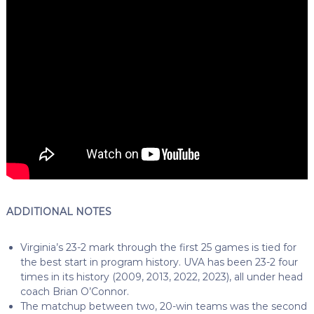
ADDITIONAL NOTES
Virginia’s 23-2 mark through the first 25 games is tied for
the best start in program history. UVA has been 23-2 four
times in its history (2009, 2013, 2022, 2023), all under head
coach Brian O’Connor.
The matchup between two, 20-win teams was the second