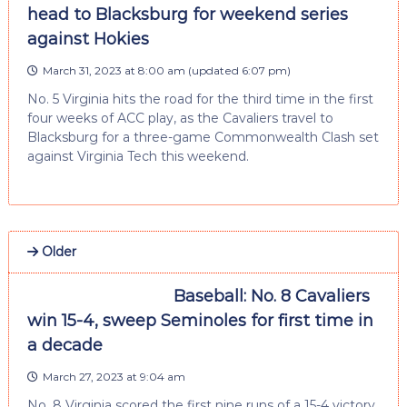
head to Blacksburg for weekend series
against Hokies
March 31, 2023 at 8:00 am
(updated
6:07 pm
)
No. 5 Virginia hits the road for the third time in the first
four weeks of ACC play, as the Cavaliers travel to
Blacksburg for a three-game Commonwealth Clash set
against Virginia Tech this weekend.
Older
Baseball: No. 8 Cavaliers
win 15-4, sweep Seminoles for first time in
a decade
March 27, 2023 at 9:04 am
No. 8 Virginia scored the first nine runs of a 15-4 victory