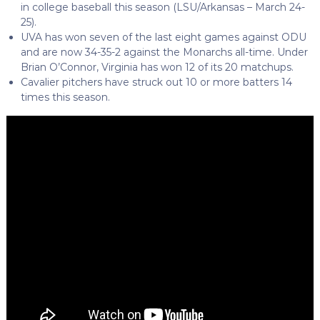
in college baseball this season (LSU/Arkansas – March 24-
25).
UVA has won seven of the last eight games against ODU
and are now 34-35-2 against the Monarchs all-time. Under
Brian O’Connor, Virginia has won 12 of its 20 matchups.
Cavalier pitchers have struck out 10 or more batters 14
times this season.