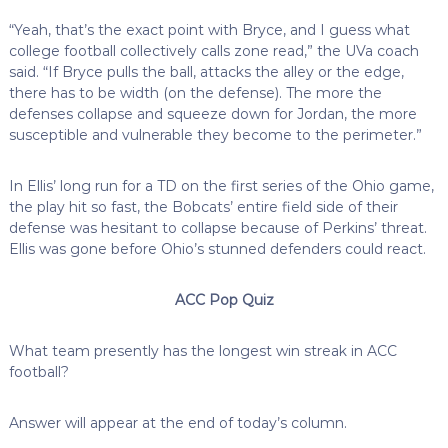
“Yeah, that’s the exact point with Bryce, and I guess what
college football collectively calls zone read,” the UVa coach
said. “If Bryce pulls the ball, attacks the alley or the edge,
there has to be width (on the defense). The more the
defenses collapse and squeeze down for Jordan, the more
susceptible and vulnerable they become to the perimeter.”
In Ellis’ long run for a TD on the first series of the Ohio game,
the play hit so fast, the Bobcats’ entire field side of their
defense was hesitant to collapse because of Perkins’ threat.
Ellis was gone before Ohio’s stunned defenders could react.
ACC Pop Quiz
What team presently has the longest win streak in ACC
football?
Answer will appear at the end of today’s column.