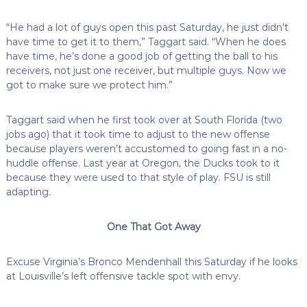
“He had a lot of guys open this past Saturday, he just didn’t
have time to get it to them,” Taggart said. “When he does
have time, he’s done a good job of getting the ball to his
receivers, not just one receiver, but multiple guys. Now we
got to make sure we protect him.”
Taggart said when he first took over at South Florida (two
jobs ago) that it took time to adjust to the new offense
because players weren’t accustomed to going fast in a no-
huddle offense. Last year at Oregon, the Ducks took to it
because they were used to that style of play. FSU is still
adapting.
One That Got Away
Excuse Virginia’s Bronco Mendenhall this Saturday if he looks
at Louisville’s left offensive tackle spot with envy.