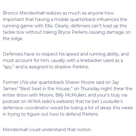
Bronco Mendenhall realizes as much as anyone how
important that having a mobile quarterback influences the
running game with Ellis. Clearly, defenses can’t load up the
tackle box without risking Bryce Perkins causing damage on
the edge.
Defenses have to respect his speed and running ability, and
must account for him, usually with a linebacker used as a
“spy,” and is assigned to shadow Perkins.
Former UVa star quarterback Shawn Moore said on Jay
James’ “Best Seat in the House,” on Thursday night (hear the
entire show with Moore, Billy McMullen, and your’s truly via
podcast on WINA radio’s website) that he bet Louisville’s
defensive coordinator would be losing a lot of sleep this week
in trying to figure out how to defend Perkins.
Mendenhall could understand that notion.