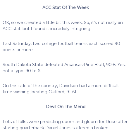
ACC Stat Of The Week
OK, so we cheated a little bit this week. So, it’s not really an
ACC stat, but I found it incredibly intriguing.
Last Saturday, two college football teams each scored 90
points or more.
South Dakota State defeated Arkansas-Pine Bluff, 90-6. Yes,
not a typo, 90 to 6.
On this side of the country, Davidson had a more difficult
time winning, beating Guilford, 91-61.
Devil On The Mend
Lots of folks were predicting doom and gloom for Duke after
starting quarterback Daniel Jones suffered a broken