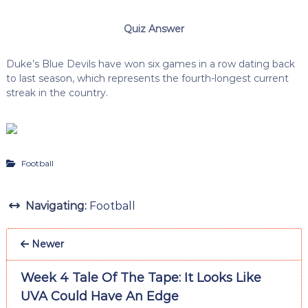
Quiz Answer
Duke’s Blue Devils have won six games in a row dating back
to last season, which represents the fourth-longest current
streak in the country.
Football
Navigating:
Football
Newer
Week 4 Tale Of The Tape: It Looks Like
UVA Could Have An Edge