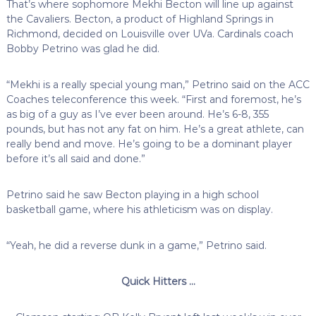
That’s where sophomore Mekhi Becton will line up against
the Cavaliers. Becton, a product of Highland Springs in
Richmond, decided on Louisville over UVa. Cardinals coach
Bobby Petrino was glad he did.
“Mekhi is a really special young man,” Petrino said on the ACC
Coaches teleconference this week. “First and foremost, he’s
as big of a guy as I’ve ever been around. He’s 6-8, 355
pounds, but has not any fat on him. He’s a great athlete, can
really bend and move. He’s going to be a dominant player
before it’s all said and done.”
Petrino said he saw Becton playing in a high school
basketball game, where his athleticism was on display.
“Yeah, he did a reverse dunk in a game,” Petrino said.
Quick Hitters …