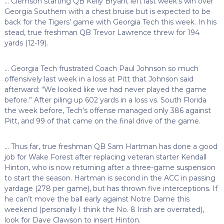
… Clemson starting QB Kelly Bryant left last week’s win over
Georgia Southern with a chest bruise but is expected to be
back for the Tigers’ game with Georgia Tech this week. In his
stead, true freshman QB Trevor Lawrence threw for 194
yards (12-19).
… Georgia Tech frustrated Coach Paul Johnson so much
offensively last week in a loss at Pitt that Johnson said
afterward: “We looked like we had never played the game
before.” After piling up 602 yards in a loss vs. South Florida
the week before, Tech’s offense managed only 386 against
Pitt, and 99 of that came on the final drive of the game.
… Thus far, true freshman QB Sam Hartman has done a good
job for Wake Forest after replacing veteran starter Kendall
Hinton, who is now returning after a three-game suspension
to start the season. Hartman is second in the ACC in passing
yardage (278 per game), but has thrown five interceptions. If
he can’t move the ball early against Notre Dame this
weekend (personally I think the No. 8 Irish are overrated),
look for Dave Clawson to insert Hinton.