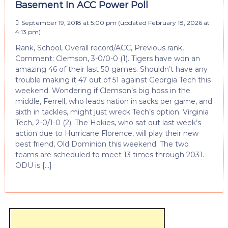
Basement In ACC Power Poll
September 19, 2018 at 5:00 pm
(updated
February 18, 2026 at
4:13 pm
)
Rank, School, Overall record/ACC, Previous rank,
Comment: Clemson, 3-0/0-0 (1). Tigers have won an
amazing 46 of their last 50 games. Shouldn’t have any
trouble making it 47 out of 51 against Georgia Tech this
weekend. Wondering if Clemson’s big hoss in the
middle, Ferrell, who leads nation in sacks per game, and
sixth in tackles, might just wreck Tech’s option. Virginia
Tech, 2-0/1-0 (2). The Hokies, who sat out last week’s
action due to Hurricane Florence, will play their new
best friend, Old Dominion this weekend. The two
teams are scheduled to meet 13 times through 2031.
ODU is […]