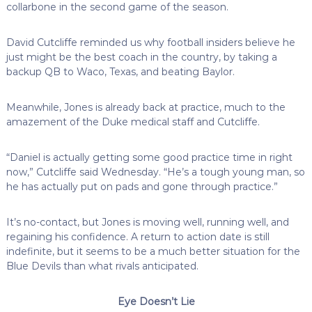
collarbone in the second game of the season.
David Cutcliffe reminded us why football insiders believe he
just might be the best coach in the country, by taking a
backup QB to Waco, Texas, and beating Baylor.
Meanwhile, Jones is already back at practice, much to the
amazement of the Duke medical staff and Cutcliffe.
“Daniel is actually getting some good practice time in right
now,” Cutcliffe said Wednesday. “He’s a tough young man, so
he has actually put on pads and gone through practice.”
It’s no-contact, but Jones is moving well, running well, and
regaining his confidence. A return to action date is still
indefinite, but it seems to be a much better situation for the
Blue Devils than what rivals anticipated.
Eye Doesn’t Lie