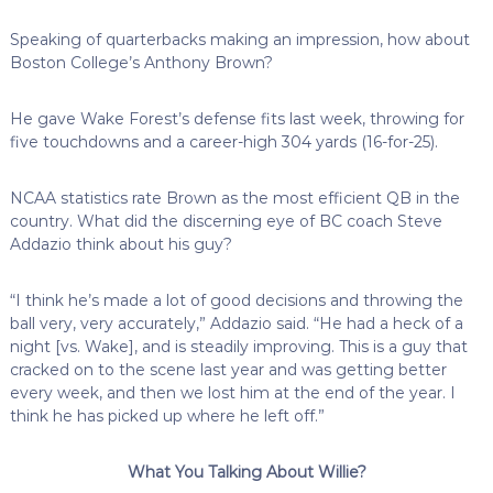
Speaking of quarterbacks making an impression, how about
Boston College’s Anthony Brown?
He gave Wake Forest’s defense fits last week, throwing for
five touchdowns and a career-high 304 yards (16-for-25).
NCAA statistics rate Brown as the most efficient QB in the
country. What did the discerning eye of BC coach Steve
Addazio think about his guy?
“I think he’s made a lot of good decisions and throwing the
ball very, very accurately,” Addazio said. “He had a heck of a
night [vs. Wake], and is steadily improving. This is a guy that
cracked on to the scene last year and was getting better
every week, and then we lost him at the end of the year. I
think he has picked up where he left off.”
What You Talking About Willie?