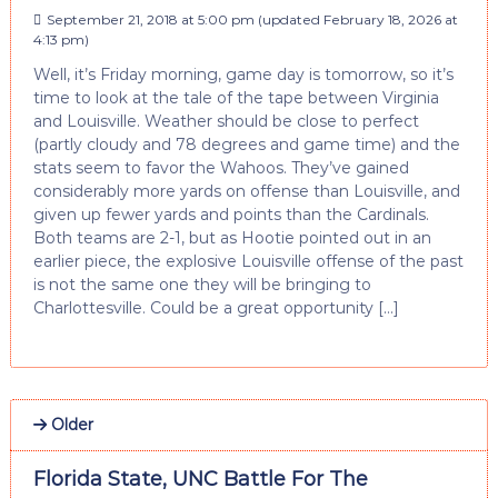
September 21, 2018 at 5:00 pm
(updated
February 18, 2026 at
4:13 pm
)
Well, it’s Friday morning, game day is tomorrow, so it’s
time to look at the tale of the tape between Virginia
and Louisville. Weather should be close to perfect
(partly cloudy and 78 degrees and game time) and the
stats seem to favor the Wahoos. They’ve gained
considerably more yards on offense than Louisville, and
given up fewer yards and points than the Cardinals.
Both teams are 2-1, but as Hootie pointed out in an
earlier piece, the explosive Louisville offense of the past
is not the same one they will be bringing to
Charlottesville. Could be a great opportunity […]
Older
Florida State, UNC Battle For The