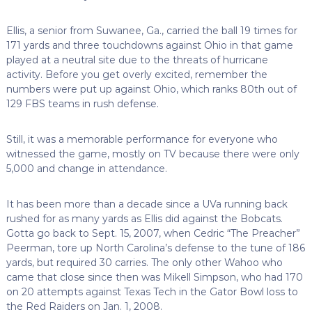
Ellis, a senior from Suwanee, Ga., carried the ball 19 times for
171 yards and three touchdowns against Ohio in that game
played at a neutral site due to the threats of hurricane
activity. Before you get overly excited, remember the
numbers were put up against Ohio, which ranks 80th out of
129 FBS teams in rush defense.
Still, it was a memorable performance for everyone who
witnessed the game, mostly on TV because there were only
5,000 and change in attendance.
It has been more than a decade since a UVa running back
rushed for as many yards as Ellis did against the Bobcats.
Gotta go back to Sept. 15, 2007, when Cedric “The Preacher”
Peerman, tore up North Carolina’s defense to the tune of 186
yards, but required 30 carries. The only other Wahoo who
came that close since then was Mikell Simpson, who had 170
on 20 attempts against Texas Tech in the Gator Bowl loss to
the Red Raiders on Jan. 1, 2008.