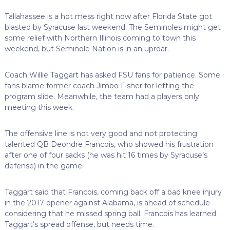
Tallahassee is a hot mess right now after Florida State got
blasted by Syracuse last weekend. The Seminoles might get
some relief with Northern Illinois coming to town this
weekend, but Seminole Nation is in an uproar.
Coach Willie Taggart has asked FSU fans for patience. Some
fans blame former coach Jimbo Fisher for letting the
program slide. Meanwhile, the team had a players only
meeting this week.
The offensive line is not very good and not protecting
talented QB Deondre Francois, who showed his frustration
after one of four sacks (he was hit 16 times by Syracuse’s
defense) in the game.
Taggart said that Francois, coming back off a bad knee injury
in the 2017 opener against Alabama, is ahead of schedule
considering that he missed spring ball. Francois has learned
Taggart’s spread offense, but needs time.