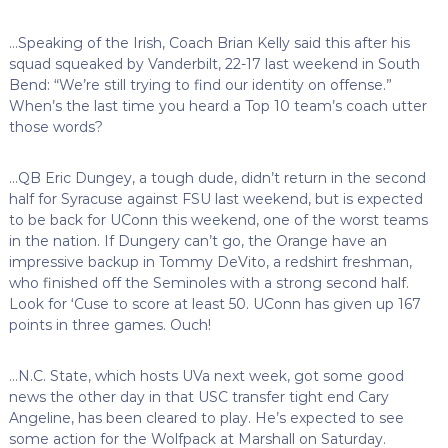
…Speaking of the Irish, Coach Brian Kelly said this after his
squad squeaked by Vanderbilt, 22-17 last weekend in South
Bend: “We’re still trying to find our identity on offense.”
When’s the last time you heard a Top 10 team’s coach utter
those words?
…QB Eric Dungey, a tough dude, didn’t return in the second
half for Syracuse against FSU last weekend, but is expected
to be back for UConn this weekend, one of the worst teams
in the nation. If Dungery can’t go, the Orange have an
impressive backup in Tommy DeVito, a redshirt freshman,
who finished off the Seminoles with a strong second half.
Look for ‘Cuse to score at least 50. UConn has given up 167
points in three games. Ouch!
…N.C. State, which hosts UVa next week, got some good
news the other day in that USC transfer tight end Cary
Angeline, has been cleared to play. He’s expected to see
some action for the Wolfpack at Marshall on Saturday.