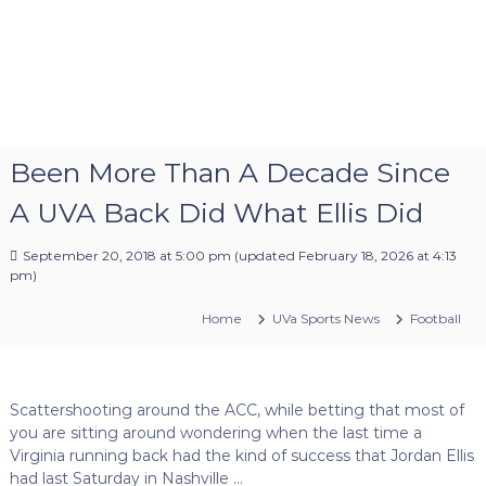
Been More Than A Decade Since
A UVA Back Did What Ellis Did
September 20, 2018 at 5:00 pm
(updated
February 18, 2026 at 4:13
pm
)
Home
UVa Sports News
Football
Scattershooting around the ACC, while betting that most of
you are sitting around wondering when the last time a
Virginia running back had the kind of success that Jordan Ellis
had last Saturday in Nashville …