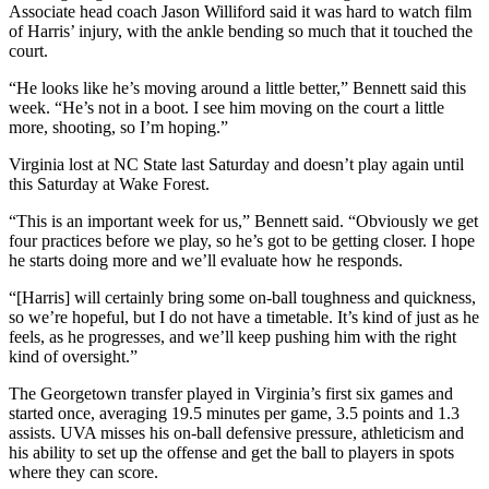
Associate head coach Jason Williford said it was hard to watch film
of Harris’ injury, with the ankle bending so much that it touched the
court.
“He looks like he’s moving around a little better,” Bennett said this
week. “He’s not in a boot. I see him moving on the court a little
more, shooting, so I’m hoping.”
Virginia lost at NC State last Saturday and doesn’t play again until
this Saturday at Wake Forest.
“This is an important week for us,” Bennett said. “Obviously we get
four practices before we play, so he’s got to be getting closer. I hope
he starts doing more and we’ll evaluate how he responds.
“[Harris] will certainly bring some on-ball toughness and quickness,
so we’re hopeful, but I do not have a timetable. It’s kind of just as he
feels, as he progresses, and we’ll keep pushing him with the right
kind of oversight.”
The Georgetown transfer played in Virginia’s first six games and
started once, averaging 19.5 minutes per game, 3.5 points and 1.3
assists. UVA misses his on-ball defensive pressure, athleticism and
his ability to set up the offense and get the ball to players in spots
where they can score.