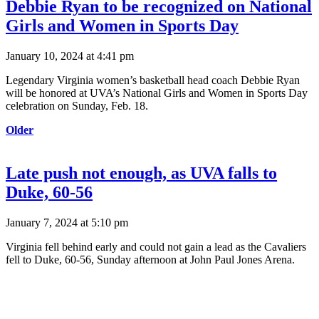
Debbie Ryan to be recognized on National
Girls and Women in Sports Day
January 10, 2024 at 4:41 pm
Legendary Virginia women’s basketball head coach Debbie Ryan
will be honored at UVA’s National Girls and Women in Sports Day
celebration on Sunday, Feb. 18.
Older
Late push not enough, as UVA falls to
Duke, 60-56
January 7, 2024 at 5:10 pm
Virginia fell behind early and could not gain a lead as the Cavaliers
fell to Duke, 60-56, Sunday afternoon at John Paul Jones Arena.