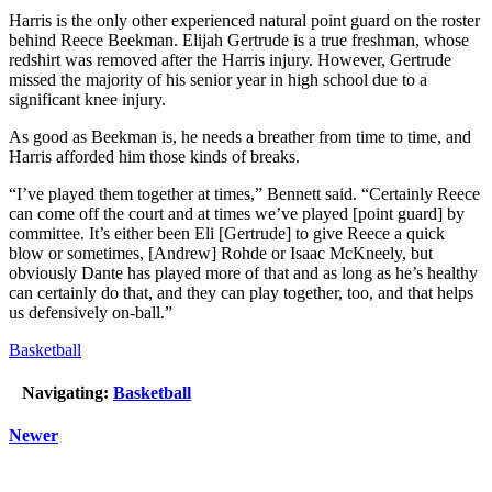
Harris is the only other experienced natural point guard on the roster
behind Reece Beekman. Elijah Gertrude is a true freshman, whose
redshirt was removed after the Harris injury. However, Gertrude
missed the majority of his senior year in high school due to a
significant knee injury.
As good as Beekman is, he needs a breather from time to time, and
Harris afforded him those kinds of breaks.
“I’ve played them together at times,” Bennett said. “Certainly Reece
can come off the court and at times we’ve played [point guard] by
committee. It’s either been Eli [Gertrude] to give Reece a quick
blow or sometimes, [Andrew] Rohde or Isaac McKneely, but
obviously Dante has played more of that and as long as he’s healthy
can certainly do that, and they can play together, too, and that helps
us defensively on-ball.”
Basketball
Navigating:
Basketball
Newer