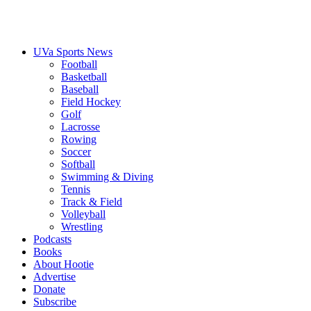
UVa Sports News
Football
Basketball
Baseball
Field Hockey
Golf
Lacrosse
Rowing
Soccer
Softball
Swimming & Diving
Tennis
Track & Field
Volleyball
Wrestling
Podcasts
Books
About Hootie
Advertise
Donate
Subscribe