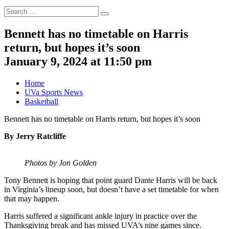
Search
Search
for:
Bennett has no timetable on Harris
return, but hopes it’s soon
January 9, 2024 at 11:50 pm
Home
UVa Sports News
Basketball
Bennett has no timetable on Harris return, but hopes it’s soon
By Jerry Ratcliffe
Photos by Jon Golden
Tony Bennett is hoping that point guard Dante Harris will be back
in Virginia’s lineup soon, but doesn’t have a set timetable for when
that may happen.
Harris suffered a significant ankle injury in practice over the
Thanksgiving break and has missed UVA’s nine games since.