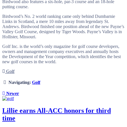
Birdwood also features a six-hole, par-3 course and an 18-hole
putting course.
Birdwood’s No. 2 world ranking came only behind Dumbarnie
Links in Scotland, a mere 10 miles away from legendary St.
Andrews. Birdwood finished one position ahead of the new Payne’s
Valley Golf Course, designed by Tiger Woods. Payne’s Valley is in
Hollister, Missouri.
Golf Inc. is the world’s only magazine for golf course developers,
owners and management company executives and annually hosts
the Development of the Year competition, which identifies the best
new golf courses in the world.
Golf
Navigating:
Golf
Newer
Lillie earns All-ACC honors for third
time