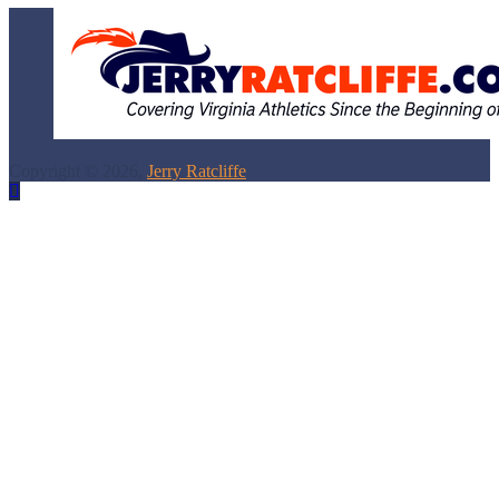
Copyright © 2026,
Jerry Ratcliffe