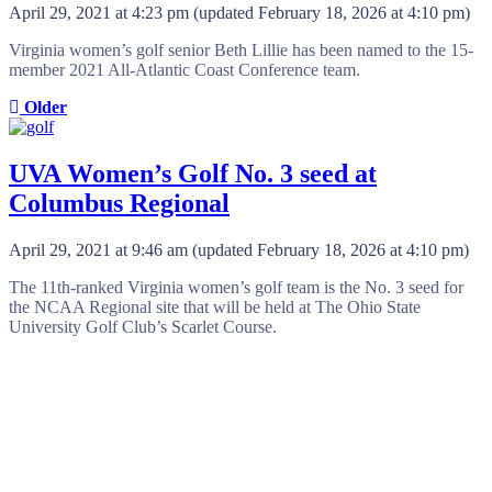
April 29, 2021 at 4:23 pm
(updated
February 18, 2026 at 4:10 pm
)
Virginia women’s golf senior Beth Lillie has been named to the 15-
member 2021 All-Atlantic Coast Conference team.
Older
UVA Women’s Golf No. 3 seed at
Columbus Regional
April 29, 2021 at 9:46 am
(updated
February 18, 2026 at 4:10 pm
)
The 11th-ranked Virginia women’s golf team is the No. 3 seed for
the NCAA Regional site that will be held at The Ohio State
University Golf Club’s Scarlet Course.