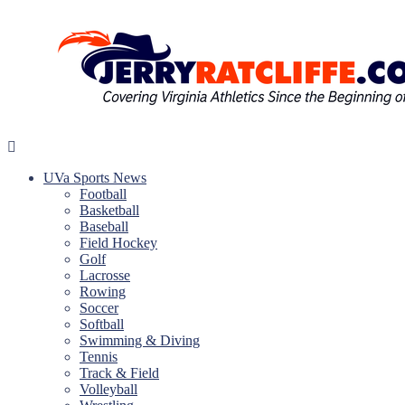
Skip
to
content
Jerry
Your
Ratcliffe
#1
UVa Sports News
UVA
Football
News
Basketball
Source
Baseball
Field Hockey
Golf
Lacrosse
Rowing
Soccer
Softball
Swimming & Diving
Tennis
Track & Field
Volleyball