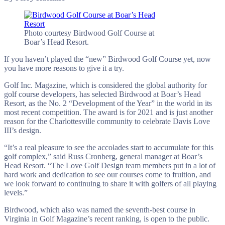
Photo courtesy Birdwood Golf Course at
Boar’s Head Resort.
If you haven’t played the “new” Birdwood Golf Course yet, now
you have more reasons to give it a try.
Golf Inc. Magazine, which is considered the global authority for
golf course developers, has selected Birdwood at Boar’s Head
Resort, as the No. 2 “Development of the Year” in the world in its
most recent competition. The award is for 2021 and is just another
reason for the Charlottesville community to celebrate Davis Love
III’s design.
“It’s a real pleasure to see the accolades start to accumulate for this
golf complex,” said Russ Cronberg, general manager at Boar’s
Head Resort. “The Love Golf Design team members put in a lot of
hard work and dedication to see our courses come to fruition, and
we look forward to continuing to share it with golfers of all playing
levels.”
Birdwood, which also was named the seventh-best course in
Virginia in Golf Magazine’s recent ranking, is open to the public.