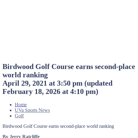
Birdwood Golf Course earns second-place
world ranking
April 29, 2021 at 3:50 pm
(updated
February 18, 2026 at 4:10 pm
)
Home
UVa Sports News
Golf
Birdwood Golf Course earns second-place world ranking
By Jerry Ratcliffe