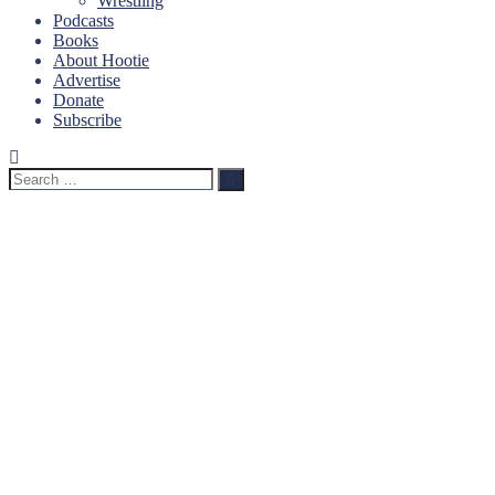
Wrestling
Podcasts
Books
About Hootie
Advertise
Donate
Subscribe
Search
Search
for: