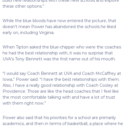
build new relationships with these new schools and explore
these other options.”
While the blue bloods have now entered the picture, that
doesn’t mean Power has abandoned the schools he liked
early on, including Virginia.
When Tipton asked the blue-chipper who were the coaches
he had the best relationship with, it was no surprise that
UVA’s Tony Bennett was the first name out of his mouth.
“I would say Coach Bennett at UVA and Coach McCaffrey at
Iowa,” Power said. “I have the best relationships with them.
Also, I have a really good relationship with Coach Cooley at
Providence. Those are like the head coaches that I feel like
the most comfortable talking with and have a lot of trust
with them right now.”
Power also said that his priorities for a school are primarily
academics, and then in terms of basketball, a place where he