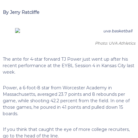
By Jerry Ratcliffe
Photo: UVA Athletics
The ante for 4-star forward TJ Power just went up after his
recent performance at the EYBL Session 4 in Kansas City last
week.
Power, a 6-foot-8 star from Worcester Academy in
Massachusetts, averaged 23.7 points and 8 rebounds per
game, while shooting 42.2 percent from the field. In one of
those games, he poured in 41 points and pulled down 15
boards.
If you think that caught the eye of more college recruiters,
go to the head of the line.