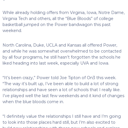
While already holding offers from Virginia, Iowa, Notre Dame,
Virginia Tech and others, all the “Blue Bloods” of college
basketball jumped on the Power bandwagon this past
weekend.
North Carolina, Duke, UCLA and Kansas all offered Power,
and while he was somewhat overwhelmed to be contacted
by all four programs, he still hasn’t forgotten the schools he
liked heading into last week, especially UVA and Iowa.
“It’s been crazy,” Power told Joe Tipton of On3 this week.
“The way it’s built up, I’ve been able to build a lot of strong
relationships and have seen a lot of schools that I really like.
I’ve played well the last few weekends and it kind of changes
when the blue bloods come in.
“I definitely value the relationships I still have and I’m going
to look into those places hard still, but I’m also excited to