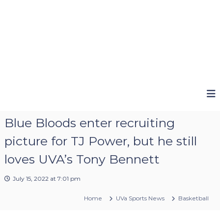
Blue Bloods enter recruiting
picture for TJ Power, but he still
loves UVA’s Tony Bennett
July 15, 2022 at 7:01 pm
Home
UVa Sports News
Basketball