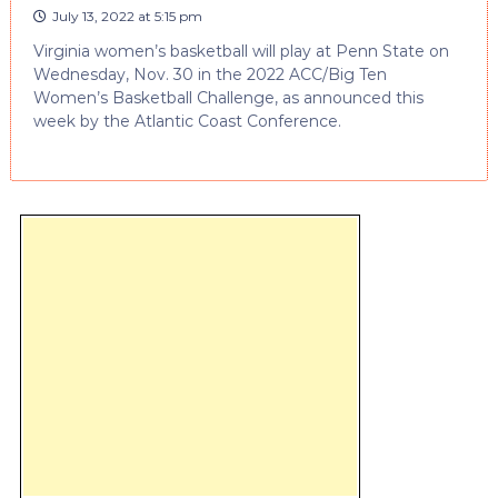
July 13, 2022 at 5:15 pm
Virginia women’s basketball will play at Penn State on
Wednesday, Nov. 30 in the 2022 ACC/Big Ten
Women’s Basketball Challenge, as announced this
week by the Atlantic Coast Conference.