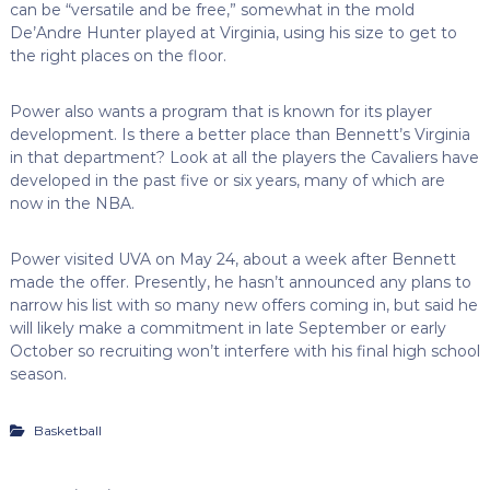
can be “versatile and be free,” somewhat in the mold
De’Andre Hunter played at Virginia, using his size to get to
the right places on the floor.
Power also wants a program that is known for its player
development. Is there a better place than Bennett’s Virginia
in that department? Look at all the players the Cavaliers have
developed in the past five or six years, many of which are
now in the NBA.
Power visited UVA on May 24, about a week after Bennett
made the offer. Presently, he hasn’t announced any plans to
narrow his list with so many new offers coming in, but said he
will likely make a commitment in late September or early
October so recruiting won’t interfere with his final high school
season.
Basketball