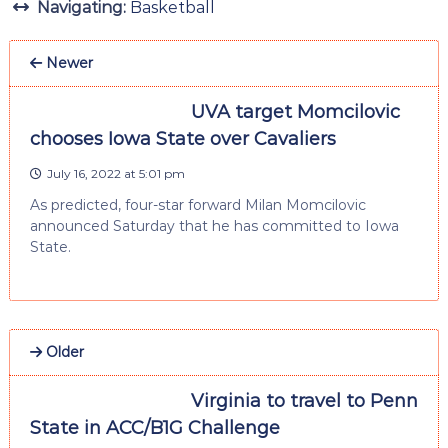
Navigating:
Basketball
Newer
UVA target Momcilovic
chooses Iowa State over Cavaliers
July 16, 2022 at 5:01 pm
As predicted, four-star forward Milan Momcilovic
announced Saturday that he has committed to Iowa
State.
Older
Virginia to travel to Penn
State in ACC/B1G Challenge