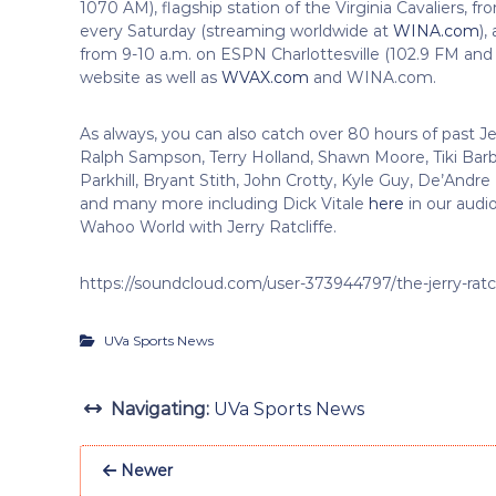
1070 AM), flagship station of the Virginia Cavaliers, fr
every Saturday (streaming worldwide at
WINA.com
),
from 9-10 a.m. on ESPN Charlottesville (102.9 FM and
website as well as
WVAX.com
and WINA.com.
As always, you can also catch over 80 hours of past J
Ralph Sampson, Terry Holland, Shawn Moore, Tiki Bar
Parkhill, Bryant Stith, John Crotty, Kyle Guy, De’And
and many more including Dick Vitale
here
in our audio
Wahoo World with Jerry Ratcliffe.
https://soundcloud.com/user-373944797/the-jerry-ratc
UVa Sports News
Navigating:
UVa Sports News
Newer