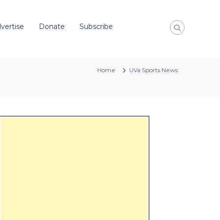
vertise
Donate
Subscribe
Home
UVa Sports News