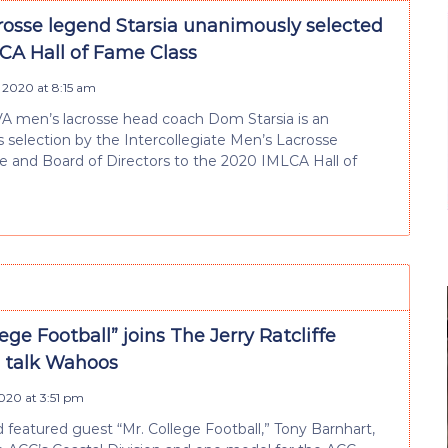
rosse legend Starsia unanimously selected
LCA Hall of Fame Class
 2020 at 8:15 am
A men’s lacrosse head coach Dom Starsia is an
selection by the Intercollegiate Men’s Lacrosse
 and Board of Directors to the 2020 IMLCA Hall of
lege Football” joins The Jerry Ratcliffe
 talk Wahoos
2020 at 3:51 pm
 featured guest “Mr. College Football,” Tony Barnhart,