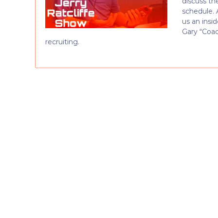
discuss th
schedule. 
us an insi
Gary “Coac
recruiting.