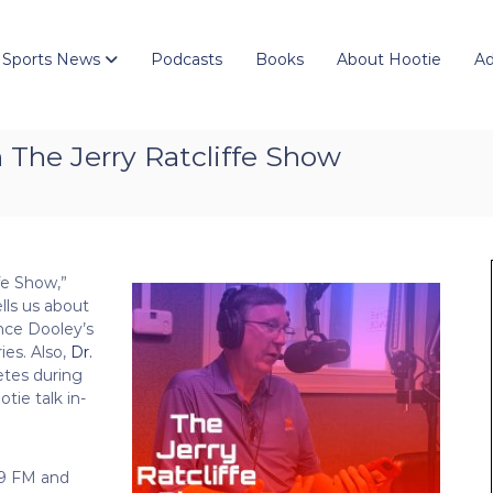
 Sports News
Podcasts
Books
About Hootie
Ad
The Jerry Ratcliffe Show
fe Show,”
ells us about
nce Dooley’s
es. Also,
Dr.
etes during
tie talk in-
.9 FM and