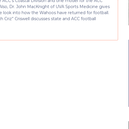
e ACC’s Coastal Division and one model for the ACC
Also, Dr. John MacKnight of UVA Sports Medicine gives
de look into how the Wahoos have returned for football.
h Criz” Criswell discusses state and ACC football