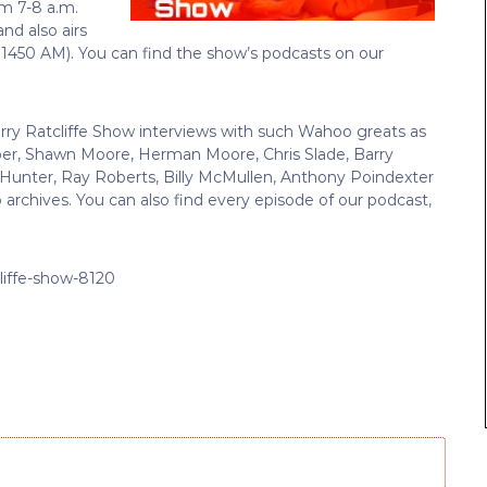
om 7-8 a.m.
 and also airs
 1450 AM).
You can find the show’s podcasts on our
erry Ratcliffe Show interviews with such Wahoo greats as
ber, Shawn Moore, Herman Moore, Chris Slade, Barry
re Hunter, Ray Roberts, Billy McMullen, Anthony Poindexter
 archives. You can also find every episode of our podcast,
liffe-show-8120