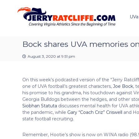
J
S
Y
k
e
o
i
u
UVa
r
p
r
r
t
#
y
o
1
R
c
Bock shares UVA memories on 
U
a
o
V
t
n
A
August 3, 2020 at 9:51 pm
t
c
N
e
e
l
n
w
i
On this week’s podcasted version of the “Jerry Ratclif
t
s
f
one of UVA football’s greatest characters,
Joe Bock
, t
S
f
his promise to his grandma, his touchdown against Vi
o
e
Georgia Bulldogs between the hedges, and other stori
u
Siobhan Statuta
discusses mental health for UVA athl
r
the pandemic, while
Gary “Coach Criz” Criswell
and Hoo
c
state football recruiting.
e
Remember, Hootie’s show is now on WINA radio (98