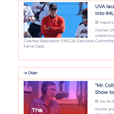
UVA lac
into IM
August 6,
Former UV
unanimous 
Coaches Association (IMLCA) Executive Committee
Fame Class.
Older
“Mr. Col
Show to
July 26, 
Hootie and