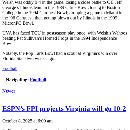
Welsh was oddly 0-4 in the game, losing a close battle to QB Jeff
George’s Illinois team in the 1989 Citrus Bowl; losing to Boston
College in the 1994 Carquest Bowl; dropping a game to Miami in
the ‘96 Carquest; then getting blown out by Illinois in the 1999
MicronPC Bowl.
UVA has faced TCU in postseason play once, with Welsh’s Wahoos
beating Pat Sullivan’s Horned Frogs in the 1994 Independence
Bowl.
Notably, the Pop-Tarts Bowl had a scout at Virginia’s win over
Florida State two weeks ago.
Football
Navigating:
Football
Newer
ESPN’s FPI projects Virginia will go 10-2
October 8, 2025 at 6:00 am