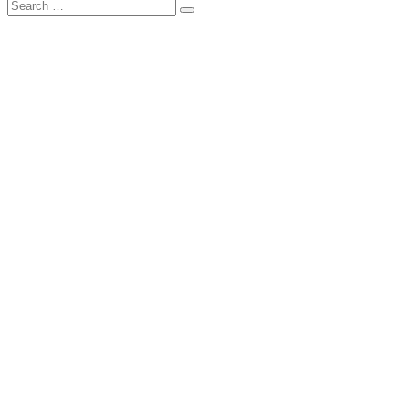
Search
Search
for: