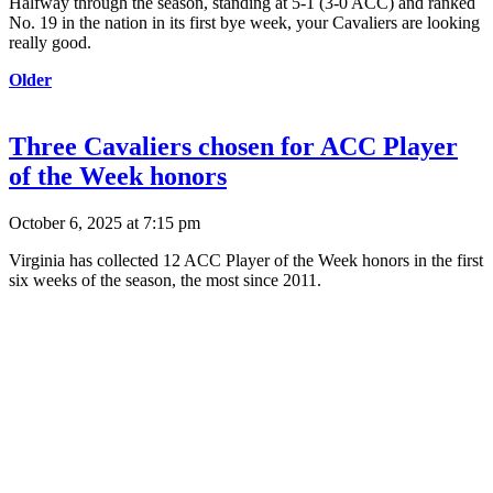
Halfway through the season, standing at 5-1 (3-0 ACC) and ranked
No. 19 in the nation in its first bye week, your Cavaliers are looking
really good.
Older
Three Cavaliers chosen for ACC Player
of the Week honors
October 6, 2025 at 7:15 pm
Virginia has collected 12 ACC Player of the Week honors in the first
six weeks of the season, the most since 2011.