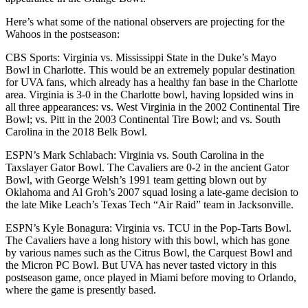
Here’s what some of the national observers are projecting for the
Wahoos in the postseason:
CBS Sports: Virginia vs. Mississippi State in the Duke’s Mayo
Bowl in Charlotte. This would be an extremely popular destination
for UVA fans, which already has a healthy fan base in the Charlotte
area. Virginia is 3-0 in the Charlotte bowl, having lopsided wins in
all three appearances: vs. West Virginia in the 2002 Continental Tire
Bowl; vs. Pitt in the 2003 Continental Tire Bowl; and vs. South
Carolina in the 2018 Belk Bowl.
ESPN’s Mark Schlabach: Virginia vs. South Carolina in the
Taxslayer Gator Bowl. The Cavaliers are 0-2 in the ancient Gator
Bowl, with George Welsh’s 1991 team getting blown out by
Oklahoma and Al Groh’s 2007 squad losing a late-game decision to
the late Mike Leach’s Texas Tech “Air Raid” team in Jacksonville.
ESPN’s Kyle Bonagura: Virginia vs. TCU in the Pop-Tarts Bowl.
The Cavaliers have a long history with this bowl, which has gone
by various names such as the Citrus Bowl, the Carquest Bowl and
the Micron PC Bowl. But UVA has never tasted victory in this
postseason game, once played in Miami before moving to Orlando,
where the game is presently based.