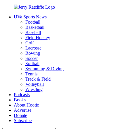
Skip
to
UVa Sports News
content
Jerry
Your
Football
Ratcliffe
#1
Basketball
UVA
Baseball
News
Field Hockey
Source
Golf
Lacrosse
Rowing
Soccer
Softball
Swimming & Diving
Tennis
Track & Field
Volleyball
Wrestling
Podcasts
Books
About Hootie
Advertise
Donate
Subscribe