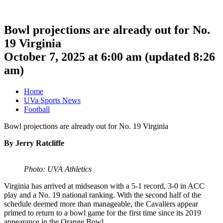
Bowl projections are already out for No.
19 Virginia
October 7, 2025 at 6:00 am
(updated
8:26
am
)
Home
UVa Sports News
Football
Bowl projections are already out for No. 19 Virginia
By Jerry Ratcliffe
Photo: UVA Athletics
Virginia has arrived at midseason with a 5-1 record, 3-0 in ACC
play and a No. 19 national ranking. With the second half of the
schedule deemed more than manageable, the Cavaliers appear
primed to return to a bowl game for the first time since its 2019
appearance in the Orange Bowl.