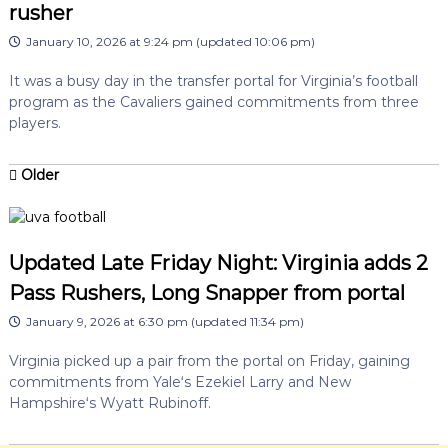
rusher
January 10, 2026 at 9:24 pm
(updated
10:06 pm
)
It was a busy day in the transfer portal for Virginia’s football
program as the Cavaliers gained commitments from three
players.
Older
Updated Late Friday Night: Virginia adds 2
Pass Rushers, Long Snapper from portal
January 9, 2026 at 6:30 pm
(updated
11:34 pm
)
Virginia picked up a pair from the portal on Friday, gaining
commitments from Yale‘s Ezekiel Larry and New
Hampshire‘s Wyatt Rubinoff.