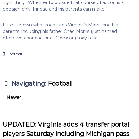
right thing. Whether to pursue that course of action is a
decision only Trindad and his parents can make.”
It isn’t known what measures Virginia’s Morris and his
parents, including his father Chad Morris (just named
offensive coordinator at Clemson) may take.
Football
Navigating:
Football
Newer
UPDATED: Virginia adds 4 transfer portal
players Saturday including Michigan pass