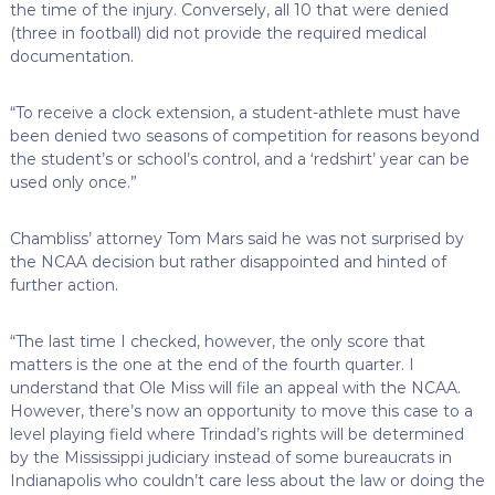
the time of the injury. Conversely, all 10 that were denied
(three in football) did not provide the required medical
documentation.
“To receive a clock extension, a student-athlete must have
been denied two seasons of competition for reasons beyond
the student’s or school’s control, and a ‘redshirt’ year can be
used only once.”
Chambliss’ attorney Tom Mars said he was not surprised by
the NCAA decision but rather disappointed and hinted of
further action.
“The last time I checked, however, the only score that
matters is the one at the end of the fourth quarter. I
understand that Ole Miss will file an appeal with the NCAA.
However, there’s now an opportunity to move this case to a
level playing field where Trindad’s rights will be determined
by the Mississippi judiciary instead of some bureaucrats in
Indianapolis who couldn’t care less about the law or doing the