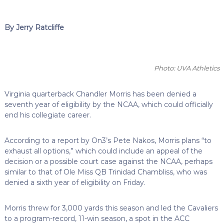
By Jerry Ratcliffe
Photo: UVA Athletics
Virginia quarterback Chandler Morris has been denied a
seventh year of eligibility by the NCAA, which could officially
end his collegiate career.
According to a report by On3’s Pete Nakos, Morris plans “to
exhaust all options,” which could include an appeal of the
decision or a possible court case against the NCAA, perhaps
similar to that of Ole Miss QB Trinidad Chambliss, who was
denied a sixth year of eligibility on Friday.
Morris threw for 3,000 yards this season and led the Cavaliers
to a program-record, 11-win season, a spot in the ACC