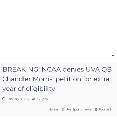
e
e
BREAKING: NCAA denies UVA QB
Chandler Morris’ petition for extra
year of eligibility
January 9, 2026 at 7:21 pm
Home
UVa Sports News
Football