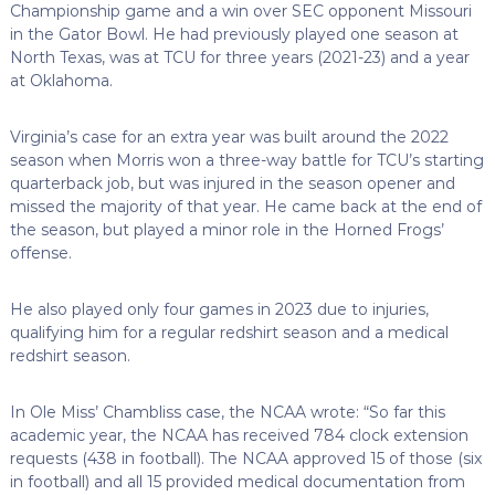
Championship game and a win over SEC opponent Missouri
in the Gator Bowl. He had previously played one season at
North Texas, was at TCU for three years (2021-23) and a year
at Oklahoma.
Virginia’s case for an extra year was built around the 2022
season when Morris won a three-way battle for TCU’s starting
quarterback job, but was injured in the season opener and
missed the majority of that year. He came back at the end of
the season, but played a minor role in the Horned Frogs’
offense.
He also played only four games in 2023 due to injuries,
qualifying him for a regular redshirt season and a medical
redshirt season.
In Ole Miss’ Chambliss case, the NCAA wrote: “So far this
academic year, the NCAA has received 784 clock extension
requests (438 in football). The NCAA approved 15 of those (six
in football) and all 15 provided medical documentation from