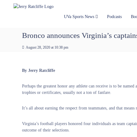
J
S
Y
k
e
o
i
u
r
UVa Sports News
Podcasts
Bo
p
r
r
t
#
y
Bronco announces Virginia’s captain
o
1
R
c
U
a
August 28, 2020 at 10:38 pm
o
V
t
n
A
t
c
N
e
e
l
By Jerry Ratcliffe
n
w
i
t
s
f
Perhaps the greatest honor any athlete can receive is to be named 
S
f
trophies or certificates, usually not a ton of fanfare.
o
e
u
r
It’s all about earning the respect from teammates, and that means m
c
e
Virginia’s football players honored four individuals as team capt
outcome of their selections.