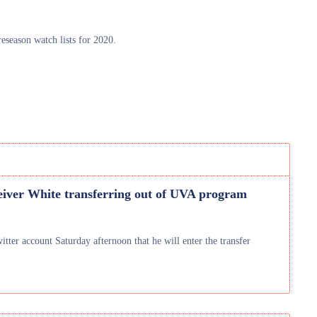
season watch lists for 2020.
eiver White transferring out of UVA program
er account Saturday afternoon that he will enter the transfer