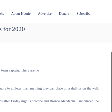
oks
About Hootie
Advertise
Donate
Subscribe
s for 2020
a team captain. There are no
ore to athletes than anything they can place on a shelf or on the wall.
ains after Friday night’s practice and Bronco Mendenhall announced the