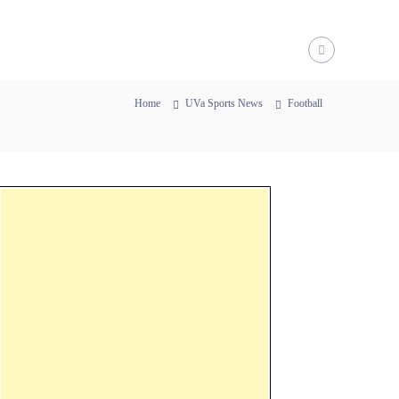
Home
UVa Sports News
Football