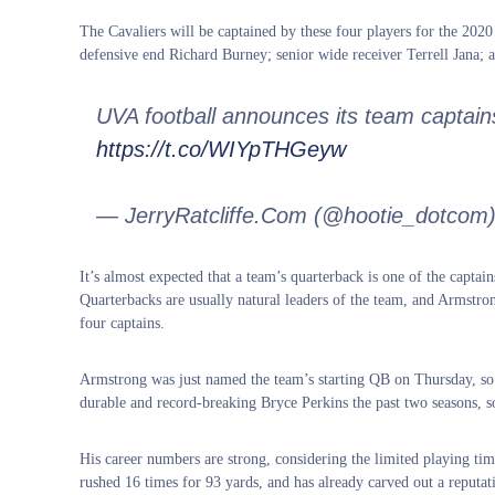
The Cavaliers will be captained by these four players for the 20
defensive end Richard Burney; senior wide receiver Terrell Jana; 
UVA football announces its team captain
https://t.co/WIYpTHGeyw
— JerryRatcliffe.Com (@hootie_dotcom
It’s almost expected that a team’s quarterback is one of the captain
Quarterbacks are usually natural leaders of the team, and Armstr
four captains.
Armstrong was just named the team’s starting QB on Thursday, so 
durable and record-breaking Bryce Perkins the past two seasons, so
His career numbers are strong, considering the limited playing ti
rushed 16 times for 93 yards, and has already carved out a reputati