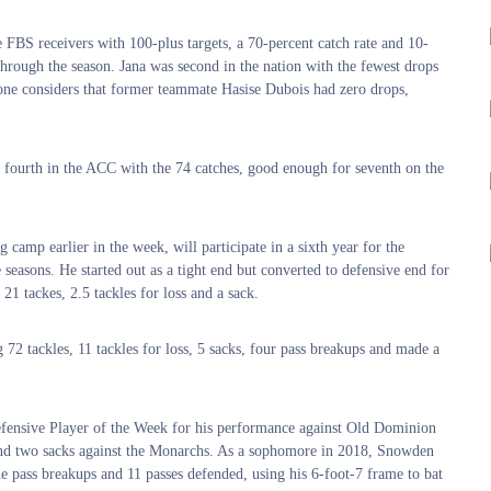
e FBS receivers with 100-plus targets, a 70-percent catch rate and 10-
hrough the season. Jana was second in the nation with the fewest drops
 one considers that former teammate Hasise Dubois had zero drops,
s fourth in the ACC with the 74 catches, good enough for seventh on the
amp earlier in the week, will participate in a sixth year for the
 seasons. He started out as a tight end but converted to defensive end for
1 tackes, 2.5 tackles for loss and a sack.
2 tackles, 11 tackles for loss, 5 sacks, four pass breakups and made a
fensive Player of the Week for his performance against Old Dominion
s and two sacks against the Monarchs. As a sophomore in 2018, Snowden
ne pass breakups and 11 passes defended, using his 6-foot-7 frame to bat