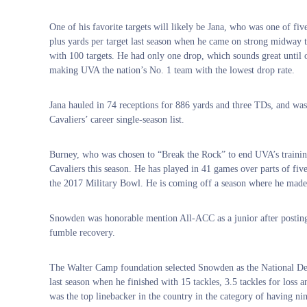
One of his favorite targets will likely be Jana, who was one of fiv
plus yards per target last season when he came on strong midway t
with 100 targets. He had only one drop, which sounds great until
making UVA the nation’s No. 1 team with the lowest drop rate.
Jana hauled in 74 receptions for 886 yards and three TDs, and wa
Cavaliers’ career single-season list.
Burney, who was chosen to “Break the Rock” to end UVA’s training c
Cavaliers this season. He has played in 41 games over parts of five
the 2017 Military Bowl. He is coming off a season where he made 2
Snowden was honorable mention All-ACC as a junior after posting 7
fumble recovery.
The Walter Camp foundation selected Snowden as the National De
last season when he finished with 15 tackles, 3.5 tackles for los
was the top linebacker in the country in the category of having ni