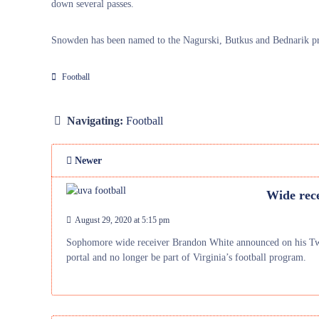
down several passes.
Snowden has been named to the Nagurski, Butkus and Bednarik pre
Football
Navigating:
Football
Newer
Wide rec
August 29, 2020 at 5:15 pm
Sophomore wide receiver Brandon White announced on his Twitt
portal and no longer be part of Virginia’s football program.