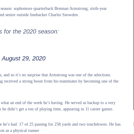
20 season: sophomore quarterback Brennan Armstrong; sixth-year
and senior outside linebacker Charles Snowden.
s for the 2020 season:
)
August 29, 2020
s, and so it’s no surprise that Armstrong was one of the selections.
ong received a strong boost from his teammates by becoming one of the
what an end of the week he’s having. He served as backup to a very
 he didn’t get a ton of playing time, appearing in 11 career games.
me he’s had: 17 of 25 passing for 258 yards and two touchdowns. He has
on as a physical runner.