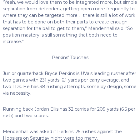
“Yeah, we would love them to be integrated more, but simple
separation from defenders, getting open more frequently to
where they can be targeted more … there is still a lot of work
that has to be done on both their parts to create enough
separation for the ball to get to them,” Mendenhall said. “So
position mastery is still something that both need to
increase.”
Perkins’ Touches
Junior quarterback Bryce Perkins is UVa’s leading rusher after
two games with 231 yards, 6.1 yards per carry average, and
two TDs. He has 38 rushing attempts, some by design, some
via necessity.
Running back Jordan Ellis has 32 carries for 209 yards (6.5 per
rush) and two scores.
Mendenhall was asked if Perkins’ 25 rushes against the
Hoosiers on Saturday night were too many.