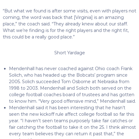
“But what we found is after some visits, even with players not
coming, the word was back that [Virginia] is an amazing
place,” the coach said. “They already knew about our staff.
What we’re finding is for the right players and the right fit,
this could be a really good place.”
Short Yardage
Mendenhall has never coached against Ohio coach Frank
Solich, who has headed up the Bobcats’ program since
2005. Solich succeeded Tom Osborne at Nebraska from
1998 to 2003. Mendenhall and Solich both served on the
college football coaches board of trustees and has gotten
to know him. “Very good offensive mind,” Mendenhall said.
Mendenhall said it has been interesting that he hasn’t
seen the new kickoff rule affect college football so far this
year. “I haven’t seen teams purposely take fair catches or
fair catching the football to take it on the 25. I think almost
every team believes they can return it past that,” the