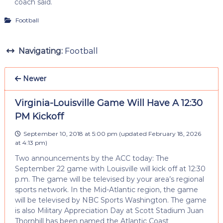
coach said.
Football
Navigating:
Football
Newer
Virginia-Louisville Game Will Have A 12:30
PM Kickoff
September 10, 2018 at 5:00 pm
(updated
February 18, 2026
at 4:13 pm
)
Two announcements by the ACC today: The
September 22 game with Louisville will kick off at 12:30
p.m. The game will be televised by your area’s regional
sports network. In the Mid-Atlantic region, the game
will be televised by NBC Sports Washington. The game
is also Military Appreciation Day at Scott Stadium Juan
Thornhill has been named the Atlantic Coast