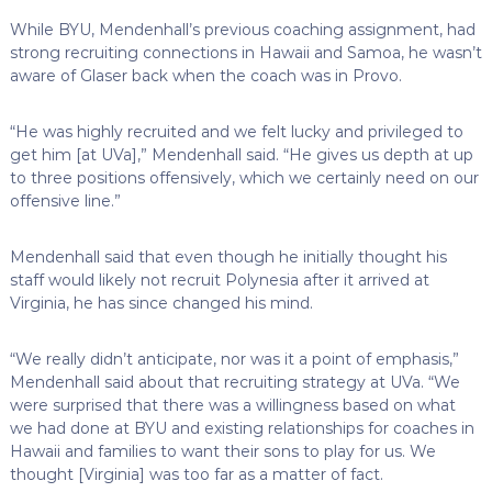
While BYU, Mendenhall’s previous coaching assignment, had
strong recruiting connections in Hawaii and Samoa, he wasn’t
aware of Glaser back when the coach was in Provo.
“He was highly recruited and we felt lucky and privileged to
get him [at UVa],” Mendenhall said. “He gives us depth at up
to three positions offensively, which we certainly need on our
offensive line.”
Mendenhall said that even though he initially thought his
staff would likely not recruit Polynesia after it arrived at
Virginia, he has since changed his mind.
“We really didn’t anticipate, nor was it a point of emphasis,”
Mendenhall said about that recruiting strategy at UVa. “We
were surprised that there was a willingness based on what
we had done at BYU and existing relationships for coaches in
Hawaii and families to want their sons to play for us. We
thought [Virginia] was too far as a matter of fact.