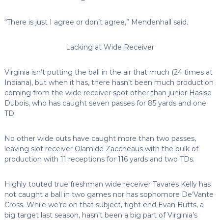
“There is just I agree or don’t agree,” Mendenhall said.
Lacking at Wide Receiver
Virginia isn’t putting the ball in the air that much (24 times at
Indiana), but when it has, there hasn’t been much production
coming from the wide receiver spot other than junior Hasise
Dubois, who has caught seven passes for 85 yards and one
TD.
No other wide outs have caught more than two passes,
leaving slot receiver Olamide Zaccheaus with the bulk of
production with 11 receptions for 116 yards and two TDs.
Highly touted true freshman wide receiver Tavares Kelly has
not caught a ball in two games nor has sophomore De’Vante
Cross. While we’re on that subject, tight end Evan Butts, a
big target last season, hasn’t been a big part of Virginia’s