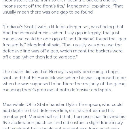
inconsistent off the front’s fits,” Mendenhall explained. “That
usually mean there was one gap to be found.
“[Indiana’s Scott] with a little bit deeper set, was finding that.
And the inconsistencies, when I say gap integrity, that just
means we could be one gap off, and [Indiana] found that gap
frequently,” Mendenhall said. “That usually was because the
defensive line was off a gap, which meant the backers were
off a gap, which then led to yardage.”
The coach did say that Burney is rapidly becoming a bright
spot, and that Eli Hanback was where he was supposed to be
when he was supposed to be there the majority of the game,
meaning there’s promise at both defensive end spots.
Meanwhile, Ohio State transfer Dylan Thompson, who could
add depth to that defensive line, still has not earned his
number yet. Mendenhall said that Thompson has finished his
five acclimation practices and did sustain a slight knee injury
last week but that should not prevent him from practicing