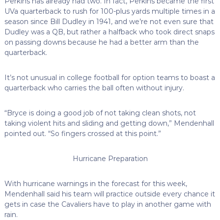
Perkins has already had two. In fact, Perkins became the first
UVa quarterback to rush for 100-plus yards multiple times in a
season since Bill Dudley in 1941, and we’re not even sure that
Dudley was a QB, but rather a halfback who took direct snaps
on passing downs because he had a better arm than the
quarterback.
It’s not unusual in college football for option teams to boast a
quarterback who carries the ball often without injury.
“Bryce is doing a good job of not taking clean shots, not
taking violent hits and sliding and getting down,” Mendenhall
pointed out. “So fingers crossed at this point.”
Hurricane Preparation
With hurricane warnings in the forecast for this week,
Mendenhall said his team will practice outside every chance it
gets in case the Cavaliers have to play in another game with
rain.