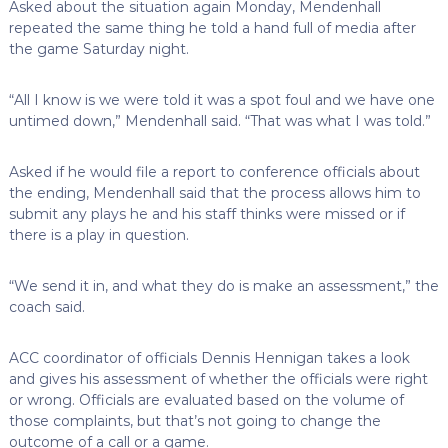
Asked about the situation again Monday, Mendenhall
repeated the same thing he told a hand full of media after
the game Saturday night.
“All I know is we were told it was a spot foul and we have one
untimed down,” Mendenhall said. “That was what I was told.”
Asked if he would file a report to conference officials about
the ending, Mendenhall said that the process allows him to
submit any plays he and his staff thinks were missed or if
there is a play in question.
“We send it in, and what they do is make an assessment,” the
coach said.
ACC coordinator of officials Dennis Hennigan takes a look
and gives his assessment of whether the officials were right
or wrong. Officials are evaluated based on the volume of
those complaints, but that’s not going to change the
outcome of a call or a game.