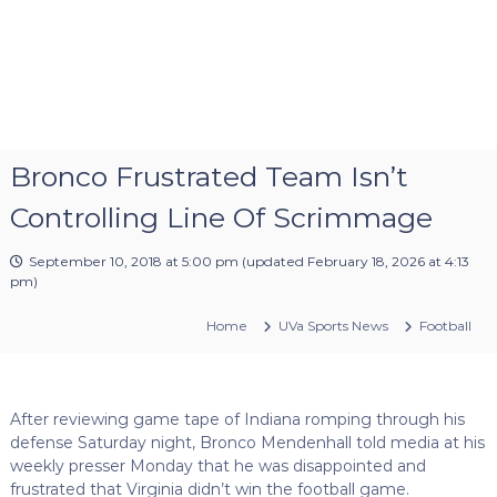
Bronco Frustrated Team Isn’t
Controlling Line Of Scrimmage
September 10, 2018 at 5:00 pm
(updated
February 18, 2026 at 4:13
pm
)
Home
UVa Sports News
Football
After reviewing game tape of Indiana romping through his
defense Saturday night, Bronco Mendenhall told media at his
weekly presser Monday that he was disappointed and
frustrated that Virginia didn’t win the football game.