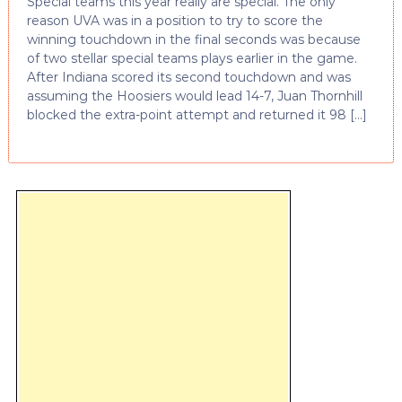
Special teams this year really are special. The only
reason UVA was in a position to try to score the
winning touchdown in the final seconds was because
of two stellar special teams plays earlier in the game.
After Indiana scored its second touchdown and was
assuming the Hoosiers would lead 14-7, Juan Thornhill
blocked the extra-point attempt and returned it 98 […]