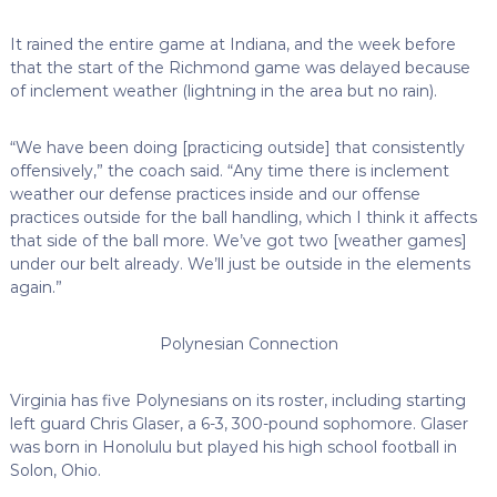
It rained the entire game at Indiana, and the week before
that the start of the Richmond game was delayed because
of inclement weather (lightning in the area but no rain).
“We have been doing [practicing outside] that consistently
offensively,” the coach said. “Any time there is inclement
weather our defense practices inside and our offense
practices outside for the ball handling, which I think it affects
that side of the ball more. We’ve got two [weather games]
under our belt already. We’ll just be outside in the elements
again.”
Polynesian Connection
Virginia has five Polynesians on its roster, including starting
left guard Chris Glaser, a 6-3, 300-pound sophomore. Glaser
was born in Honolulu but played his high school football in
Solon, Ohio.