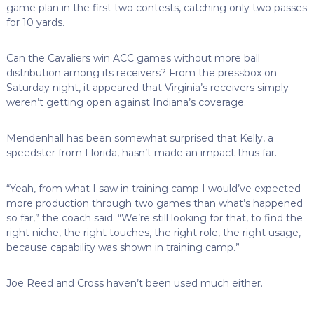
game plan in the first two contests, catching only two passes
for 10 yards.
Can the Cavaliers win ACC games without more ball
distribution among its receivers? From the pressbox on
Saturday night, it appeared that Virginia’s receivers simply
weren’t getting open against Indiana’s coverage.
Mendenhall has been somewhat surprised that Kelly, a
speedster from Florida, hasn’t made an impact thus far.
“Yeah, from what I saw in training camp I would’ve expected
more production through two games than what’s happened
so far,” the coach said. “We’re still looking for that, to find the
right niche, the right touches, the right role, the right usage,
because capability was shown in training camp.”
Joe Reed and Cross haven’t been used much either.