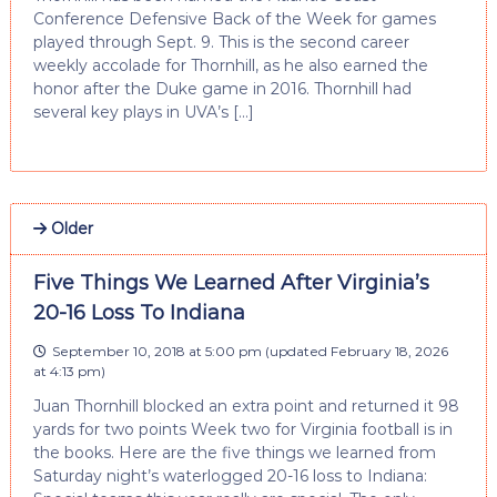
Conference Defensive Back of the Week for games
played through Sept. 9. This is the second career
weekly accolade for Thornhill, as he also earned the
honor after the Duke game in 2016. Thornhill had
several key plays in UVA’s […]
Older
Five Things We Learned After Virginia’s
20-16 Loss To Indiana
September 10, 2018 at 5:00 pm
(updated
February 18, 2026
at 4:13 pm
)
Juan Thornhill blocked an extra point and returned it 98
yards for two points Week two for Virginia football is in
the books. Here are the five things we learned from
Saturday night’s waterlogged 20-16 loss to Indiana: