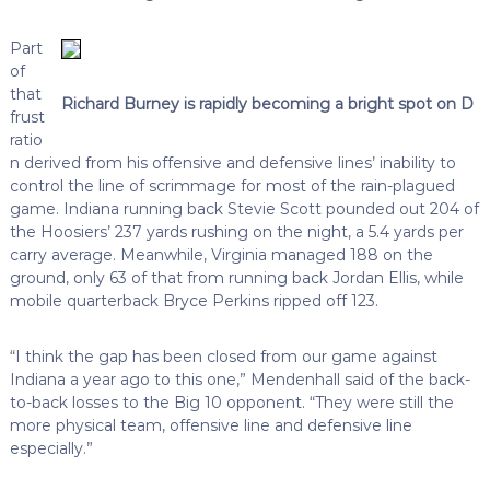
Part
of
that
Richard Burney is rapidly becoming a bright spot on D
frust
ratio
n derived from his offensive and defensive lines’ inability to
control the line of scrimmage for most of the rain-plagued
game. Indiana running back Stevie Scott pounded out 204 of
the Hoosiers’ 237 yards rushing on the night, a 5.4 yards per
carry average. Meanwhile, Virginia managed 188 on the
ground, only 63 of that from running back Jordan Ellis, while
mobile quarterback Bryce Perkins ripped off 123.
“I think the gap has been closed from our game against
Indiana a year ago to this one,” Mendenhall said of the back-
to-back losses to the Big 10 opponent. “They were still the
more physical team, offensive line and defensive line
especially.”