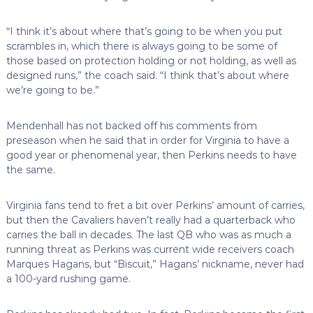
“I think it’s about where that’s going to be when you put
scrambles in, which there is always going to be some of
those based on protection holding or not holding, as well as
designed runs,” the coach said. “I think that’s about where
we’re going to be.”
Mendenhall has not backed off his comments from
preseason when he said that in order for Virginia to have a
good year or phenomenal year, then Perkins needs to have
the same.
Virginia fans tend to fret a bit over Perkins’ amount of carries,
but then the Cavaliers haven’t really had a quarterback who
carries the ball in decades. The last QB who was as much a
running threat as Perkins was current wide receivers coach
Marques Hagans, but “Biscuit,” Hagans’ nickname, never had
a 100-yard rushing game.