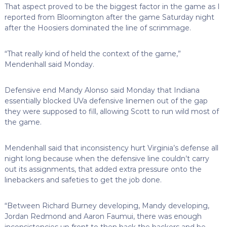
That aspect proved to be the biggest factor in the game as I
reported from Bloomington after the game Saturday night
after the Hoosiers dominated the line of scrimmage.
“That really kind of held the context of the game,”
Mendenhall said Monday.
Defensive end Mandy Alonso said Monday that Indiana
essentially blocked UVa defensive linemen out of the gap
they were supposed to fill, allowing Scott to run wild most of
the game.
Mendenhall said that inconsistency hurt Virginia’s defense all
night long because when the defensive line couldn’t carry
out its assignments, that added extra pressure onto the
linebackers and safeties to get the job done.
“Between Richard Burney developing, Mandy developing,
Jordan Redmond and Aaron Faumui, there was enough
inconsistencies up front to then back the backers and be