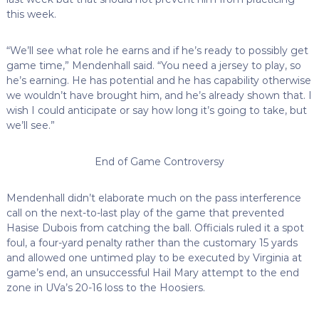
this week.
“We’ll see what role he earns and if he’s ready to possibly get
game time,” Mendenhall said. “You need a jersey to play, so
he’s earning. He has potential and he has capability otherwise
we wouldn’t have brought him, and he’s already shown that. I
wish I could anticipate or say how long it’s going to take, but
we’ll see.”
End of Game Controversy
Mendenhall didn’t elaborate much on the pass interference
call on the next-to-last play of the game that prevented
Hasise Dubois from catching the ball. Officials ruled it a spot
foul, a four-yard penalty rather than the customary 15 yards
and allowed one untimed play to be executed by Virginia at
game’s end, an unsuccessful Hail Mary attempt to the end
zone in UVa’s 20-16 loss to the Hoosiers.