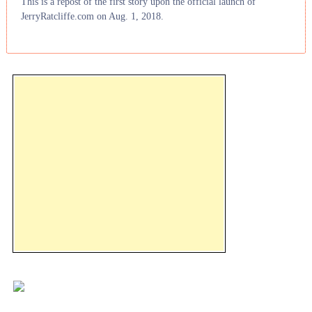
This is a repost of the first story upon the official launch of
JerryRatcliffe.com on Aug. 1, 2018.