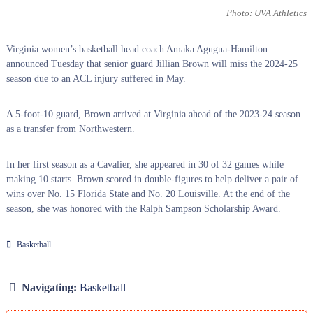
Photo: UVA Athletics
Virginia women’s basketball head coach Amaka Agugua-Hamilton
announced Tuesday that senior guard Jillian Brown will miss the 2024-25
season due to an ACL injury suffered in May.
A 5-foot-10 guard, Brown arrived at Virginia ahead of the 2023-24 season
as a transfer from Northwestern.
In her first season as a Cavalier, she appeared in 30 of 32 games while
making 10 starts. Brown scored in double-figures to help deliver a pair of
wins over No. 15 Florida State and No. 20 Louisville. At the end of the
season, she was honored with the Ralph Sampson Scholarship Award.
Basketball
Navigating:
Basketball