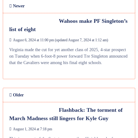
Newer
Wahoos make PF Singleton’s
list of eight
August 6, 2024 at 11:00 pm
(updated
August 7, 2024 at 1:12 am
)
Virginia made the cut for yet another class of 2025, 4-star prospect
on Tuesday when 6-foot-8 power forward Tre Singleton announced
that the Cavaliers were among his final eight schools.
Older
Flashback: The torment of
March Madness still lingers for Kyle Guy
August 1, 2024 at 7:18 pm