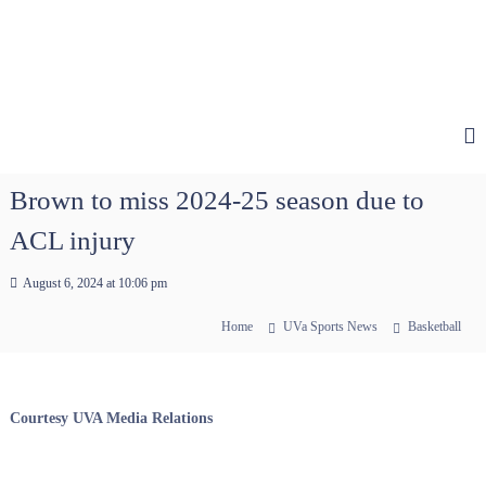
Brown to miss 2024-25 season due to
ACL injury
August 6, 2024 at 10:06 pm
Home
UVa Sports News
Basketball
Courtesy UVA Media Relations