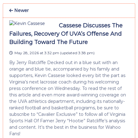
Newer
Cassese Discusses The
Failures, Recovery Of UVA’s Offense And
Building Toward The Future
May 28, 2026 at 3:32 pm
(updated
3:38 pm
)
By Jerry Ratcliffe Decked out in a blue suit with an
orange and blue tie, accompanied by his family and
supporters, Kevin Cassese looked every bit the part as
Virginia’s next lacrosse coach during his welcoming
press conference on Wednesday. To read the rest of
this article and even more award-winning coverage on
the UVA athletics department, including its nationally-
ranked football and basketball programs, be sure to
subscribe to “Cavalier Exclusive” to follow all of Virginia
Sports Hall Of Famer Jerry “Hootie” Ratcliffe’s analysis
and content. It’s the best in the business for Wahoo
Fans!