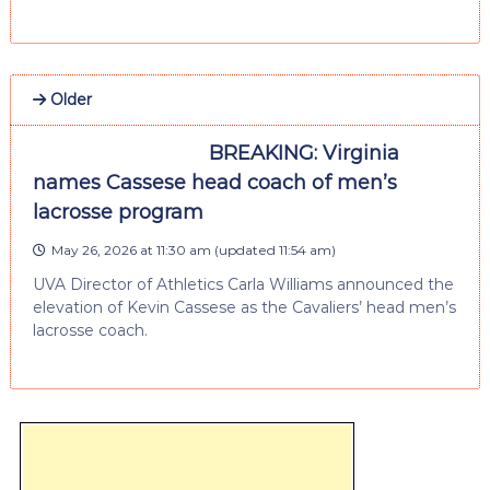
Older
BREAKING: Virginia
names Cassese head coach of men’s
lacrosse program
May 26, 2026 at 11:30 am
(updated
11:54 am
)
UVA Director of Athletics Carla Williams announced the
elevation of Kevin Cassese as the Cavaliers’ head men’s
lacrosse coach.