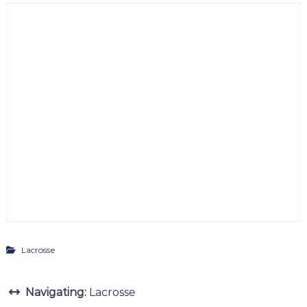
Lacrosse
Navigating:
Lacrosse