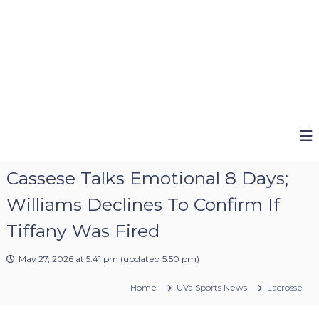
Cassese Talks Emotional 8 Days;
Williams Declines To Confirm If
Tiffany Was Fired
May 27, 2026 at 5:41 pm
(updated
5:50 pm
)
Home
UVa Sports News
Lacrosse