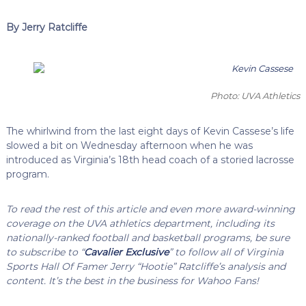
By Jerry Ratcliffe
Photo: UVA Athletics
The whirlwind from the last eight days of Kevin Cassese’s life
slowed a bit on Wednesday afternoon when he was
introduced as Virginia’s 18th head coach of a storied lacrosse
program.
To read the rest of this article and even more award-winning
coverage on the UVA athletics department, including its
nationally-ranked football and basketball programs, be sure
to subscribe to “
Cavalier Exclusive
” to follow all of Virginia
Sports Hall Of Famer Jerry “Hootie” Ratcliffe’s analysis and
content. It’s the best in the business for Wahoo Fans!