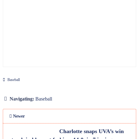
Baseball
Navigating:
Baseball
Newer
Charlotte snaps UVA’s win