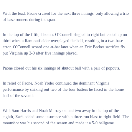
With the lead, Paone cruised for the next three innings, only allowing a trio
of base runners during the span.
In the top of the fifth, Thomas O’Connell singled to right but ended up on
third when a Ram outfielder overplayed the ball, resulting in a two-base
error. O’Connell scored one at-bat later when an Eric Becker sacrifice fly
put Virginia up 2-0 after five innings played.
Paone closed out his six innings of shutout ball with a pair of popouts.
In relief of Paone, Noah Yoder continued the dominant Virginia
performance by striking out two of the four batters he faced in the home
half of the seventh.
With Sam Harris and Noah Murray on and two away in the top of the
eighth, Zach added some insurance with a three-run blast to right field. The
moonshot was his second of the season and made it a 5-0 ballgame.