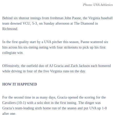
Photo: UVA Athletics
Behind six shutout innings from freshman John Paone, the Virginia baseball
team downed VCU, 5-3, on Sunday afternoon at The Diamond in
Richmond.
In the first quality start by a UVA pitcher this season, Paone scattered six
hits across his six-inning outing with four strikeouts to pick up his first
collegiate win.
Offensively, the outfield duo of AJ Gracia and Zach Jackson each homered
while driving in four of the five Virginia runs on the day.
HOW IT HAPPENED
For the second time in as many days, Gracia opened the scoring for the
Cavaliers (10-1) with a solo shot in the first inning. The dinger was
Gracia’s team-leading sixth home run of the season and put UVA up 1-0
after one.