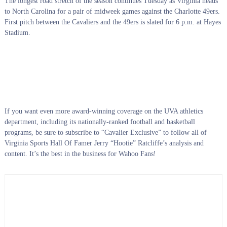
The longest road stretch of the season continues Tuesday as Virginia heads
to North Carolina for a pair of midweek games against the Charlotte 49ers.
First pitch between the Cavaliers and the 49ers is slated for 6 p.m. at Hayes
Stadium.
If you want even more award-winning coverage on the UVA athletics
department, including its nationally-ranked football and basketball
programs, be sure to subscribe to “Cavalier Exclusive” to follow all of
Virginia Sports Hall Of Famer Jerry “Hootie” Ratcliffe’s analysis and
content. It’s the best in the business for Wahoo Fans!