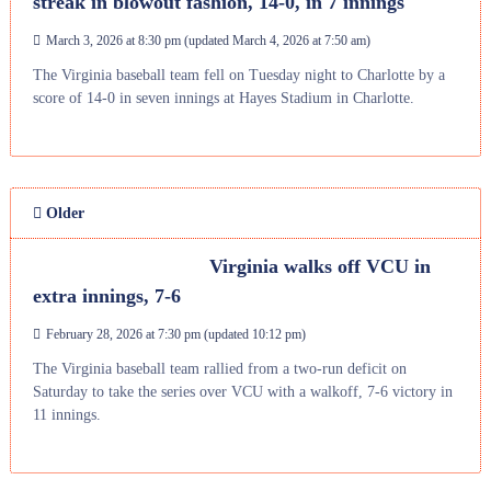
streak in blowout fashion, 14-0, in 7 innings
March 3, 2026 at 8:30 pm
(updated
March 4, 2026 at 7:50 am
)
The Virginia baseball team fell on Tuesday night to Charlotte by a
score of 14-0 in seven innings at Hayes Stadium in Charlotte.
Older
Virginia walks off VCU in
extra innings, 7-6
February 28, 2026 at 7:30 pm
(updated
10:12 pm
)
The Virginia baseball team rallied from a two-run deficit on
Saturday to take the series over VCU with a walkoff, 7-6 victory in
11 innings.