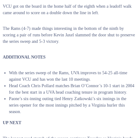
VCU got on the board in the home half of the eighth when a leadoff walk
came around to score on a double down the line in left.
The Rams (4-7) made things interesting in the bottom of the ninth by
scoring a pair of runs before Kevin Jaxel slammed the door shut to preserve
the series sweep and 5-3 victory.
ADDITIONAL NOTES
With the series sweep of the Rams, UVA improves to 54-25 all-time
against VCU and has won the last 10 meetings.
Head Coach Chris Pollard matches Brian O’Connor’s 10-1 start in 2004
for the best start in a UVA head coaching tenure in program history.
Paone’s six-inning outing tied Henry Zatkowski’s six innings in the
series opener for the most innings pitched by a Virginia hurler this
season.
UP NEXT