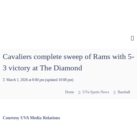
Cavaliers complete sweep of Rams with 5-
3 victory at The Diamond
March 1, 2026 at 8:00 pm
(updated
10:08 pm
)
Home
UVa Sports News
Baseball
Courtesy UVA Media Relations