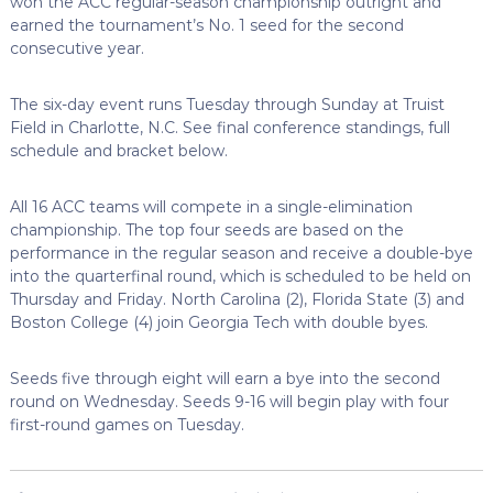
won the ACC regular-season championship outright and
earned the tournament’s No. 1 seed for the second
consecutive year.
The six-day event runs Tuesday through Sunday at Truist
Field in Charlotte, N.C. See final conference standings, full
schedule and bracket below.
All 16 ACC teams will compete in a single-elimination
championship. The top four seeds are based on the
performance in the regular season and receive a double-bye
into the quarterfinal round, which is scheduled to be held on
Thursday and Friday. North Carolina (2), Florida State (3) and
Boston College (4) join Georgia Tech with double byes.
Seeds five through eight will earn a bye into the second
round on Wednesday. Seeds 9-16 will begin play with four
first-round games on Tuesday.