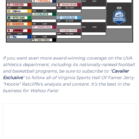
If you want even more award-winning coverage on the UVA
athletics department, including its nationally-ranked football
and basketball programs, be sure to subscribe to “
Cavalier
Exclusive
” to follow all of Virginia Sports Hall Of Famer Jerry
“Hootie” Ratcliffe’s analysis and content. It’s the best in the
business for Wahoo Fans!