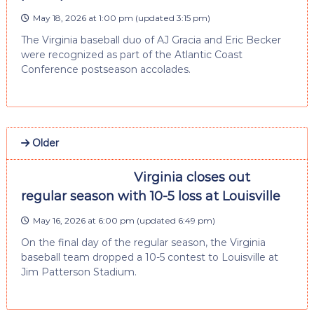
May 18, 2026 at 1:00 pm
(updated
3:15 pm
)
The Virginia baseball duo of AJ Gracia and Eric Becker
were recognized as part of the Atlantic Coast
Conference postseason accolades.
Older
Virginia closes out
regular season with 10-5 loss at Louisville
May 16, 2026 at 6:00 pm
(updated
6:49 pm
)
On the final day of the regular season, the Virginia
baseball team dropped a 10-5 contest to Louisville at
Jim Patterson Stadium.