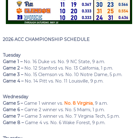
2026 ACC CHAMPIONSHIP SCHEDULE
Tuesday
Game 1 –
No. 16 Duke vs. No. 9 NC State, 9 a.m.
Game 2 –
No. 12 Stanford vs. No. 13 California, 1 p.m.
Game 3 –
No. 15 Clemson vs. No. 10 Notre Dame, 5 p.m.
Game 4 –
No. 14 Pitt vs. No. 11 Louisville, 9 p.m.
Wednesday
Game 5 –
Game 1 winner vs.
No. 8 Virginia
, 9 a.m.
Game 6 –
Game 2 winner vs. No. 5 Miami, 1 p.m.
Game 7 –
Game 3 winner vs. No. 7 Virginia Tech, 5 p.m.
Game 8 –
Game 4 vs. No. 6 Wake Forest, 9 p.m.