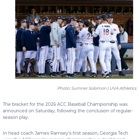
Photo: Sumner Solomon | UVA Athletics
The bracket for the 2026 ACC Baseball Championship was
announced on Saturday, following the conclusion of regular-
season play.
In head coach James Ramsey’s first season, Georgia Tech