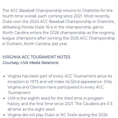
The ACC Baseball Championship returns to Charlotte for the
fourth time overall, each coming since 2021. Most recently,
Duke won the 2024 ACC Baseball Championship in Charlotte,
defeating Florida State 16-4 in the championship game.
North Carolina enters the 2026 championship as the reigning
league champions after winning the 2025 ACC Championship
in Durham, North Carolina, last year.
VIRGINIA ACC TOURAMENT NOTES
Courtesy UVA Media Relations
Virginia has been part of every ACC Tournament since its
inception in 1973 and will make its 52nd appearance. Only
Virginia and Clemson have participated in every ACC
Tournament.
UVA is the eighth seed for the third time in program
history and the first time since 2021. The Cavaliers are 3-3
all-time as the eight seed.
Virginia did not play Duke or NC State during the 2026