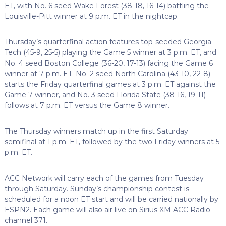
ET, with No. 6 seed Wake Forest (38-18, 16-14) battling the
Louisville-Pitt winner at 9 p.m. ET in the nightcap.
Thursday’s quarterfinal action features top-seeded Georgia
Tech (45-9, 25-5) playing the Game 5 winner at 3 p.m. ET, and
No. 4 seed Boston College (36-20, 17-13) facing the Game 6
winner at 7 p.m. ET. No. 2 seed North Carolina (43-10, 22-8)
starts the Friday quarterfinal games at 3 p.m. ET against the
Game 7 winner, and No. 3 seed Florida State (38-16, 19-11)
follows at 7 p.m. ET versus the Game 8 winner.
The Thursday winners match up in the first Saturday
semifinal at 1 p.m. ET, followed by the two Friday winners at 5
p.m. ET.
ACC Network will carry each of the games from Tuesday
through Saturday. Sunday’s championship contest is
scheduled for a noon ET start and will be carried nationally by
ESPN2. Each game will also air live on Sirius XM ACC Radio
channel 371.