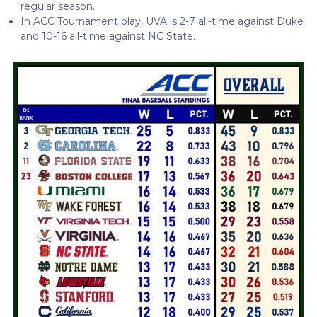
regular season.
In ACC Tournament play, UVA is 2-7 all-time against Duke
and 10-16 all-time against NC State.