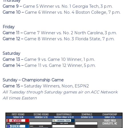
Thursday
Game 9 –
Game 5 Winner vs. No. 1 Georgia Tech, 3 p.m.
Game 10 –
Game 6 Winner vs. No. 4 Boston College, 7 p.m.
Friday
Game 11 –
Game 7 Winner vs. No. 2 North Carolina, 3 p.m.
Game 12 –
Game 8 Winner vs. No. 3 Florida State, 7 p.m.
Saturday
Game 13 –
Game 9 vs. Game 10 Winner, 1 p.m.
Game 14 –
Game 11 vs. Game 12 Winner, 5 p.m.
Sunday – Championship Game
Game 15 –
Saturday Winners, Noon, ESPN2
All Tuesday through Saturday games air on ACC Network
All times Eastern