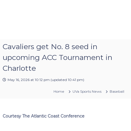
Cavaliers get No. 8 seed in
upcoming ACC Tournament in
Charlotte
May 16, 2026 at 10:12 pm
(updated
10:41 pm
)
Home
UVa Sports News
Baseball
Courtesy The Atlantic Coast Conference