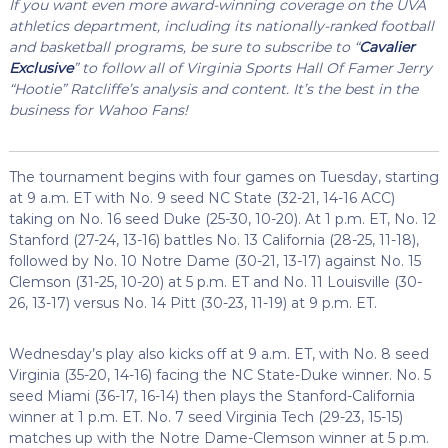
If you want even more award-winning coverage on the UVA
athletics department, including its nationally-ranked football
and basketball programs, be sure to subscribe to “
Cavalier
Exclusive
” to follow all of Virginia Sports Hall Of Famer Jerry
“Hootie” Ratcliffe’s analysis and content. It’s the best in the
business for Wahoo Fans!
The tournament begins with four games on Tuesday, starting
at 9 a.m. ET with No. 9 seed NC State (32-21, 14-16 ACC)
taking on No. 16 seed Duke (25-30, 10-20). At 1 p.m. ET, No. 12
Stanford (27-24, 13-16) battles No. 13 California (28-25, 11-18),
followed by No. 10 Notre Dame (30-21, 13-17) against No. 15
Clemson (31-25, 10-20) at 5 p.m. ET and No. 11 Louisville (30-
26, 13-17) versus No. 14 Pitt (30-23, 11-19) at 9 p.m. ET.
Wednesday’s play also kicks off at 9 a.m. ET, with No. 8 seed
Virginia (35-20, 14-16) facing the NC State-Duke winner. No. 5
seed Miami (36-17, 16-14) then plays the Stanford-California
winner at 1 p.m. ET. No. 7 seed Virginia Tech (29-23, 15-15)
matches up with the Notre Dame-Clemson winner at 5 p.m.