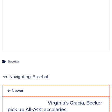
Baseball
Navigating:
Baseball
Newer
Virginia’s Gracia, Becker
pick up All-ACC accolades