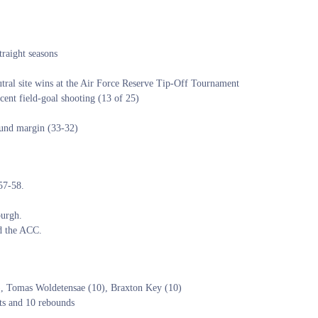
raight seasons
tral site wins at the Air Force Reserve Tip-Off Tournament
ent field-goal shooting (13 of 25)
ound margin (33-32)
957-58.
burgh.
ed the ACC.
), Tomas Woldetensae (10), Braxton Key (10)
ts and 10 rebounds