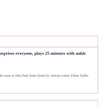
urprises everyone, plays 25 minutes with ankle
he court at John Paul Jones Arena by veteran trainer Ethan Saliba