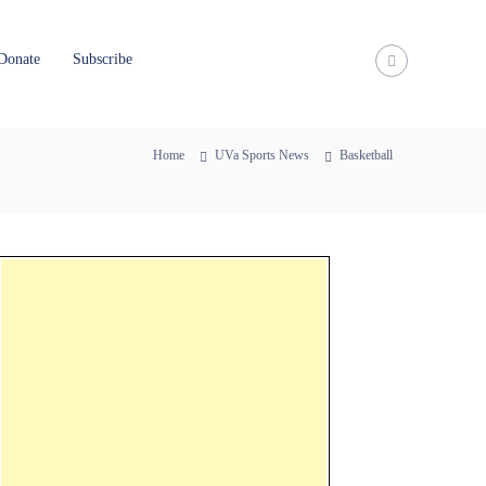
Donate
Subscribe
Home
UVa Sports News
Basketball