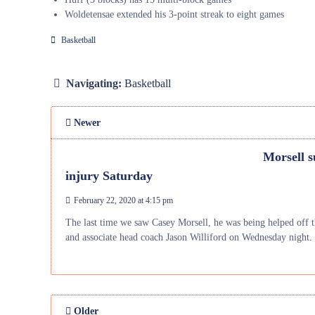
Woldetensae extended his 3-point streak to eight games
Basketball
Navigating:
Basketball
Newer
Morsell s
injury Saturday
February 22, 2020 at 4:15 pm
The last time we saw Casey Morsell, he was being helped off t
and associate head coach Jason Williford on Wednesday night.
Older