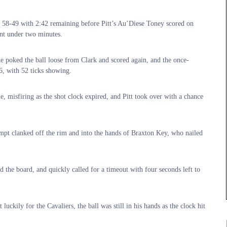
t 58-49 with 2:42 remaining before Pitt’s Au’Diese Toney scored on
ent under two minutes.
e poked the ball loose from Clark and scored again, and the once-
6, with 52 ticks showing.
, misfiring as the shot clock expired, and Pitt took over with a chance
pt clanked off the rim and into the hands of Braxton Key, who nailed
 the board, and quickly called for a timeout with four seconds left to
uckily for the Cavaliers, the ball was still in his hands as the clock hit