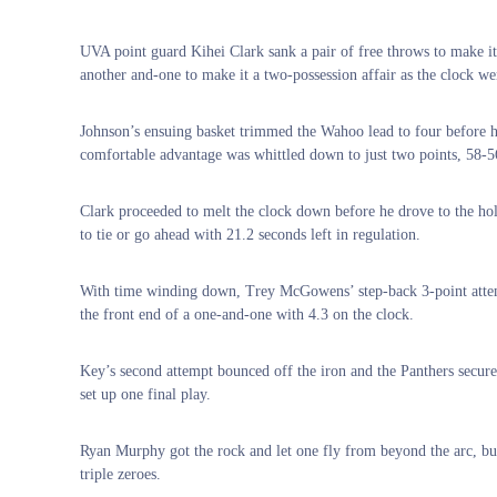
UVA point guard Kihei Clark sank a pair of free throws to make i
another and-one to make it a two-possession affair as the clock w
Johnson’s ensuing basket trimmed the Wahoo lead to four before h
comfortable advantage was whittled down to just two points, 58-5
Clark proceeded to melt the clock down before he drove to the hole
to tie or go ahead with 21.2 seconds left in regulation.
With time winding down, Trey McGowens’ step-back 3-point attem
the front end of a one-and-one with 4.3 on the clock.
Key’s second attempt bounced off the iron and the Panthers secured
set up one final play.
Ryan Murphy got the rock and let one fly from beyond the arc, but l
triple zeroes.