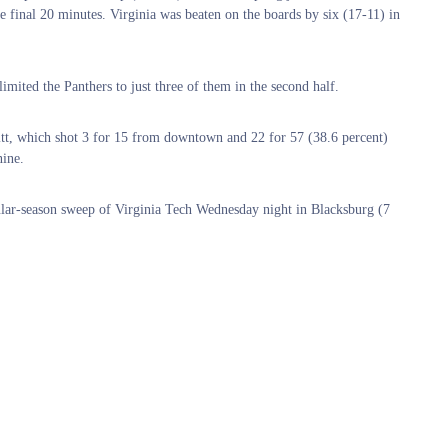
he final 20 minutes. Virginia was beaten on the boards by six (17-11) in
.
 limited the Panthers to just three of them in the second half.
itt, which shot 3 for 15 from downtown and 22 for 57 (38.6 percent)
nine.
gular-season sweep of Virginia Tech Wednesday night in Blacksburg (7