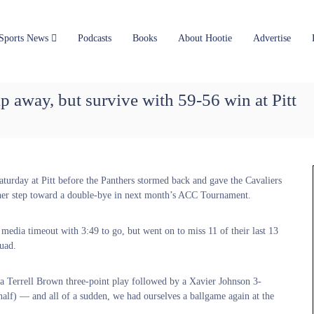
Sports News
Podcasts
Books
About Hootie
Advertise
lip away, but survive with 59-56 win at Pitt
Saturday at Pitt before the Panthers stormed back and gave the Cavaliers
other step toward a double-bye in next month’s ACC Tournament.
media timeout with 3:49 to go, but went on to miss 11 of their last 13
quad.
n a Terrell Brown three-point play followed by a Xavier Johnson 3-
half) — and all of a sudden, we had ourselves a ballgame again at the