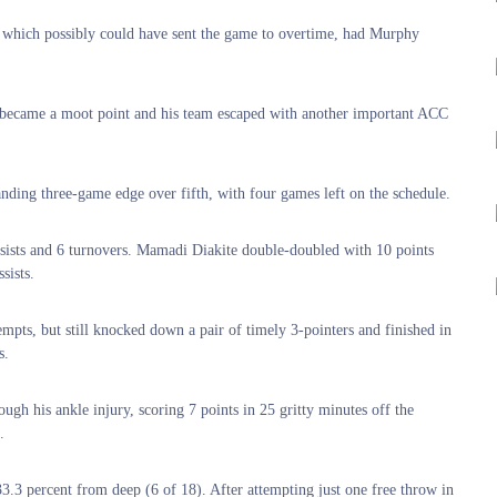
r, which possibly could have sent the game to overtime, had Murphy
at became a moot point and his team escaped with another important ACC
nding three-game edge over fifth, with four games left on the schedule.
assists and 6 turnovers. Mamadi Diakite double-doubled with 10 points
sists.
empts, but still knocked down a pair of timely 3-pointers and finished in
s.
gh his ankle injury, scoring 7 points in 25 gritty minutes off the
.
3.3 percent from deep (6 of 18). After attempting just one free throw in