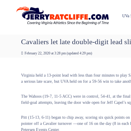
J
S
Y
k
e
o
i
u
r
UVa 
p
r
r
t
#
y
o
1
R
c
Cavaliers let late double-digit lead s
U
a
o
V
t
n
A
February 22, 2020 at 3:28 pm
(updated
4:29 pm
)
t
c
N
e
e
l
n
w
i
Virginia held a 13-point lead with less than four minutes to play 
t
s
f
a serious late scare, but UVA held on for a 59-56 win to take an
S
f
o
e
u
The Wahoos (19-7, 11-5 ACC) were in control, 54-41, at the final 
r
field-goal attempts, leaving the door wide open for Jeff Capel’s s
c
e
Pitt (15-13, 6-11) began to chip away, scoring six quick points o
pointer off a Cavalier turnover —one of 16 on the day (8 in each 
Petersen Events Center.