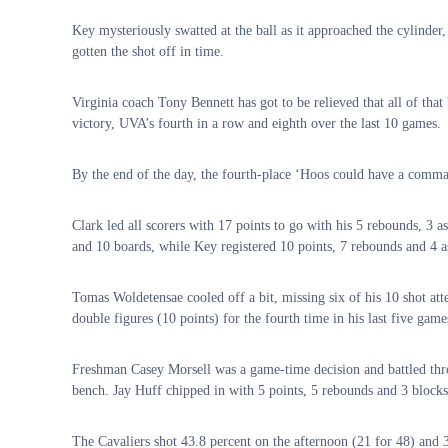
Key mysteriously swatted at the ball as it approached the cylinde
gotten the shot off in time.
Virginia coach Tony Bennett has got to be relieved that all of th
victory, UVA’s fourth in a row and eighth over the last 10 games.
By the end of the day, the fourth-place ‘Hoos could have a comma
Clark led all scorers with 17 points to go with his 5 rebounds, 3 
and 10 boards, while Key registered 10 points, 7 rebounds and 4 as
Tomas Woldetensae cooled off a bit, missing six of his 10 shot att
double figures (10 points) for the fourth time in his last five game
Freshman Casey Morsell was a game-time decision and battled throu
bench. Jay Huff chipped in with 5 points, 5 rebounds and 3 blocks
The Cavaliers shot 43.8 percent on the afternoon (21 for 48) and 3