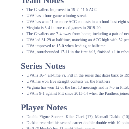
Team Notes
The Cavaliers improved to 19-7, 11-5 ACC
UVA has a four-game winning streak
UVA has won 11 or more ACC contests in a school-best eight st
Virginia is 5-4 in true road games in 2019-20
The Cavaliers are 7-4 away from home, including a pair of neu
UVA led 31-29 at halftime, matching an ACC high with 52 perc
UVA improved to 15-0 when leading at halftime
UVA, outrebounded 17-11 in the first half, finished +1 in reb
Series Notes
UVA is 16-4 all-time vs. Pitt in the series that dates back to 1
UVA has won five straight contests vs. the Panthers
Virginia has won 12 of the last 13 meetings and is 7-3 in Pitts
UVA is 9-1 against Pitt since 2013-14 when the Panthers join
Player Notes
Double Figure Scorers: Kihei Clark (17), Mamadi Diakite (10
Diakite recorded his second career double-double with 10 poin
Huff (3 blocks) has 13 multi-block games