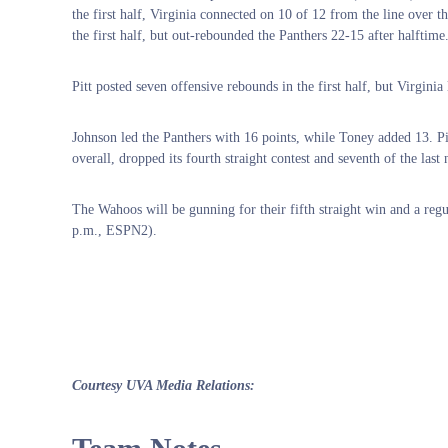
the first half, Virginia connected on 10 of 12 from the line over t
the first half, but out-rebounded the Panthers 22-15 after halftime
Pitt posted seven offensive rebounds in the first half, but Virginia
Johnson led the Panthers with 16 points, while Toney added 13. P
overall, dropped its fourth straight contest and seventh of the last 
The Wahoos will be gunning for their fifth straight win and a re
p.m., ESPN2).
Courtesy UVA Media Relations: