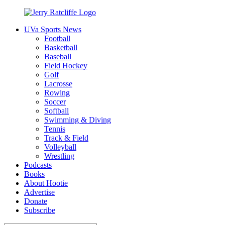
Skip
to
UVa Sports News
content
Jerry
Your
Football
Ratcliffe
#1
Basketball
UVA
Baseball
News
Field Hockey
Source
Golf
Lacrosse
Rowing
Soccer
Softball
Swimming & Diving
Tennis
Track & Field
Volleyball
Wrestling
Podcasts
Books
About Hootie
Advertise
Donate
Subscribe