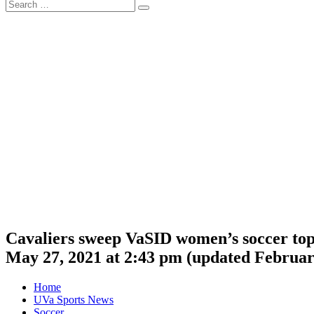
Search
Search
for:
Cavaliers sweep VaSID women’s soccer to
May 27, 2021 at 2:43 pm
(updated
Februar
Home
UVa Sports News
Soccer