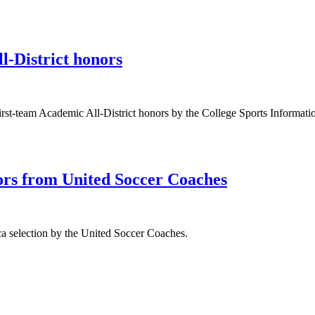
-District honors
st-team Academic All-District honors by the College Sports Informatio
ors from United Soccer Coaches
a selection by the United Soccer Coaches.