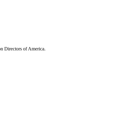
n Directors of America.