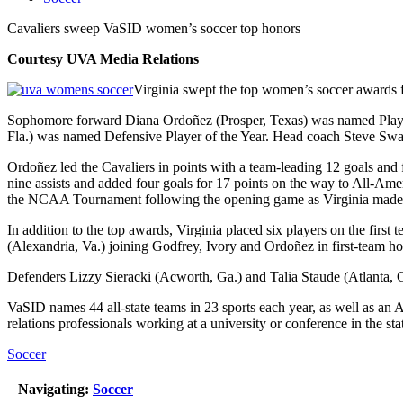
Cavaliers sweep VaSID women’s soccer top honors
Courtesy UVA Media Relations
Virginia swept the top women’s soccer awards f
Sophomore forward Diana Ordoñez (Prosper, Texas) was named Player o
Fla.) was named Defensive Player of the Year. Head coach Steve Swans
Ordoñez led the Cavaliers in points with a team-leading 12 goals and 
nine assists and added four goals for 17 points on the way to All-Am
the NCAA Tournament following the opening game as Virginia made i
In addition to the top awards, Virginia placed six players on the fir
(Alexandria, Va.) joining Godfrey, Ivory and Ordoñez in first-team ho
Defenders Lizzy Sieracki (Acworth, Ga.) and Talia Staude (Atlanta, 
VaSID names 44 all-state teams in 23 sports each year, as well as an
relations professionals working at a university or conference in the sta
Soccer
Navigating:
Soccer