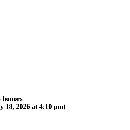
p honors
y 18, 2026 at 4:10 pm
)