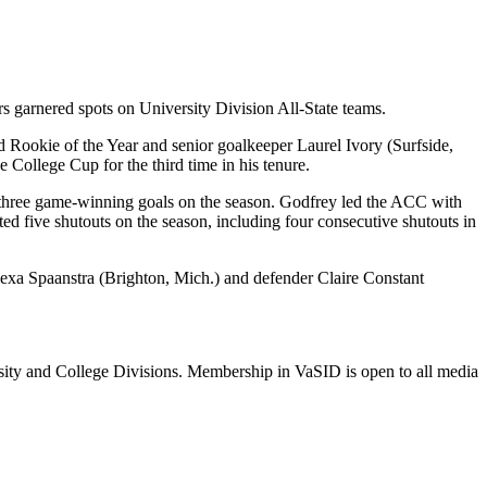
s garnered spots on University Division All-State teams.
Rookie of the Year and senior goalkeeper Laurel Ivory (Surfside,
College Cup for the third time in his tenure.
and three game-winning goals on the season. Godfrey led the ACC with
d five shutouts on the season, including four consecutive shutouts in
Alexa Spaanstra (Brighton, Mich.) and defender Claire Constant
rsity and College Divisions. Membership in VaSID is open to all media