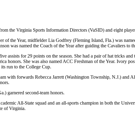
rom the Virginia Sports Information Directors (VaSID) and eight player
f the Year, midfielder Lia Godfrey (Fleming Island, Fla.) was named 
on was named the Coach of the Year after guiding the Cavaliers to the 
five assists for 29 points on the season. She had a pair of hat tricks 
erica honors. She was also named ACC Freshman of the Year. Ivory poste
ts run to the College Cup.
st team with forwards Rebecca Jarrett (Washington Township, N.J.) and 
nors.
Ga.) garnered second-team honors.
 Academic All-State squad and an all-sports champion in both the Unive
te of Virginia.