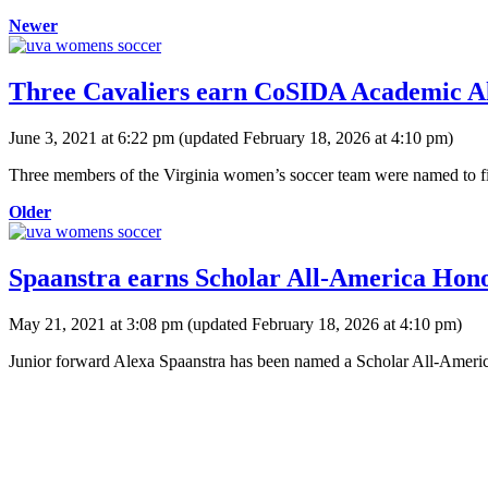
Newer
Three Cavaliers earn CoSIDA Academic All
June 3, 2021 at 6:22 pm
(updated
February 18, 2026 at 4:10 pm
)
Three members of the Virginia women’s soccer team were named to fir
Older
Spaanstra earns Scholar All-America Hon
May 21, 2021 at 3:08 pm
(updated
February 18, 2026 at 4:10 pm
)
Junior forward Alexa Spaanstra has been named a Scholar All-Americ