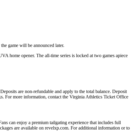
 the game will be announced later.
 UVA home opener. The all-time series is locked at two games apiece
 Deposits are non-refundable and apply to the total balance. Deposit
s. For more information, contact the Virginia Athletics Ticket Office
 Fans can enjoy a premium tailgating experience that includes full
kages are available on revelxp.com. For additional information or to