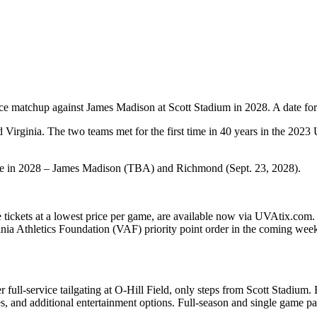
nce matchup against James Madison at Scott Stadium in 2028. A date for
 Virginia. The two teams met for the first time in 40 years in the 2023
e in 2028 – James Madison (TBA) and Richmond (Sept. 23, 2028).
e tickets at a lowest price per game, are available now via UVAtix.com.
inia Athletics Foundation (VAF) priority point order in the coming week
 full-service tailgating at O-Hill Field, only steps from Scott Stadium.
and additional entertainment options. Full-season and single game pac