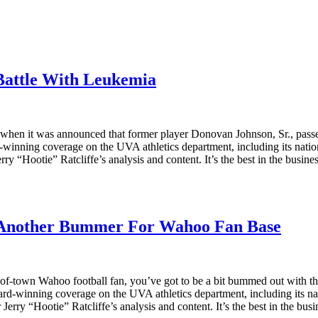
Battle With Leukemia
sday when it was announced that former player Donovan Johnson, Sr., p
d-winning coverage on the UVA athletics department, including its natio
rry “Hootie” Ratcliffe’s analysis and content. It’s the best in the busin
 Another Bummer For Wahoo Fan Base
n out-of-town Wahoo football fan, you’ve got to be a bit bummed out wi
 award-winning coverage on the UVA athletics department, including its n
Jerry “Hootie” Ratcliffe’s analysis and content. It’s the best in the bu