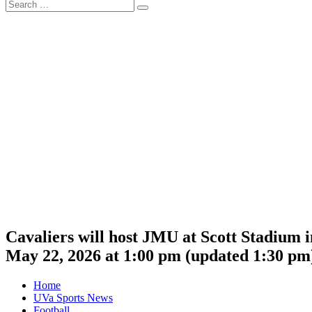
Search
Search
for:
Cavaliers will host JMU at Scott Stadium 
May 22, 2026 at 1:00 pm
(updated
1:30 pm
Home
UVa Sports News
Football