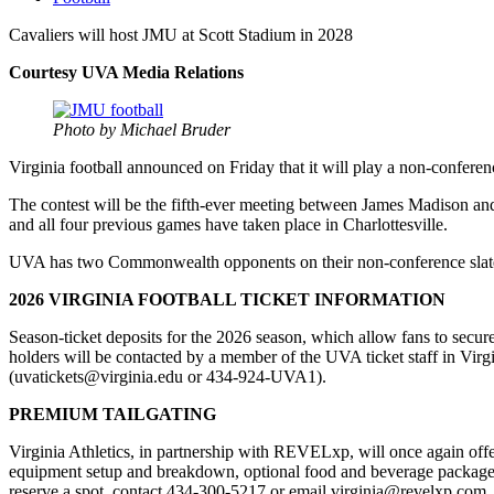
Cavaliers will host JMU at Scott Stadium in 2028
Courtesy UVA Media Relations
Photo by Michael Bruder
Virginia football announced on Friday that it will play a non-confere
The contest will be the fifth-ever meeting between James Madison and
and all four previous games have taken place in Charlottesville.
UVA has two Commonwealth opponents on their non-conference slat
2026 VIRGINIA FOOTBALL TICKET INFORMATION
Season-ticket deposits for the 2026 season, which allow fans to secur
holders will be contacted by a member of the UVA ticket staff in Virg
(uvatickets@virginia.edu or 434-924-UVA1).
PREMIUM TAILGATING
Virginia Athletics, in partnership with REVELxp, will once again offer
equipment setup and breakdown, optional food and beverage packages, 
reserve a spot, contact 434-300-5217 or email virginia@revelxp.com.