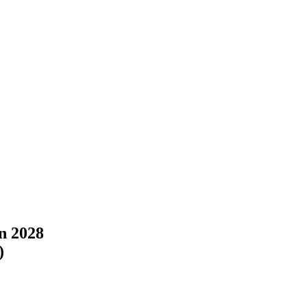
in 2028
)