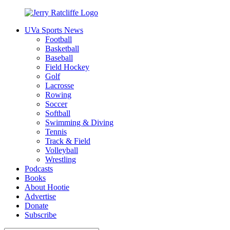
Skip
to
UVa Sports News
content
Jerry
Your
Football
Ratcliffe
#1
Basketball
UVA
Baseball
News
Field Hockey
Source
Golf
Lacrosse
Rowing
Soccer
Softball
Swimming & Diving
Tennis
Track & Field
Volleyball
Wrestling
Podcasts
Books
About Hootie
Advertise
Donate
Subscribe