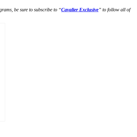
grams, be sure to subscribe to “
Cavalier Exclusive
” to follow all of