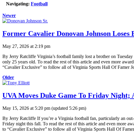
Navigating:
Football
Newer
Former Cavalier Donovan Johnson Loses 
May 27, 2026 at 2:19 pm
By Jerry Ratcliffe Virginia’s football family lost a brother on Tue
only 25 years old. To read the rest of this article and even more awar
“Cavalier Exclusive” to follow all of Virginia Sports Hall Of Famer Je
Older
UVA Moves Duke Game To Friday Night;
May 15, 2026 at 5:20 pm
(updated
5:26 pm
)
By Jerry Ratcliffe If you’re a Virginia football fan, particularly a
Friday night this fall. To read the rest of this article and even more
to “Cavalier Exclusive” to follow all of Virginia Sports Hall Of Famer 