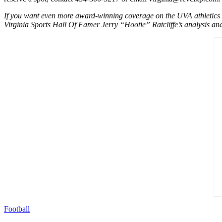
If you want even more award-winning coverage on the UVA athletics de
Virginia Sports Hall Of Famer Jerry “Hootie” Ratcliffe’s analysis and 
Football