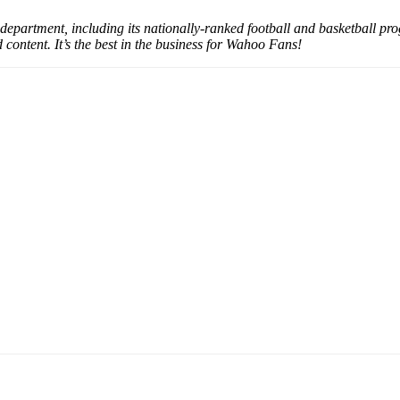
partment, including its nationally-ranked football and basketball pro
content. It’s the best in the business for Wahoo Fans!