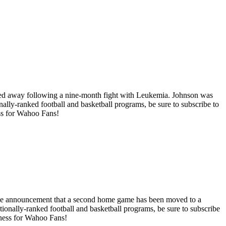
assed away following a nine-month fight with Leukemia. Johnson was
nally-ranked football and basketball programs, be sure to subscribe to
ess for Wahoo Fans!
th the announcement that a second home game has been moved to a
ationally-ranked football and basketball programs, be sure to subscribe
siness for Wahoo Fans!