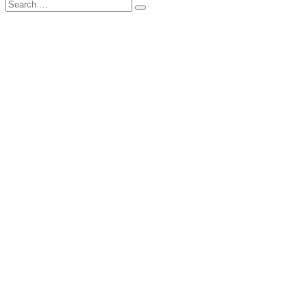
Search
Search
for: