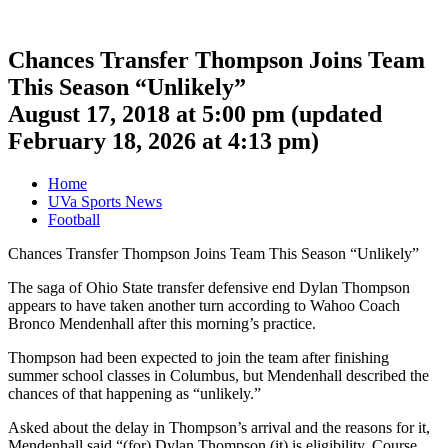
Chances Transfer Thompson Joins Team
This Season “Unlikely”
August 17, 2018 at 5:00 pm
(updated
February 18, 2026 at 4:13 pm
)
Home
UVa Sports News
Football
Chances Transfer Thompson Joins Team This Season “Unlikely”
The saga of Ohio State transfer defensive end Dylan Thompson
appears to have taken another turn according to Wahoo Coach
Bronco Mendenhall after this morning’s practice.
Thompson had been expected to join the team after finishing
summer school classes in Columbus, but Mendenhall described the
chances of that happening as “unlikely.”
Asked about the delay in Thompson’s arrival and the reasons for it,
Mendenhall said “(for) Dylan Thompson (it) is eligibility. Course