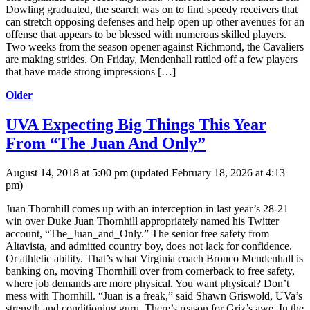
Dowling graduated, the search was on to find speedy receivers that
can stretch opposing defenses and help open up other avenues for an
offense that appears to be blessed with numerous skilled players.
Two weeks from the season opener against Richmond, the Cavaliers
are making strides. On Friday, Mendenhall rattled off a few players
that have made strong impressions […]
Older
UVA Expecting Big Things This Year
From “The Juan And Only”
August 14, 2018 at 5:00 pm
(updated
February 18, 2026 at 4:13
pm
)
Juan Thornhill comes up with an interception in last year’s 28-21
win over Duke Juan Thornhill appropriately named his Twitter
account, “The_Juan_and_Only.” The senior free safety from
Altavista, and admitted country boy, does not lack for confidence.
Or athletic ability. That’s what Virginia coach Bronco Mendenhall is
banking on, moving Thornhill over from cornerback to free safety,
where job demands are more physical. You want physical? Don’t
mess with Thornhill. “Juan is a freak,” said Shawn Griswold, UVa’s
strength and conditioning guru. There’s reason for Griz’s awe. In the