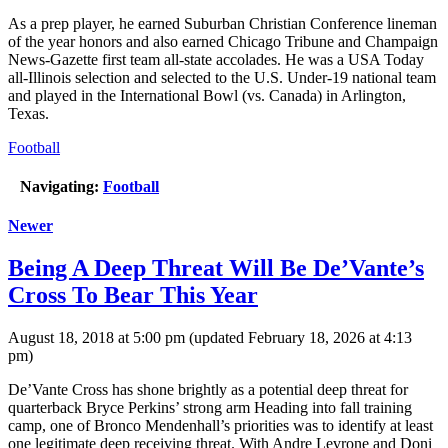
As a prep player, he earned Suburban Christian Conference lineman
of the year honors and also earned Chicago Tribune and Champaign
News-Gazette first team all-state accolades. He was a USA Today
all-Illinois selection and selected to the U.S. Under-19 national team
and played in the International Bowl (vs. Canada) in Arlington,
Texas.
Football
Navigating:
Football
Newer
Being A Deep Threat Will Be De’Vante’s
Cross To Bear This Year
August 18, 2018 at 5:00 pm
(updated
February 18, 2026 at 4:13
pm
)
De’Vante Cross has shone brightly as a potential deep threat for
quarterback Bryce Perkins’ strong arm Heading into fall training
camp, one of Bronco Mendenhall’s priorities was to identify at least
one legitimate deep receiving threat. With Andre Levrone and Doni