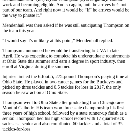
work and becoming eligible. And so again, until he arrives he’s not
part of our team. And right now it would be “If” he arrives would be
the way to phrase it.”
Mendenhall was then asked if he was still anticipating Thompson on
the team this year.
“I would say it’s unlikely at this point,” Mendenhall replied.
Thompson announced he would be transferring to UVA in late
April. He was expecting to complete his undergraduate requirements
at Ohio State this summer and earn a degree in sport industry, then
enroll at Virginia during the summer.
Injuries limited the 6-foot-5, 275-pound Thompson’s playing time at
Ohio State. He played in two career games for the Buckeyes and
picked up three tackles and 0.5 tackles for loss in 2017, the only
season he saw action at Ohio State.
Thompson went to Ohio State after graduating from Chicago-area
Montini Catholic. His team won three state championship his first
three years of high school, followed by a state runner-up finish as a
senior. Thompson tied his high school record with 17 quarterback
sacks as a senior and also contributed 60 tackles and a total of 35
tackles-for-loss.