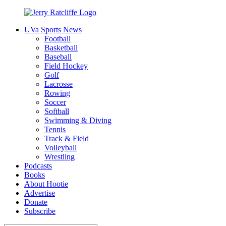
Skip
to
UVa Sports News
content
Jerry
Your
Football
Ratcliffe
#1
Basketball
UVA
Baseball
News
Field Hockey
Source
Golf
Lacrosse
Rowing
Soccer
Softball
Swimming & Diving
Tennis
Track & Field
Volleyball
Wrestling
Podcasts
Books
About Hootie
Advertise
Donate
Subscribe