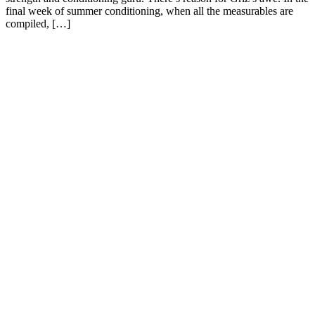
final week of summer conditioning, when all the measurables are
compiled, […]