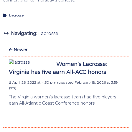
Lacrosse
Navigating:
Lacrosse
Newer
Women’s Lacrosse:
Virginia has five aarn All-ACC honors
April 26, 2022 at 4:50 pm
(updated
February 18, 2026 at 3:59
pm
)
The Virginia women’s lacrosse team had five players
earn All-Atlantic Coast Conference honors.