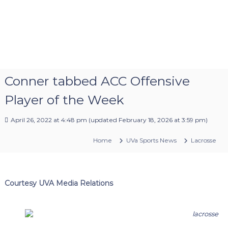
Conner tabbed ACC Offensive
Player of the Week
April 26, 2022 at 4:48 pm
(updated
February 18, 2026 at 3:59 pm
)
Home
UVa Sports News
Lacrosse
Courtesy UVA Media Relations