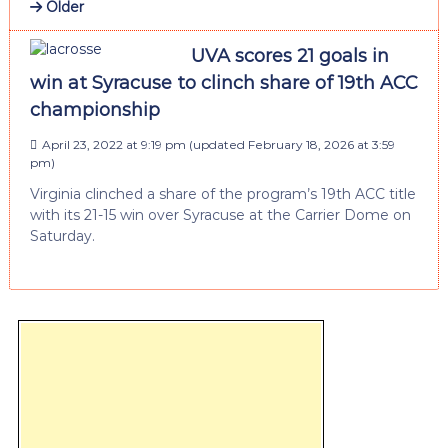
Older
UVA scores 21 goals in
win at Syracuse to clinch share of 19th ACC
championship
April 23, 2022 at 9:19 pm
(updated
February 18, 2026 at 3:59
pm
)
Virginia clinched a share of the program’s 19th ACC title
with its 21-15 win over Syracuse at the Carrier Dome on
Saturday.