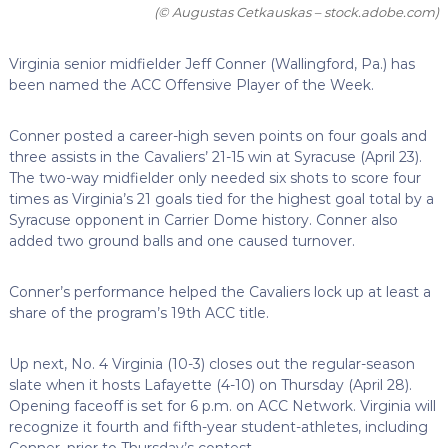
(© Augustas Cetkauskas – stock.adobe.com)
Virginia senior midfielder Jeff Conner (Wallingford, Pa.) has
been named the ACC Offensive Player of the Week.
Conner posted a career-high seven points on four goals and
three assists in the Cavaliers’ 21-15 win at Syracuse (April 23).
The two-way midfielder only needed six shots to score four
times as Virginia’s 21 goals tied for the highest goal total by a
Syracuse opponent in Carrier Dome history. Conner also
added two ground balls and one caused turnover.
Conner’s performance helped the Cavaliers lock up at least a
share of the program’s 19th ACC title.
Up next, No. 4 Virginia (10-3) closes out the regular-season
slate when it hosts Lafayette (4-10) on Thursday (April 28).
Opening faceoff is set for 6 p.m. on ACC Network. Virginia will
recognize it fourth and fifth-year student-athletes, including
Conner, prior to Thursday’s contest.