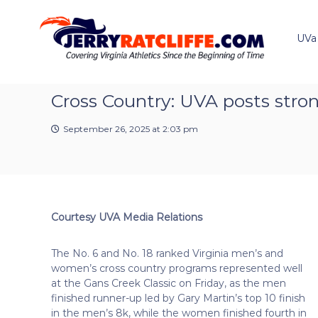
J
S
Y
k
e
o
i
u
UVa
r
p
r
r
t
#
y
o
1
R
c
Cross Country: UVA posts stro
U
a
o
V
t
n
A
September 26, 2025 at 2:03 pm
t
c
N
e
e
l
n
w
i
t
s
f
S
f
o
Courtesy UVA Media Relations
e
u
r
The No. 6 and No. 18 ranked Virginia men’s and
c
women’s cross country programs represented well
e
at the Gans Creek Classic on Friday, as the men
finished runner-up led by Gary Martin’s top 10 finish
in the men’s 8k, while the women finished fourth in