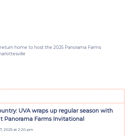
s return home to host the 2025 Panorama Farms
arlottesville
ountry: UVA wraps up regular season with
t Panorama Farms Invitational
7, 2025 at 2:20 pm