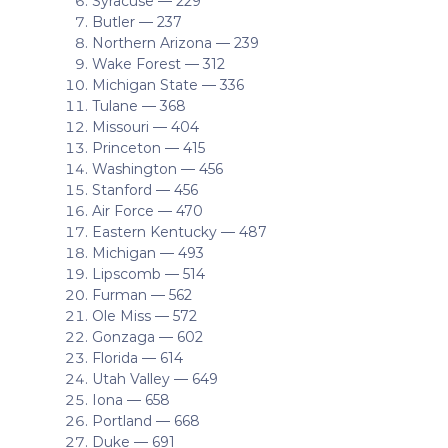
Syracuse — 229
Butler — 237
Northern Arizona — 239
Wake Forest — 312
Michigan State — 336
Tulane — 368
Missouri — 404
Princeton — 415
Washington — 456
Stanford — 456
Air Force — 470
Eastern Kentucky — 487
Michigan — 493
Lipscomb — 514
Furman — 562
Ole Miss — 572
Gonzaga — 602
Florida — 614
Utah Valley — 649
Iona — 658
Portland — 668
Duke — 691