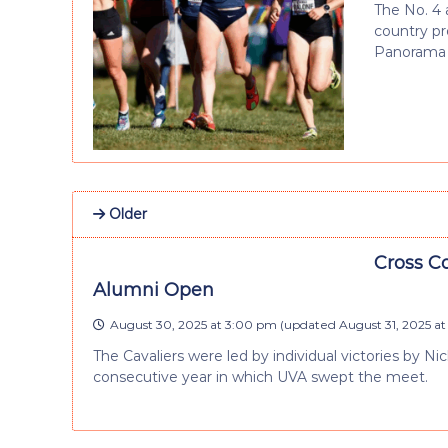
The No. 4 
country p
Panorama F
Older
Cross Co
Alumni Open
August 30, 2025 at 3:00 pm
(updated
August 31, 2025 a
The Cavaliers were led by individual victories by 
consecutive year in which UVA swept the meet.