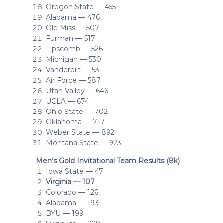
Oregon State — 455
Alabama — 476
Ole Miss — 507
Furman — 517
Lipscomb — 526
Michigan — 530
Vanderbilt — 531
Air Force — 587
Utah Valley — 646
UCLA — 674
Ohio State — 702
Oklahoma — 717
Weber State — 892
Montana State — 923
Men’s Gold Invitational Team Results (8k)
Iowa State — 47
Virginia — 107
Colorado — 126
Alabama — 193
BYU — 199