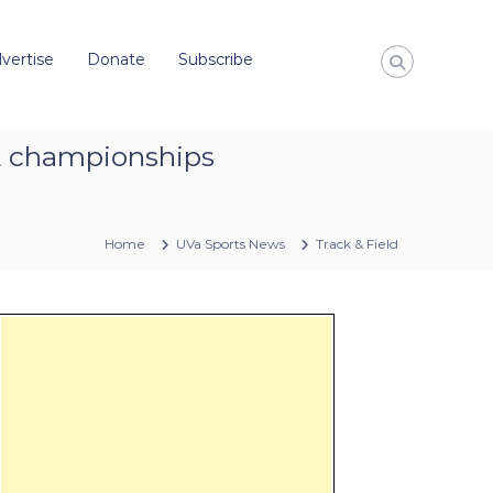
vertise
Donate
Subscribe
AA championships
Home
UVa Sports News
Track & Field