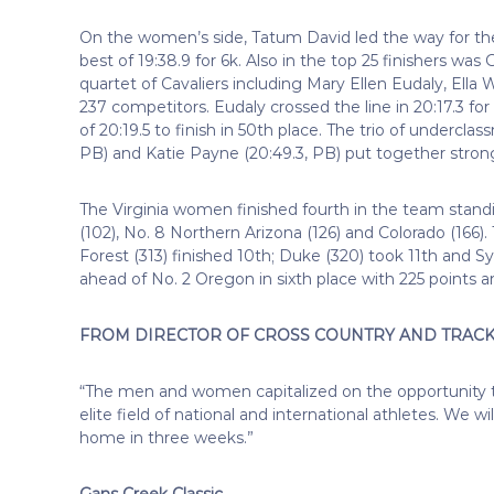
On the women’s side, Tatum David led the way for the 
best of 19:38.9 for 6k. Also in the top 25 finishers was 
quartet of Cavaliers including Mary Ellen Eudaly, Ella
237 competitors. Eudaly crossed the line in 20:17.3 f
of 20:19.5 to finish in 50th place. The trio of undercl
PB) and Katie Payne (20:49.3, PB) put together strong
The Virginia women finished fourth in the team standing
(102), No. 8 Northern Arizona (126) and Colorado (166
Forest (313) finished 10th; Duke (320) took 11th and Sy
ahead of No. 2 Oregon in sixth place with 225 points a
FROM DIRECTOR OF CROSS COUNTRY AND TRACK 
“The men and women capitalized on the opportunity t
elite field of national and international athletes. We w
home in three weeks.”
Gans Creek Classic