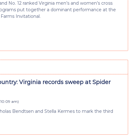
and No. 12 ranked Virginia men’s and women’s cross
rograms put together a dominant performance at the
arms Invitational.
untry: Virginia records sweep at Spider
t 10:09 am
)
Nicholas Bendtsen and Stella Kermes to mark the third