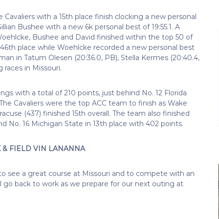
Cavaliers with a 15th place finish clocking a new personal
Gillian Bushee with a new 6k personal best of 19:55.1. A
 Woehlcke, Bushee and David finished within the top 50 of
or 46th place while Woehlcke recorded a new personal best
assman in Tatum Olesen (20:36.0, PB), Stella Kermes (20:40.4,
 races in Missouri.
s with a total of 210 points, just behind No. 12 Florida
). The Cavaliers were the top ACC team to finish as Wake
racuse (437) finished 15th overall. The team also finished
nd No. 16 Michigan State in 13th place with 402 points.
& FIELD VIN LANANNA
o see a great course at Missouri and to compete with an
ill go back to work as we prepare for our next outing at