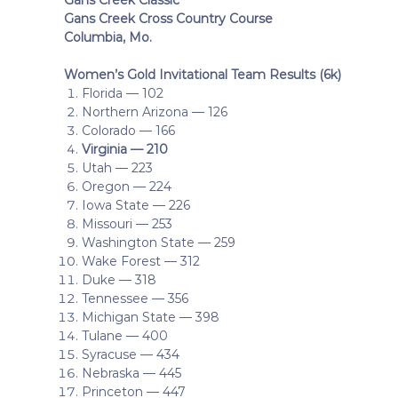
Gans Creek Cross Country Course
Columbia, Mo.
Women’s Gold Invitational Team Results (6k)
Florida — 102
Northern Arizona — 126
Colorado — 166
Virginia — 210
Utah — 223
Oregon — 224
Iowa State — 226
Missouri — 253
Washington State — 259
Wake Forest — 312
Duke — 318
Tennessee — 356
Michigan State — 398
Tulane — 400
Syracuse — 434
Nebraska — 445
Princeton — 447