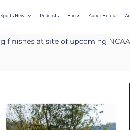
 Sports News
Podcasts
Books
About Hootie
Ad
ng finishes at site of upcoming NC