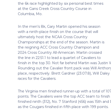
the 6k race highlighted by six personal best times
at the Gans Creek Cross Country Course in
Columbia, Mo.
In the men’s 8k, Gary Martin opened his season
with a ninth-place finish on the course that will
ultimately host the NCAA Cross Country
Championships at the end of the season. Martin is
the reigning ACC Cross Country Champion and
2024 Cross Country All-American. Martin crossed
the line in 22:51.1 to lead a quartet of Cavaliers to
finish in the top 30. Not far behind Martin was Justin 
Rounding out the Cavalier front pack was Will Anthony
place, respectively. Brett Gardner (23:07.8), Will Daley
races for the Cavaliers.
The Virginia men finished runner-up with a total of 10
points. The Cavaliers were the top ACC team to finish 
finished ninth (312), No. 7 Stanford (456) was 15th and
as the Cougars finished in fifth place with 199 points.