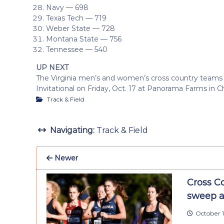
Navy — 698
Texas Tech — 719
Weber State — 728
Montana State — 756
Tennessee — 540
UP NEXT
The Virginia men’s and women’s cross country team
Invitational on Friday, Oct. 17 at Panorama Farms in Ch
Track & Field
Navigating:
Track & Field
Newer
Cross C
sweep a
October 1