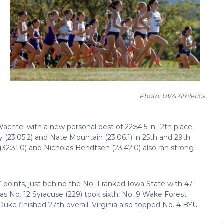
Photo: UVA Athletics
Wachtel with a new personal best of 22:54.5 in 12th place.
 (23:05.2) and Nate Mountain (23:06.1) in 25th and 29th
 (32:31.0) and Nicholas Bendtsen (23:42.0) also ran strong
7 points, just behind the No. 1 ranked Iowa State with 47
as No. 12 Syracuse (229) took sixth, No. 9 Wake Forest
 Duke finished 27th overall. Virginia also topped No. 4 BYU