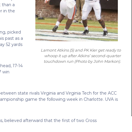
t than a
r in the
ng, picked
is past as a
ay 52 yards
Lamont Atkins (5) and PK Kier get ready to
whoop it up after Atkins’ second-quarter
touchdown run
(Photo by John Markon)
.
ahead, 17-14
7 win
tween state rivals Virginia and Virginia Tech for the ACC
 championship game the following week in Charlotte. UVA is
, believed afterward that the first of two Cross