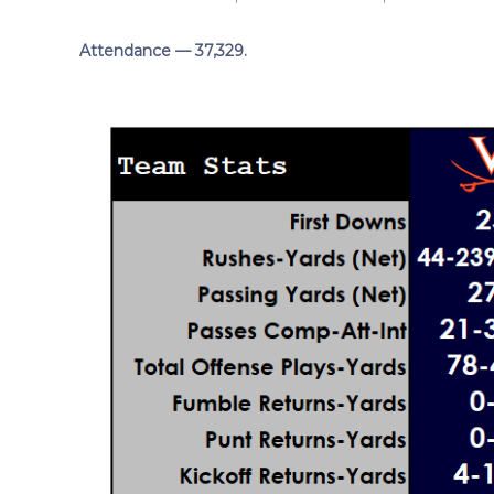
Attendance — 37,329.