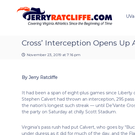
J
S
Y
k
e
o
i
u
UVa
r
p
r
r
t
#
y
o
1
R
c
Cross’ Interception Opens Up A
U
a
o
V
t
n
A
November 23, 2019 at 7:16 pm
t
c
N
e
e
l
n
w
i
By Jerry Ratcliffe
t
s
f
S
f
o
It had been a span of eight-plus games since Liberty
e
u
Stephen Calvert had thrown an interception, 295 pas
r
the nation’s longest such streak — until De’Vante Cro
c
the party on Saturday at chilly Scott Stadium.
e
Virginia’s pass rush had put Calvert, who goes by “Buc
under duress as it did for much of the day, and the Fl