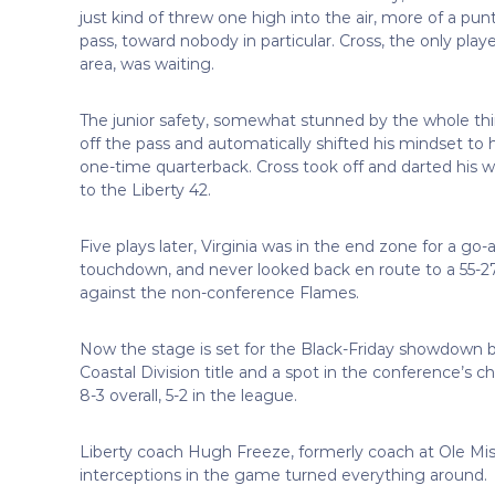
just kind of threw one high into the air, more of a pun
pass, toward nobody in particular. Cross, the only playe
area, was waiting.
The junior safety, somewhat stunned by the whole thi
off the pass and automatically shifted his mindset to h
one-time quarterback. Cross took off and darted his w
to the Liberty 42.
Five plays later, Virginia was in the end zone for a go-
touchdown, and never looked back en route to a 55-2
against the non-conference Flames.
Now the stage is set for the Black-Friday showdown be
Coastal Division title and a spot in the conference’s
8-3 overall, 5-2 in the league.
Liberty coach Hugh Freeze, formerly coach at Ole Miss
interceptions in the game turned everything around.