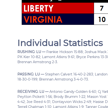
Individual Statistics
RUSHING: LU —
Frankie Hickson 15-88; Joshua Mack 3
PK Kier 10-82; Lamont Atkins 9-61; Bryce Perkins 13-30; 
Brennan Armstrong 2-3.
PASSING: LU —
Stephen Calvert 16-40-2-283; Landon
18-30-0-199; Brennan Armstrong 3-4-0-73.
RECEIVING: LU —
Antonio Gandy-Golden 6-60; Cj Yar
Peytton Pickett 1-56; Brody Brumm 1-22; Mason Yost 
4-42; Joe Reed 4-31; Dontayvion Wicks 2-49; Hasise Dub
Terrell Chatman 1-10; Lamont Atkins 1-9; Tanner Cowle