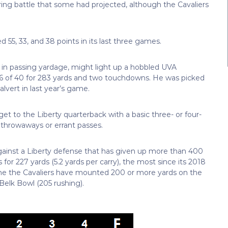
ing battle that some had projected, although the Cavaliers
 55, 33, and 38 points in its last three games.
ly in passing yardage, might light up a hobbled UVA
 16 of 40 for 283 yards and two touchdowns. He was picked
lvert in last year’s game.
et to the Liberty quarterback with a basic three- or four-
 throwaways or errant passes.
gainst a Liberty defense that has given up more than 400
or 227 yards (5.2 yards per carry), the most since its 2018
ime the Cavaliers have mounted 200 or more yards on the
Belk Bowl (205 rushing).