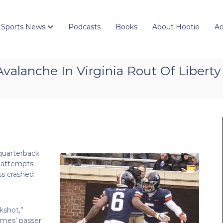
 Sports News
Podcasts
Books
About Hootie
Ad
valanche In Virginia Rout Of Liberty
 quarterback
s attempts —
ss crashed
kshot,”
ames’ passer