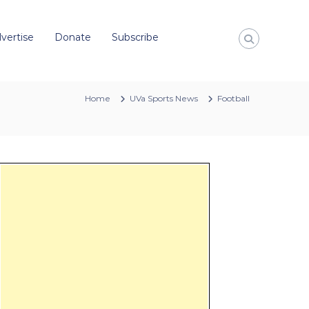
vertise
Donate
Subscribe
Home
UVa Sports News
Football