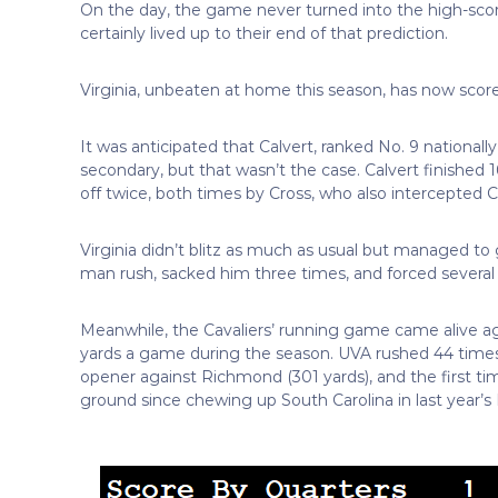
On the day, the game never turned into the high-scor
certainly lived up to their end of that prediction.
Virginia, unbeaten at home this season, has now scored
It was anticipated that Calvert, ranked No. 9 national
secondary, but that wasn’t the case. Calvert finished
off twice, both times by Cross, who also intercepted Ca
Virginia didn’t blitz as much as usual but managed to g
man rush, sacked him three times, and forced several
Meanwhile, the Cavaliers’ running game came alive a
yards a game during the season. UVA rushed 44 times f
opener against Richmond (301 yards), and the first t
ground since chewing up South Carolina in last year’s 