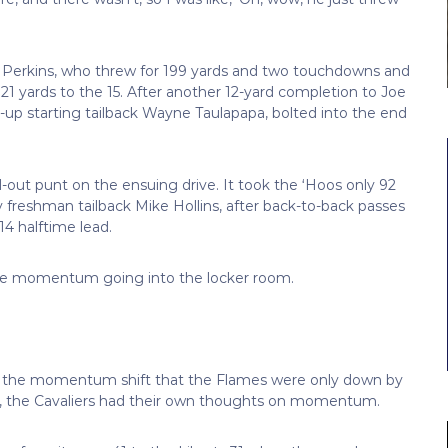
ce Perkins, who threw for 199 yards and two touchdowns and
21 yards to the 15. After another 12-yard completion to Joe
d-up starting tailback Wayne Taulapapa, bolted into the end
-out punt on the ensuing drive. It took the ‘Hoos only 92
y freshman tailback Mike Hollins, after back-to-back passes
14 halftime lead.
 the momentum going into the locker room.
ith the momentum shift that the Flames were only down by
er, the Cavaliers had their own thoughts on momentum.