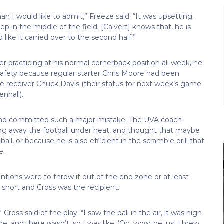
an I would like to admit,” Freeze said. “It was upsetting.
in the middle of the field. [Calvert] knows that, he is
like it carried over to the second half.”
er practicing at his normal cornerback position all week, he
afety because regular starter Chris Moore had been
de receiver Chuck Davis (their status for next week’s game
nhall).
 had committed such a major mistake. The UVA coach
owing away the football under heat, and thought that maybe
ll, or because he is also efficient in the scramble drill that
e.
tentions were to throw it out of the end zone or at least
short and Cross was the recipient.
oss said of the play. “I saw the ball in the air, it was high
re, and there wasn’t, so I was like, ‘Oh, wow, he just threw