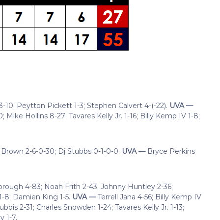
-10; Peytton Pickett 1-3; Stephen Calvert 4-(-22).
UVA —
Mike Hollins 8-27; Tavares Kelly Jr. 1-16; Billy Kemp IV 1-8;
 Brown 2-6-0-30; Dj Stubbs 0-1-0-0.
UVA —
Bryce Perkins
brough 4-83; Noah Frith 2-43; Johnny Huntley 2-36;
1-8; Damien King 1-5.
UVA —
Terrell Jana 4-56; Billy Kemp IV
ois 2-31; Charles Snowden 1-24; Tavares Kelly Jr. 1-13;
y 1-7.