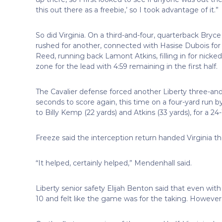
this out there as a freebie,’ so I took advantage of it.”
So did Virginia. On a third-and-four, quarterback Bry
rushed for another, connected with Hasise Dubois for 
Reed, running back Lamont Atkins, filling in for nicke
zone for the lead with 4:59 remaining in the first half.
The Cavalier defense forced another Liberty three-and
seconds to score again, this time on a four-yard run b
to Billy Kemp (22 yards) and Atkins (33 yards), for a 24-
Freeze said the interception return handed Virginia
“It helped, certainly helped,” Mendenhall said.
Liberty senior safety Elijah Benton said that even w
10 and felt like the game was for the taking. Howev