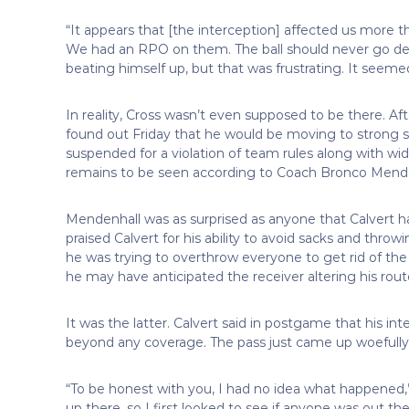
“It appears that [the interception] affected us more th
We had an RPO on them. The ball should never go deep 
beating himself up, but that was frustrating. It seemed 
In reality, Cross wasn’t even supposed to be there. Aft
found out Friday that he would be moving to strong s
suspended for a violation of team rules along with wi
remains to be seen according to Coach Bronco Mende
Mendenhall was as surprised as anyone that Calvert
praised Calvert for his ability to avoid sacks and thr
he was trying to overthrow everyone to get rid of the ba
he may have anticipated the receiver altering his rout
It was the latter. Calvert said in postgame that his in
beyond any coverage. The pass just came up woefully 
“To be honest with you, I had no idea what happened,” Cr
up there, so I first looked to see if anyone was out the