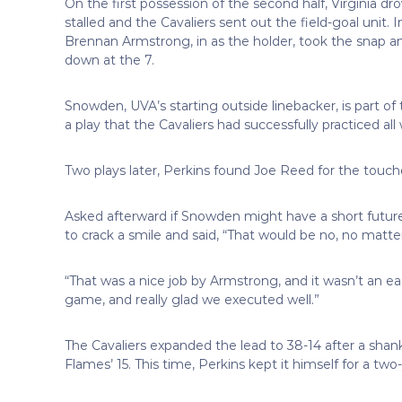
On the first possession of the second half, Virginia d
stalled and the Cavaliers sent out the field-goal unit
Brennan Armstrong, in as the holder, took the snap an
down at the 7.
Snowden, UVA’s starting outside linebacker, is part of t
a play that the Cavaliers had successfully practiced all
Two plays later, Perkins found Joe Reed for the touch
Asked afterward if Snowden might have a short future 
to crack a smile and said, “That would be no, no mat
“That was a nice job by Armstrong, and it wasn’t an easy
game, and really glad we executed well.”
The Cavaliers expanded the lead to 38-14 after a shan
Flames’ 15. This time, Perkins kept it himself for a two-