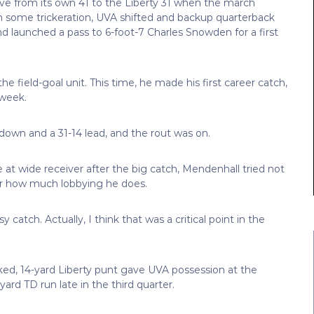
rove from its own 41 to the Liberty 31 when the march
. In some trickeration, UVA shifted and backup quarterback
d launched a pass to 6-foot-7 Charles Snowden for a first
he field-goal unit. This time, he made his first career catch,
 week.
down and a 31-14 lead, and the rout was on.
at wide receiver after the big catch, Mendenhall tried not
ter how much lobbying he does.
 catch. Actually, I think that was a critical point in the
ked, 14-yard Liberty punt gave UVA possession at the
yard TD run late in the third quarter.