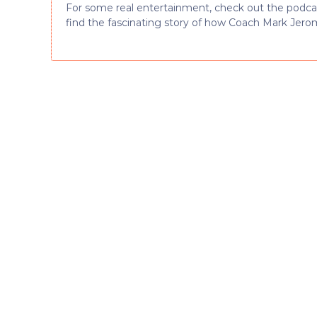
For some real entertainment, check out the podcast 
find the fascinating story of how Coach Mark Jero