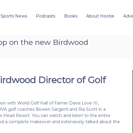
 Sports News
Podcasts
Books
About Hootie
Adve
coop on the new Birdwood
irdwood Director of Golf
on with World Golf Hall of Famer Davis Love III,
 UVA golf coaches Bowen Sargent and Ria Scott in a
s Head Resort. You can watch and listen to the entire
d a complete makeover and extensively talked about the