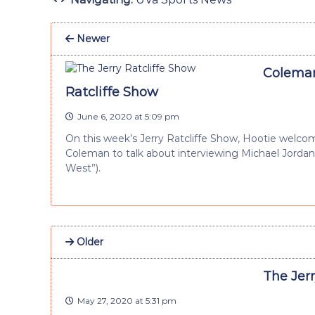
Newer
Coleman
Ratcliffe Show
June 6, 2020 at 5:09 pm
On this week’s Jerry Ratcliffe Show, Hootie welc
Coleman to talk about interviewing Michael Jorda
West”).
Older
The Jer
May 27, 2020 at 5:31 pm