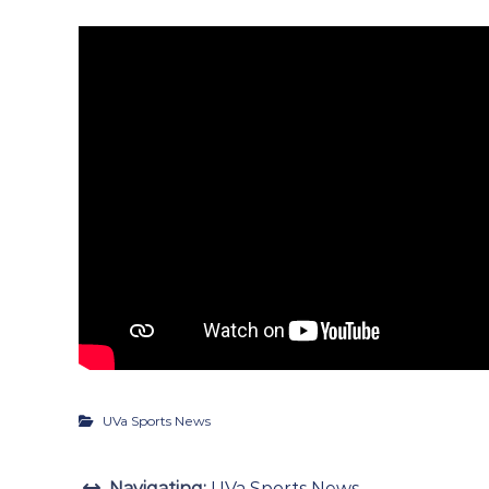
UVa Sports News
Navigating:
UVa Sports News