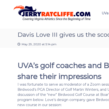
J
S
Y
k
e
o
i
u
UVa
r
p
r
r
t
#
y
o
1
R
c
Davis Love III gives us the s
U
a
o
V
t
n
A
May 29, 2020 at 5:14 pm
t
c
N
e
e
l
n
w
i
UVA’s golf coaches and B
t
s
f
S
f
o
share their impressions
e
u
r
I was fortunate to serve as moderator of a Zoom sessi
c
Birdwood’s PGA Director of Golf Martin Winters, and
e
discussion of the “new” Birdwood Golf Course at Boar’
program below. Love’s design company gave Birdwoo
new course in our session: