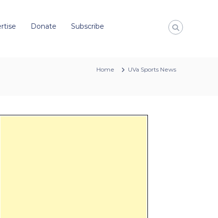
rtise
Donate
Subscribe
Home
UVa Sports News