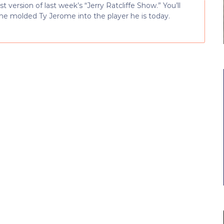
version of last week’s “Jerry Ratcliffe Show.” You’ll
me molded Ty Jerome into the player he is today.