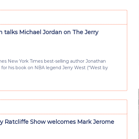
 talks Michael Jordan on The Jerry
omes New York Times best-selling author Jonathan
n for his book on NBA legend Jerry West (“West by
ry Ratcliffe Show welcomes Mark Jerome