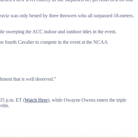
Deaviz was only bested by three throwers who all surpassed 18-meters.
le sweeping the ACC indoor and outdoor titles in the event.
e fourth Cavalier to compete in the event at the NCAA
hment that is well deserved.”
:35 p.m. ET (
Watch Here
), while Owayne Owens enters the triple
elin.