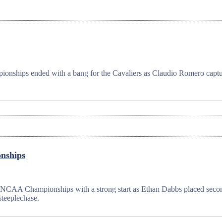
nships ended with a bang for the Cavaliers as Claudio Romero capture
onships
e NCAA Championships with a strong start as Ethan Dabbs placed secon
steeplechase.