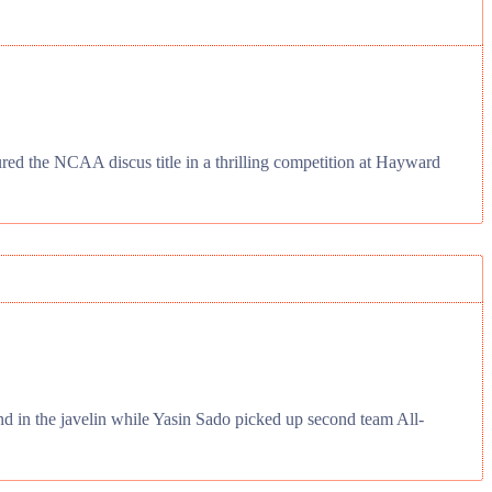
d the NCAA discus title in a thrilling competition at Hayward
d in the javelin while Yasin Sado picked up second team All-