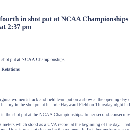
 fourth in shot put at NCAA Championships
 at 2:37 pm
in shot put at NCAA Championships
Relations
irginia women’s track and field team put on a show at the opening da
story in the shot put at historic Hayward Field on Thursday night in
e in the shot put at the NCAA Championships. In her second-consecutiv
2 meters which stood as a UVA record at the beginning of the day. That s
ge, Deaviz was not shaken by the moment. In fact, her performance rea