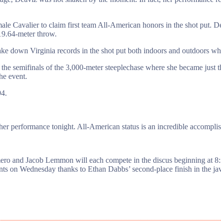
ale Cavalier to claim first team All-American honors in the shot put. 
 19.64-meter throw.
e down Virginia records in the shot put both indoors and outdoors whi
semifinals of the 3,000-meter steeplechase where she became just th
he event.
94.
 her performance tonight. All-American status is an incredible accomplis
mero and Jacob Lemmon will each compete in the discus beginning at 8
nts on Wednesday thanks to Ethan Dabbs’ second-place finish in the jav