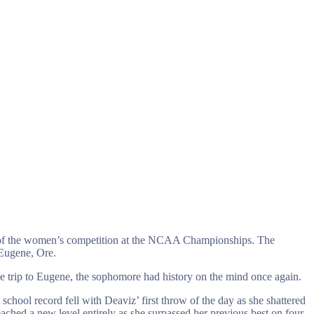
y of the women’s competition at the NCAA Championships. The
 Eugene, Ore.
e trip to Eugene, the sophomore had history on the mind once again.
chool record fell with Deaviz’ first throw of the day as she shattered
ched a new level entirely as she surpassed her previous best on four