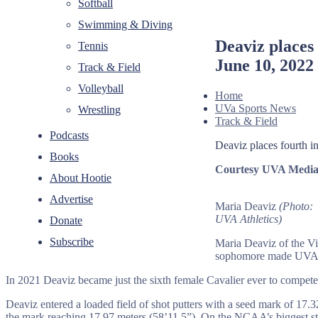
Softball
Swimming & Diving
Deaviz places
Tennis
June 10, 2022
Track & Field
Volleyball
Home
UVa Sports News
Wrestling
Track & Field
Podcasts
Deaviz places fourth 
Books
Courtesy UVA Media 
About Hootie
Advertise
Maria Deaviz
(Photo:
UVA Athletics)
Donate
Subscribe
Maria Deaviz of the V
sophomore made UVA hi
In 2021 Deaviz became just the sixth female Cavalier ever to compet
Deaviz entered a loaded field of shot putters with a seed mark of 17.3
the mark reaching 17.97 meters (58’11.5”). On the NCAA’s biggest sta