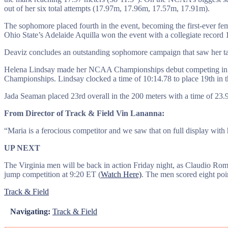
out of her six total attempts (17.97m, 17.96m, 17.57m, 17.91m).
The sophomore placed fourth in the event, becoming the first-ever fem
Ohio State’s Adelaide Aquilla won the event with a collegiate record
Deaviz concludes an outstanding sophomore campaign that saw her tak
Helena Lindsay made her NCAA Championships debut competing in the 
Championships. Lindsay clocked a time of 10:14.78 to place 19th in t
Jada Seaman placed 23rd overall in the 200 meters with a time of 23.
From Director of Track & Field Vin Lananna:
“Maria is a ferocious competitor and we saw that on full display with
UP NEXT
The Virginia men will be back in action Friday night, as Claudio Ro
jump competition at 9:20 ET (
Watch Here)
. The men scored eight poi
Track & Field
Navigating:
Track & Field