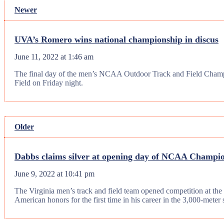
Newer
UVA’s Romero wins national championship in discus
June 11, 2022 at 1:46 am
The final day of the men’s NCAA Outdoor Track and Field Champio
Field on Friday night.
Older
Dabbs claims silver at opening day of NCAA Champi
June 9, 2022 at 10:41 pm
The Virginia men’s track and field team opened competition at th
American honors for the first time in his career in the 3,000-meter 