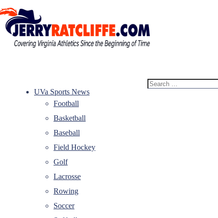
Skip
to
content
Jerry
Your
Ratcliffe
#1
Search
UVA
for:
UVa Sports News
News
Football
Source
Basketball
Baseball
Field Hockey
Golf
Lacrosse
Rowing
Soccer