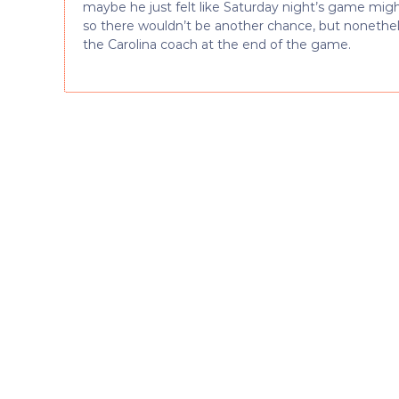
maybe he just felt like Saturday night’s game might
so there wouldn’t be another chance, but nonethele
the Carolina coach at the end of the game.