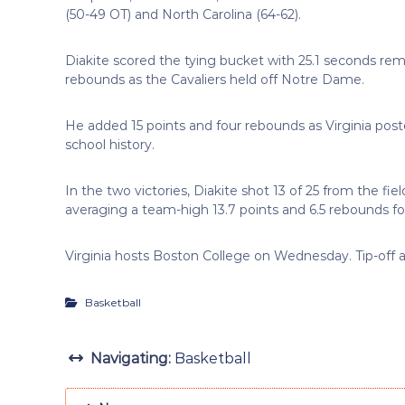
(50-49 OT) and North Carolina (64-62).
Diakite scored the tying bucket with 25.1 seconds rem
rebounds as the Cavaliers held off Notre Dame.
He added 15 points and four rebounds as Virginia poste
school history.
In the two victories, Diakite shot 13 of 25 from the fie
averaging a team-high 13.7 points and 6.5 rebounds for
Virginia hosts Boston College on Wednesday. Tip-off 
Basketball
Navigating:
Basketball