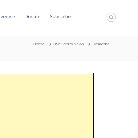
vertise
Donate
Subscribe
Home
UVa Sports News
Basketball