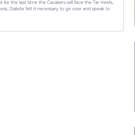
 be the last time the Cavaliers will face the Tar Heels,
ss, Diakite felt it necessary to go over and speak to