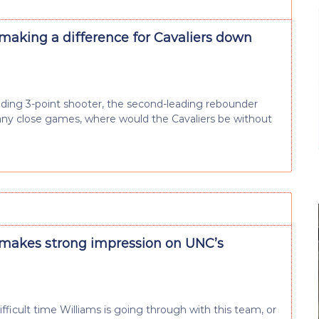
 making a difference for Cavaliers down
eading 3-point shooter, the second-leading rebounder
any close games, where would the Cavaliers be without
 makes strong impression on UNC’s
ficult time Williams is going through with this team, or