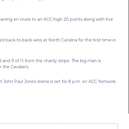
aining en route to an ACC-high 20 points along with five
d back-to-back wins at North Carolina for the first time in
ld and 9 of 11 from the charity stripe. The big man is
 the Cavaliers.
at John Paul Jones Arena is set for 8 p.m. on ACC Network.