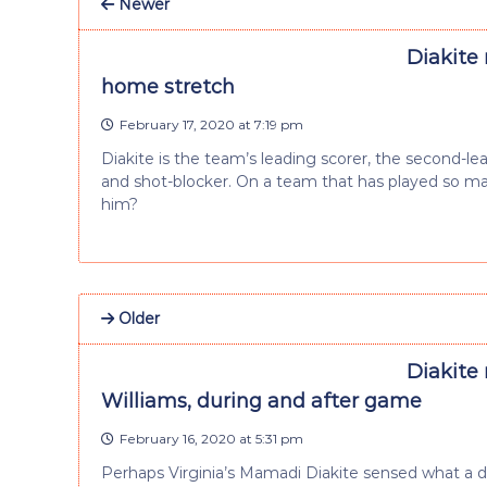
Newer
Diakite
home stretch
February 17, 2020 at 7:19 pm
Diakite is the team’s leading scorer, the second-l
and shot-blocker. On a team that has played so m
him?
Older
Diakite
Williams, during and after game
February 16, 2020 at 5:31 pm
Perhaps Virginia’s Mamadi Diakite sensed what a dif