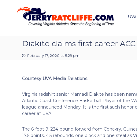
J
S
Y
k
e
o
i
u
UVa
r
p
r
r
t
#
y
o
1
R
c
Diakite claims first career AC
U
a
o
V
t
n
A
February 17, 2020 at 5:29 pm
t
c
N
e
e
l
n
w
i
Courtesy UVA Media Relations
t
s
f
S
f
o
Virginia redshirt senior Mamadi Diakite has been nam
e
u
Atlantic Coast Conference Basketball Player of the W
r
league announced Monday. It is the first such honor o
c
career at UVA.
e
The 6-foot-9, 224-pound forward from Conakry, Guine
17.5 points, 4.5 rebounds, one block and one steal as 