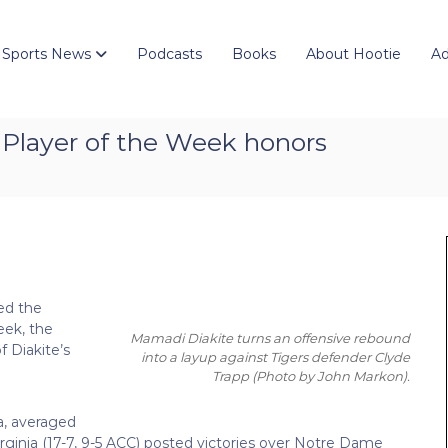
 Sports News
Podcasts
Books
About Hootie
Ad
C Player of the Week honors
ed the
eek, the
Mamadi Diakite turns an offensive rebound
f Diakite’s
into a layup against Tigers defender Clyde
Trapp
(Photo by John Markon)
.
a, averaged
Virginia (17-7, 9-5 ACC) posted victories over Notre Dame