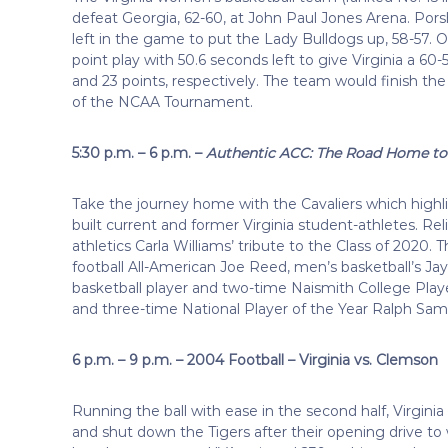
defeat Georgia, 62-60, at John Paul Jones Arena. Porsha
left in the game to put the Lady Bulldogs up, 58-57. O
point play with 50.6 seconds left to give Virginia a 60
and 23 points, respectively. The team would finish th
of the NCAA Tournament.
5:30 p.m. – 6 p.m. –
Authentic ACC: The Road Home to 
Take the journey home with the Cavaliers which highl
built current and former Virginia student-athletes. Rel
athletics Carla Williams’ tribute to the Class of 202
football All-American Joe Reed, men’s basketball’s J
basketball player and two-time Naismith College Play
and three-time National Player of the Year Ralph Sa
6 p.m. – 9 p.m. – 2004 Football – Virginia vs. Clemson
Running the ball with ease in the second half, Virgi
and shut down the Tigers after their opening drive to 