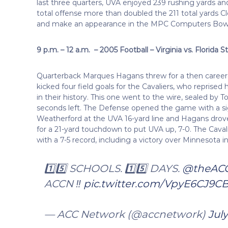
last three quarters, UVA enjoyed 239 rushing yards and
total offense more than doubled the 211 total yards C
and make an appearance in the MPC Computers Bow
9 p.m. – 12 a.m. – 2005 Football – Virginia vs. Florida S
Quarterback Marques Hagans threw for a then caree
kicked four field goals for the Cavaliers, who reprised
in their history. This one went to the wire, sealed by 
seconds left. The Defense opened the game with a si
Weatherford at the UVA 16-yard line and Hagans drove
for a 21-yard touchdown to put UVA up, 7-0. The Cavali
with a 7-5 record, including a victory over Minnesota i
1️⃣5️⃣ SCHOOLS. 1️⃣5️⃣ DAYS.
@theAC
ACCN ‼️
pic.twitter.com/VpyE6CJ9C
— ACC Network (@accnetwork)
July