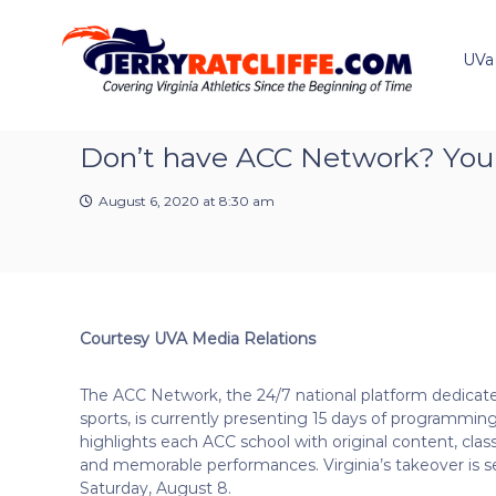
J
S
Y
k
e
o
i
u
UVa
r
p
r
r
t
#
y
o
1
R
c
Don’t have ACC Network? You ca
U
a
o
V
t
n
A
August 6, 2020 at 8:30 am
t
c
N
e
e
l
n
w
i
t
s
f
S
f
o
Courtesy UVA Media Relations
e
u
r
The ACC Network, the 24/7 national platform dedicat
c
sports, is currently presenting 15 days of programmin
e
highlights each ACC school with original content, cla
and memorable performances. Virginia’s takeover is se
Saturday, August 8.