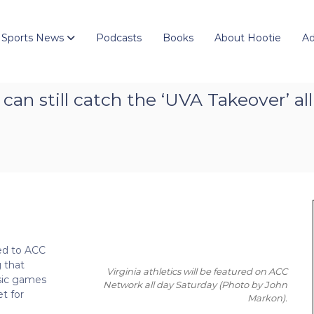
 Sports News
Podcasts
Books
About Hootie
Ad
n still catch the ‘UVA Takeover’ al
ed to ACC
g that
Virginia athletics will be featured on ACC
ssic games
Network all day Saturday
(Photo by John
t for
Markon)
.