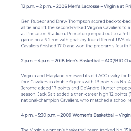
12 p.m. – 2 p.m. – 2006 Men’s Lacrosse – Virginia at P
Ben Rubeor and Drew Thompson scored back-to-back g
all tie and lift the second-ranked Virginia Cavaliers to
at Princeton Stadium. Princeton jumped out to a 4-1 le
game on a 6-2 run with goals by four different UVA pl
Cavaliers finished 17-0 and won the program’s fourth 
2 p.m. – 4 p.m. – 2018 Men’s Basketball – ACC/B1G Cha
Virginia and Maryland renewed its old ACC rivalry for
four Cavaliers in double figures with 18 points as No. 
Jerome added 17 points and De’Andre Hunter chipped i
season. Jack Salt added a then-career high 12 points 
national-champion Cavaliers, who matched a school r
4 p.m. – 5:30 p.m. – 2009 Women’s Basketball – Virgini
The Virginia women’s basketball team (ranked No. 15 in 