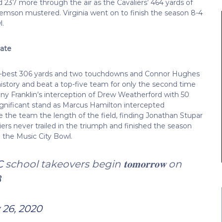
 237 more through the air as the Cavaliers’ 464 yards of
lemson mustered. Virginia went on to finish the season 8-4
l.
tate
r-best 306 yards and two touchdowns and Connor Hughes
 history and beat a top-five team for only the second time
Tony Franklin’s interception of Drew Weatherford with 50
gnificant stand as Marcus Hamilton intercepted
 the team the length of the field, finding Jonathan Stupar
ers never trailed in the triumph and finished the season
n the Music City Bowl.
C
school takeovers begin 𝐭𝐨𝐦𝐨𝐫𝐫𝐨𝐰 on
B
 26, 2020