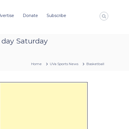
vertise
Donate
Subscribe
l day Saturday
Home
UVa Sports News
Basketball