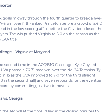
rinceton
oals midway through the fourth quarter to break a five-
 a 7-6 win over fifth-ranked Princeton before a crowd of 5,412
ad in the low-scoring affair before the Cavaliers closed the
ayers. The win pushed Virginia to 6-0 on the season as the
NCAA title.
llenge – Virginia at Maryland
 the second time in the ACC/B1G Challenge. Kyle Guy led
4 UVA posted a 76-71 road win over the No. 24 Terrapins. Ty
n 15 as the UVA improved to 7-0 for the third straight
(10 in the second half) and seven rebounds for the eventual
ecord by committing just two turnovers.
a vs. Georgia
the AP poll at the time) rallied in the closing minutes to