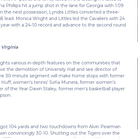
 Phillips hit a jump shot in the lane for Georgia with 1:09
n the next possession, Lyndra Littles converted a three-
-58 lead. Monica Wright and Littles led the Cavaliers with 24
e year with a 24-10 record and advance to the second round
Virginia
ights various in-depth features on the communities that
ive the demolition of University Hall and see director of
0. The 30-minute segment will make home stops with former
ay Huff, women’s tennis’ Sofia Munera, former women’s
er of the Year Dawn Staley, former men’s basketball player
mpson.
nia got 104 yards and two touchdowns from Alvin Pearman
win convincingly 30-10. Shutting out the Tigers over the