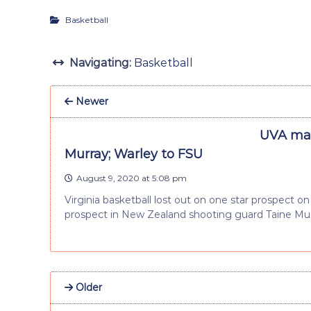
Basketball
Navigating:
Basketball
Newer
UVA mak
Murray; Warley to FSU
August 9, 2020 at 5:08 pm
Virginia basketball lost out on one star prospect o
prospect in New Zealand shooting guard Taine Mur
Older