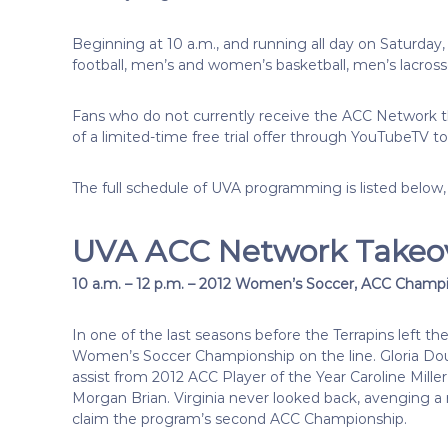
Beginning at 10 a.m., and running all day on Saturday,
football, men’s and women’s basketball, men’s lacros
Fans who do not currently receive the ACC Network th
of a limited-time free trial offer through YouTubeTV to
The full schedule of UVA programming is listed below,
UVA ACC Network Takeo
10 a.m. – 12 p.m. – 2012 Women’s Soccer, ACC Champio
In one of the last seasons before the Terrapins left t
Women’s Soccer Championship on the line. Gloria Dougl
assist from 2012 ACC Player of the Year Caroline Mi
Morgan Brian. Virginia never looked back, avenging a r
claim the program’s second ACC Championship.