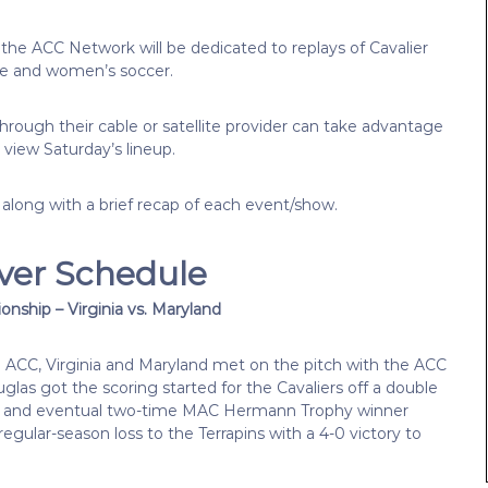
 the ACC Network will be dedicated to replays of Cavalier
se and women’s soccer.
rough their cable or satellite provider can take advantage
 view Saturday’s lineup.
 along with a brief recap of each event/show.
ver Schedule
nship – Virginia vs. Maryland
he ACC, Virginia and Maryland met on the pitch with the ACC
as got the scoring started for the Cavaliers off a double
ller and eventual two-time MAC Hermann Trophy winner
egular-season loss to the Terrapins with a 4-0 victory to