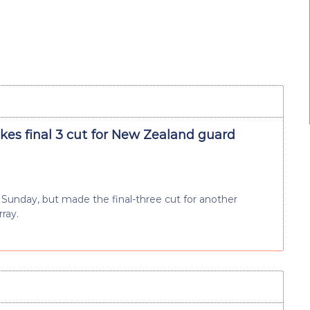
es final 3 cut for New Zealand guard
n Sunday, but made the final-three cut for another
ray.