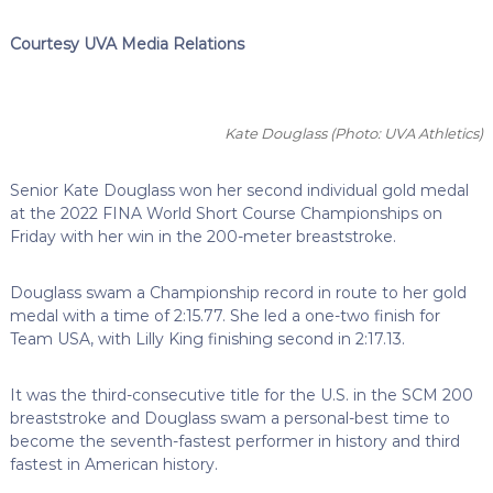
Courtesy UVA Media Relations
Kate Douglass
(Photo: UVA Athletics)
Senior Kate Douglass won her second individual gold medal
at the 2022 FINA World Short Course Championships on
Friday with her win in the 200-meter breaststroke.
Douglass swam a Championship record in route to her gold
medal with a time of 2:15.77. She led a one-two finish for
Team USA, with Lilly King finishing second in 2:17.13.
It was the third-consecutive title for the U.S. in the SCM 200
breaststroke and Douglass swam a personal-best time to
become the seventh-fastest performer in history and third
fastest in American history.