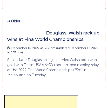
Older
Douglass, Walsh rack up
wins at Fina World Championships
December 14, 2022 at 8:52 pm
(updated
December 19, 2022
at 5:53 pm
)
Senior Kate Douglass and junior Alex Walsh both won
gold with Team USA’s 4×50-meter mixed medley relay
at the 2022 Fina World Championships (25m) in
Melbourne on Tuesday.