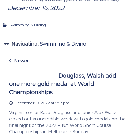
December 16, 2022
Swimming & Diving
Navigating:
Swimming & Diving
Newer
Douglass, Walsh add
one more gold medal at World
Championships
December 19, 2022 at 5:52 pm
Virginia senior Kate Douglass and junior Alex Walsh
closed out an incredible week with gold medals on the
final night of the 2022 FINA World Short Course
Championships in Melbourne Sunday.