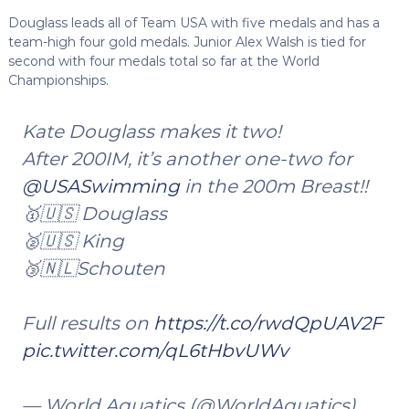
Douglass leads all of Team USA with five medals and has a
team-high four gold medals. Junior Alex Walsh is tied for
second with four medals total so far at the World
Championships.
Kate Douglass makes it two!
After 200IM, it’s another one-two for
@USASwimming
in the 200m Breast!!
🥇🇺🇸 Douglass
🥈🇺🇸 King
🥉🇳🇱Schouten
Full results on
https://t.co/rwdQpUAV2F
pic.twitter.com/qL6tHbvUWv
— World Aquatics (@WorldAquatics)