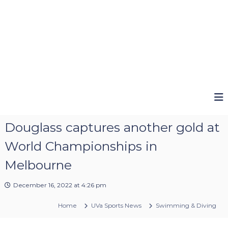
Douglass captures another gold at
World Championships in
Melbourne
December 16, 2022 at 4:26 pm
Home
UVa Sports News
Swimming & Diving