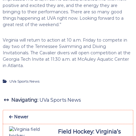
positive and excited they are, and the energy they are
bringing to their performances. There are so many good
things happening at UVA right now. Looking forward to a
great rest of the weekend.”
Virginia will return to action at 10 a.m. Friday to compete in
day two of the Tennessee Swimming and Diving
Invitationals. The Cavalier divers will open competition at the
Georgia Tech Invite at 11:30 a.m. at McAuley Aquatic Center
in Atlanta.
UVa Sports News
Navigating:
UVa Sports News
Newer
Field Hockey: Virginia’s