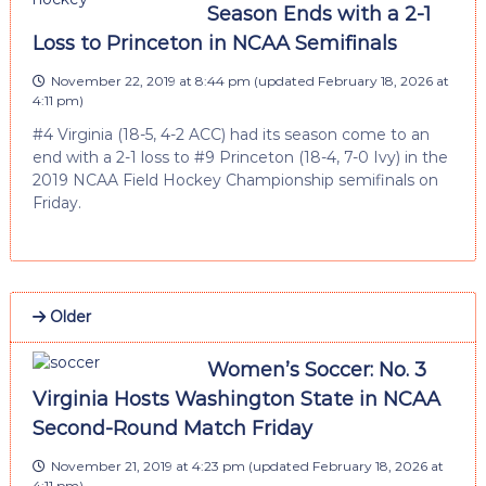
Season Ends with a 2-1
Loss to Princeton in NCAA Semifinals
November 22, 2019 at 8:44 pm
(updated
February 18, 2026 at
4:11 pm
)
#4 Virginia (18-5, 4-2 ACC) had its season come to an
end with a 2-1 loss to #9 Princeton (18-4, 7-0 Ivy) in the
2019 NCAA Field Hockey Championship semifinals on
Friday.
Older
Women’s Soccer: No. 3
Virginia Hosts Washington State in NCAA
Second-Round Match Friday
November 21, 2019 at 4:23 pm
(updated
February 18, 2026 at
4:11 pm
)