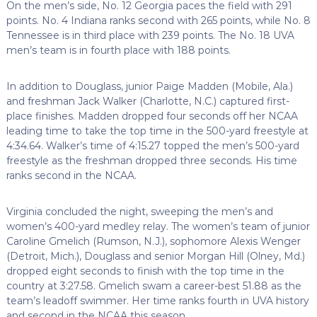
On the men’s side, No. 12 Georgia paces the field with 291
points. No. 4 Indiana ranks second with 265 points, while No. 8
Tennessee is in third place with 239 points. The No. 18 UVA
men’s team is in fourth place with 188 points.
In addition to Douglass, junior Paige Madden (Mobile, Ala.)
and freshman Jack Walker (Charlotte, N.C.) captured first-
place finishes. Madden dropped four seconds off her NCAA
leading time to take the top time in the 500-yard freestyle at
4:34.64. Walker’s time of 4:15.27 topped the men’s 500-yard
freestyle as the freshman dropped three seconds. His time
ranks second in the NCAA.
Virginia concluded the night, sweeping the men’s and
women’s 400-yard medley relay. The women’s team of junior
Caroline Gmelich (Rumson, N.J.), sophomore Alexis Wenger
(Detroit, Mich.), Douglass and senior Morgan Hill (Olney, Md.)
dropped eight seconds to finish with the top time in the
country at 3:27.58. Gmelich swam a career-best 51.88 as the
team’s leadoff swimmer. Her time ranks fourth in UVA history
and second in the NCAA this season.