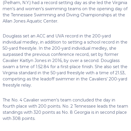
(Pelham, N.Y.) had a record setting day as she led the Virginia
men’s and women’s swimming teams on the opening day of
the Tennessee Swimming and Diving Championships at the
Allan Jones Aquatic Center.
Douglass set an ACC and UVA record in the 200-yard
individual medley, in addition to setting a school record in the
50-yard freestyle. In the 200-yard individual medley, she
surpassed the previous conference record, set by former
Cavalier Kaitlyn Jones in 2016, by over a second. Douglass
swam a time of 1:52.84 for a first-place finish. She also set the
Virginia standard in the 50-yard freestyle with a time of 21.53,
competing as the leadoff swimmer in the Cavaliers’ 200-yard
freestyle relay.
The No. 4 Cavalier women’s team concluded the day in
fourth place with 200 points. No. 2 Tennessee leads the team
standings with 320 points as No. 8 Georgia is in second place
with 308 points.