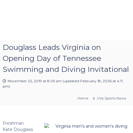
Douglass Leads Virginia on
Opening Day of Tennessee
Swimming and Diving Invitational
November 22, 2019 at 8:05 am
(updated
February 18, 2026 at 4:11
pm
)
Home
UVa Sports News
Freshman
Kate Douglass