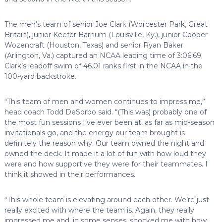
The men’s team of senior Joe Clark (Worcester Park, Great
Britain), junior Keefer Barnum (Louisville, Ky.), junior Cooper
Wozencraft (Houston, Texas) and senior Ryan Baker
(Arlington, Va.) captured an NCAA leading time of 3:06.69.
Clark’s leadoff swim of 46.01 ranks first in the NCAA in the
100-yard backstroke.
“This team of men and women continues to impress me,”
head coach Todd DeSorbo said. “(This was) probably one of
the most fun sessions I’ve ever been at, as far as mid-season
invitationals go, and the energy our team brought is
definitely the reason why. Our team owned the night and
owned the deck. It made it a lot of fun with how loud they
were and how supportive they were for their teammates. I
think it showed in their performances.
“This whole team is elevating around each other. We’re just
really excited with where the team is. Again, they really
impressed me and, in some senses, shocked me with how