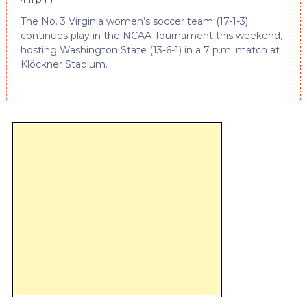
The No. 3 Virginia women’s soccer team (17-1-3)
continues play in the NCAA Tournament this weekend,
hosting Washington State (13-6-1) in a 7 p.m. match at
Klöckner Stadium.