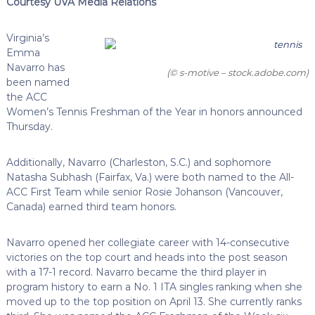
Courtesy UVA Media Relations
Virginia’s
Emma
Navarro has
(© s-motive – stock.adobe.com)
been named
the ACC
Women’s Tennis Freshman of the Year in honors announced
Thursday.
Additionally, Navarro (Charleston, S.C.) and sophomore
Natasha Subhash (Fairfax, Va.) were both named to the All-
ACC First Team while senior Rosie Johanson (Vancouver,
Canada) earned third team honors.
Navarro opened her collegiate career with 14-consecutive
victories on the top court and heads into the post season
with a 17-1 record. Navarro became the third player in
program history to earn a No. 1 ITA singles ranking when she
moved up to the top position on April 13. She currently ranks