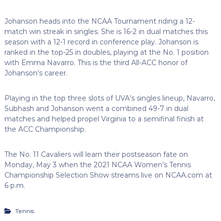
Johanson heads into the NCAA Tournament riding a 12-
match win streak in singles. She is 16-2 in dual matches this
season with a 12-1 record in conference play. Johanson is
ranked in the top-25 in doubles, playing at the No. 1 position
with Emma Navarro. This is the third All-ACC honor of
Johanson’s career.
Playing in the top three slots of UVA’s singles lineup, Navarro,
Subhash and Johanson went a combined 49-7 in dual
matches and helped propel Virginia to a semifinal finish at
the ACC Championship.
The No. 11 Cavaliers will learn their postseason fate on
Monday, May 3 when the 2021 NCAA Women’s Tennis
Championship Selection Show streams live on NCAA.com at
6 p.m.
Tennis