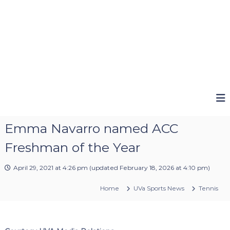
Emma Navarro named ACC
Freshman of the Year
April 29, 2021 at 4:26 pm
(updated
February 18, 2026 at 4:10 pm
)
Home
UVa Sports News
Tennis