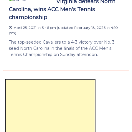
Virginia defeats North
Carolina, wins ACC Men’s Tennis
championship
April 25, 2021 at 5:46 pm
(updated
February 18, 2026 at 4:10
pm
)
The top-seeded Cavaliers to a 4-3 victory over No. 3
seed North Carolina in the finals of the ACC Men’s
Tennis Championship on Sunday afternoon.