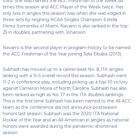
third. She was named the ACC Freshman of the Week six
times this season and ACC Player of the Week twice. Her
only loss in singles this season was when she was edged in
three sets by reigning NCAA Singles Champion Estella
Perez-Somerriba of Miami. Navarro is also ranked in the top-
25 in doubles, partnering with Johanson.
Navarro is the second player in program history to be named
the ACC Freshman of the Year joining Julia Elbaba (2013).
Subhash has moved up to a career-best No. 8 ITA singles
ranking with a 15-5 overall record this season. Subhash went
11-2 in conference play, including picking up a top-10 victory
against Cameron Morra of North Carolina. Subhash has also
been ranked as high as No. 17 in the ITA doubles rankings.
This is the first time Subhash has been named to the All-ACC
team as the conference did not announce postseason
honors last season. Subhash was the 2020 ITA National
Rookie of the Year and an All-American in singles as national
honors were awarded during the pandemic-shortened
season.