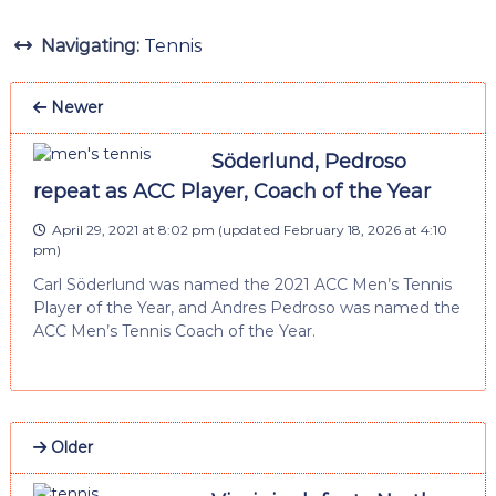
Navigating:
Tennis
Newer
Söderlund, Pedroso
repeat as ACC Player, Coach of the Year
April 29, 2021 at 8:02 pm
(updated
February 18, 2026 at 4:10
pm
)
Carl Söderlund was named the 2021 ACC Men’s Tennis
Player of the Year, and Andres Pedroso was named the
ACC Men’s Tennis Coach of the Year.
Older