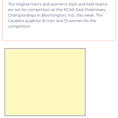
The Virginia men’s and women’s track and field teams
are set for competition at the NCAA East Preliminary
Championships in Bloomington, Ind., this week. The
Cavaliers qualified 16 men and 13 women for the
competition.