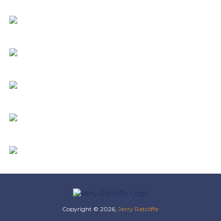
Copyright © 2026,
Jerry Ratcliffe