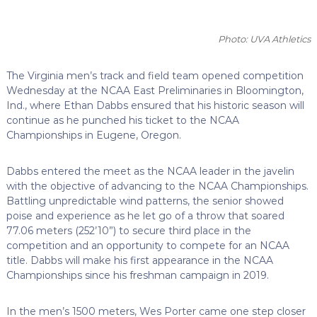
Photo: UVA Athletics
The Virginia men’s track and field team opened competition
Wednesday at the NCAA East Preliminaries in Bloomington,
Ind., where Ethan Dabbs ensured that his historic season will
continue as he punched his ticket to the NCAA
Championships in Eugene, Oregon.
Dabbs entered the meet as the NCAA leader in the javelin
with the objective of advancing to the NCAA Championships.
Battling unpredictable wind patterns, the senior showed
poise and experience as he let go of a throw that soared
77.06 meters (252’10”) to secure third place in the
competition and an opportunity to compete for an NCAA
title. Dabbs will make his first appearance in the NCAA
Championships since his freshman campaign in 2019.
In the men’s 1500 meters, Wes Porter came one step closer