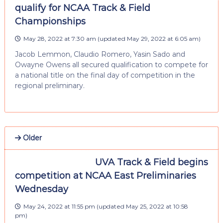
qualify for NCAA Track & Field
Championships
May 28, 2022 at 7:30 am
(updated
May 29, 2022 at 6:05 am
)
Jacob Lemmon, Claudio Romero, Yasin Sado and
Owayne Owens all secured qualification to compete for
a national title on the final day of competition in the
regional preliminary.
Older
UVA Track & Field begins
competition at NCAA East Preliminaries
Wednesday
May 24, 2022 at 11:55 pm
(updated
May 25, 2022 at 10:58
pm
)