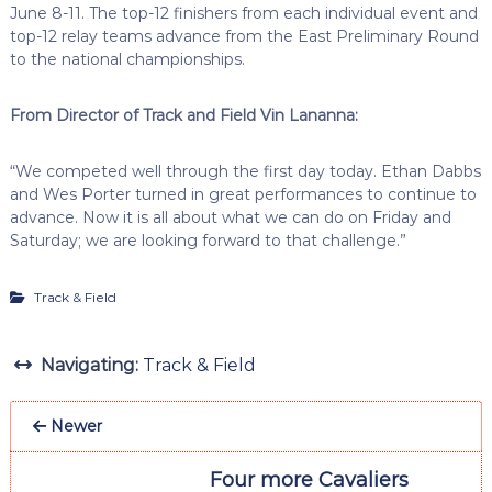
June 8-11. The top-12 finishers from each individual event and
top-12 relay teams advance from the East Preliminary Round
to the national championships.
From Director of Track and Field Vin Lananna:
“We competed well through the first day today. Ethan Dabbs
and Wes Porter turned in great performances to continue to
advance. Now it is all about what we can do on Friday and
Saturday; we are looking forward to that challenge.”
Track & Field
Navigating:
Track & Field
Newer
Four more Cavaliers