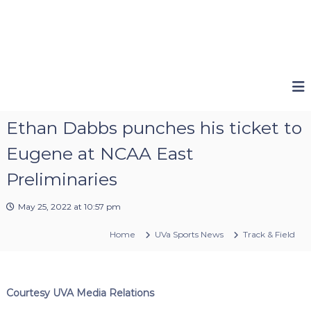
Ethan Dabbs punches his ticket to
Eugene at NCAA East
Preliminaries
May 25, 2022 at 10:57 pm
Home
UVa Sports News
Track & Field
Courtesy UVA Media Relations