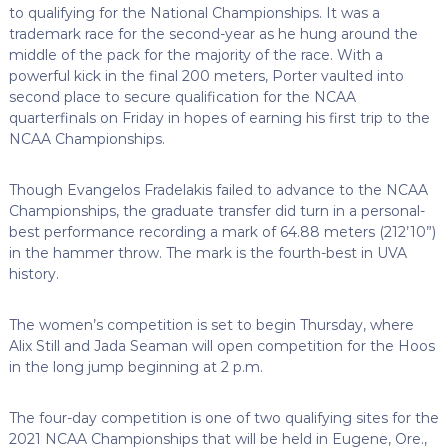
to qualifying for the National Championships. It was a
trademark race for the second-year as he hung around the
middle of the pack for the majority of the race. With a
powerful kick in the final 200 meters, Porter vaulted into
second place to secure qualification for the NCAA
quarterfinals on Friday in hopes of earning his first trip to the
NCAA Championships.
Though Evangelos Fradelakis failed to advance to the NCAA
Championships, the graduate transfer did turn in a personal-
best performance recording a mark of 64.88 meters (212’10”)
in the hammer throw. The mark is the fourth-best in UVA
history.
The women’s competition is set to begin Thursday, where
Alix Still and Jada Seaman will open competition for the Hoos
in the long jump beginning at 2 p.m.
The four-day competition is one of two qualifying sites for the
2021 NCAA Championships that will be held in Eugene, Ore.,