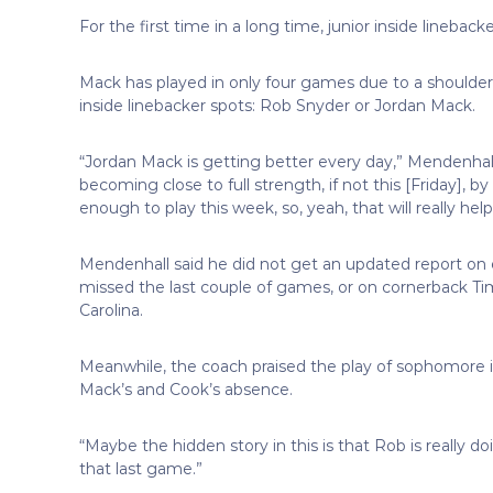
For the first time in a long time, junior inside lineba
Mack has played in only four games due to a shoulder
inside linebacker spots: Rob Snyder or Jordan Mack.
“Jordan Mack is getting better every day,” Mendenhall 
becoming close to full strength, if not this [Friday], b
enough to play this week, so, yeah, that will really help
Mendenhall said he did not get an updated report on 
missed the last couple of games, or on cornerback Tim
Carolina.
Meanwhile, the coach praised the play of sophomore in
Mack’s and Cook’s absence.
“Maybe the hidden story in this is that Rob is really do
that last game.”