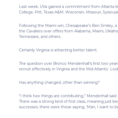
Last week, UVa gained a commitment from Atlanta li
College, Pitt, Texas A&M, Wisconsin, Missouri, Syracus
Following the Miami win, Chesapeake’s Ben Smiley, a
the Cavaliers over offers from Alabama, Miami, Oklah
Tennessee, and others.
Certainly Virginia is attracting better talent.
The question over Bronco Mendenhall’s first two years, 
recruit effectively in Virginia and the Mid-Atlantic. Lo
Has anything changed, other than winning?
“I think two things are contributing,” Mendenhall said
There was a strong kind of first class, meaning just b
successes, there were those saying, ‘Man, I want to be 