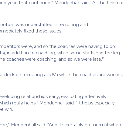
 year, that continued,” Mendenhall said. “At the finish of
ootball was understaffed in recruiting and
mmediately fixed those issues.
competitors were, and so the coaches were having to do
s), in addition to coaching, while some staffs had the leg
 the coaches were coaching, and so we were late.”
e clock on recruiting at UVa while the coaches are working
veloping relationships early, evaluating effectively,
ich really helps,” Mendenhall said. “It helps especially
e win.
time,” Mendenhall said. “And it’s certainly not normal when