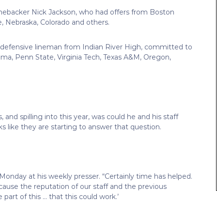
nebacker Nick Jackson, who had offers from Boston
e, Nebraska, Colorado and others.
 defensive lineman from Indian River High, committed to
oma, Penn State, Virginia Tech, Texas A&M, Oregon,
and spilling into this year, was could he and his staff
oks like they are starting to answer that question.
 Monday at his weekly presser. “Certainly time has helped.
ecause the reputation of our staff and the previous
part of this … that this could work.’