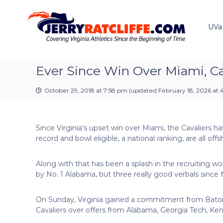
J
S
Y
k
e
o
i
u
UVa
r
p
r
r
t
#
y
o
1
R
c
Ever Since Win Over Miami, Ca
U
a
o
V
t
n
A
October 29, 2018 at 7:58 pm
(updated
February 18, 2026 at 
t
c
N
e
e
l
n
w
i
Since Virginia’s upset win over Miami, the Cavaliers h
t
s
f
record and bowl eligible, a national ranking, are all o
S
f
o
e
u
Along with that has been a splash in the recruiting
r
by No. 1 Alabama, but three really good verbals since 
c
e
On Sunday, Virginia gained a commitment from Baton 
Cavaliers over offers from Alabama, Georgia Tech, Ken