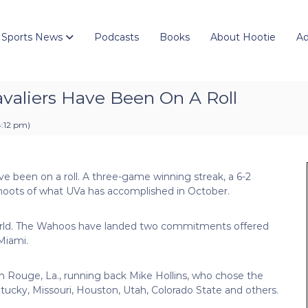
 Sports News
Podcasts
Books
About Hootie
Ad
valiers Have Been On A Roll
4:12 pm
)
ave been on a roll. A three-game winning streak, a 6-2
ffshoots of what UVa has accomplished in October.
 world. The Wahoos have landed two commitments offered
Miami.
Rouge, La., running back Mike Hollins, who chose the
tucky, Missouri, Houston, Utah, Colorado State and others.