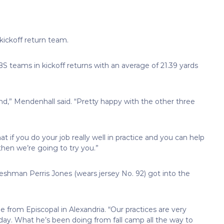
kickoff return team.
BS teams in kickoff returns with an average of 21.39 yards
d,” Mendenhall said. “Pretty happy with the other three
t if you do your job really well in practice and you can help
hen we’re going to try you.”
eshman Perris Jones (wears jersey No. 92) got into the
ie from Episcopal in Alexandria. “Our practices are very
 day. What he’s been doing from fall camp all the way to