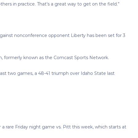
ers in practice. That’s a great way to get on the field.”
against nonconference opponent Liberty has been set for 3
n, formerly known as the Comcast Sports Network.
s last two games, a 48-41 triumph over Idaho State last
 rare Friday night game vs. Pitt this week, which starts at