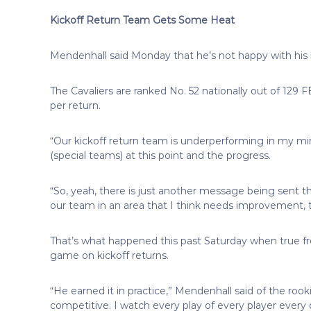
Kickoff Return Team Gets Some Heat
Mendenhall said Monday that he’s not happy with his 
The Cavaliers are ranked No. 52 nationally out of 129 F
per return.
“Our kickoff return team is underperforming in my min
(special teams) at this point and the progress.
“So, yeah, there is just another message being sent tha
our team in an area that I think needs improvement, t
That’s what happened this past Saturday when true fr
game on kickoff returns.
“He earned it in practice,” Mendenhall said of the rook
competitive. I watch every play of every player every