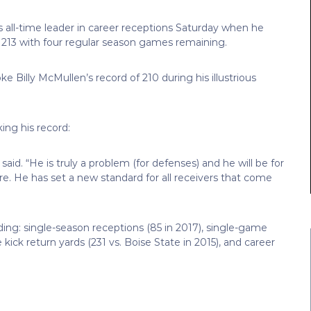
all-time leader in career receptions Saturday when he
m 213 with four regular season games remaining.
e Billy McMullen’s record of 210 during his illustrious
ng his record:
 said. “He is truly a problem (for defenses) and he will be for
re. He has set a new standard for all receivers that come
ding: single-season receptions (85 in 2017), single-game
kick return yards (231 vs. Boise State in 2015), and career