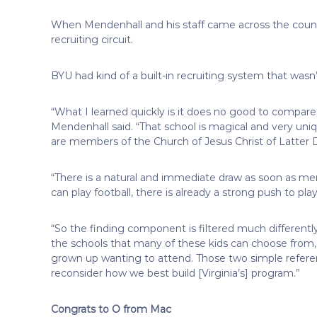
When Mendenhall and his staff came across the count
recruiting circuit.
BYU had kind of a built-in recruiting system that wasn’t 
“What I learned quickly is it does no good to compare
Mendenhall said. “That school is magical and very uni
are members of the Church of Jesus Christ of Latter D
“There is a natural and immediate draw as soon as me
can play football, there is already a strong push to pl
“So the finding component is filtered much differentl
the schools that many of these kids can choose from,
grown up wanting to attend. Those two simple referenc
reconsider how we best build [Virginia’s] program.”
Congrats to O from Mac