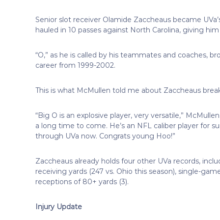
Senior slot receiver Olamide Zaccheaus became UVa’s 
hauled in 10 passes against North Carolina, giving hi
“O,” as he is called by his teammates and coaches, brok
career from 1999-2002.
This is what McMullen told me about Zaccheaus breaki
“Big O is an explosive player, very versatile,” McMullen
a long time to come. He’s an NFL caliber player for su
through UVa now. Congrats young Hoo!”
Zaccheaus already holds four other UVa records, inclu
receiving yards (247 vs. Ohio this season), single-game 
receptions of 80+ yards (3).
Injury Update