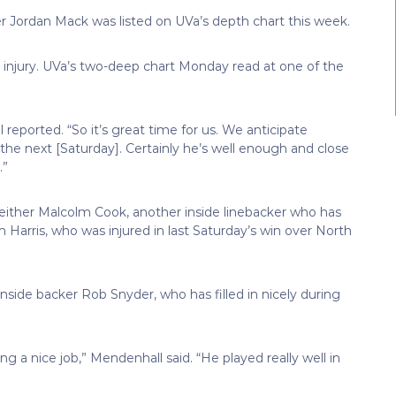
cker Jordan Mack was listed on UVa’s depth chart this week.
 injury. UVa’s two-deep chart Monday read at one of the
reported. “So it’s great time for us. We anticipate
y the next [Saturday]. Certainly he’s well enough and close
.”
either Malcolm Cook, another inside linebacker who has
 Harris, who was injured in last Saturday’s win over North
side backer Rob Snyder, who has filled in nicely during
ing a nice job,” Mendenhall said. “He played really well in