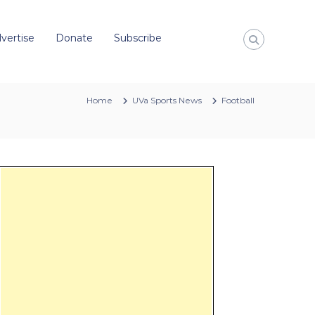
vertise
Donate
Subscribe
Home
UVa Sports News
Football