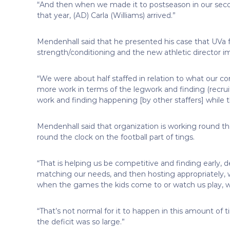
“And then when we made it to postseason in our second
that year, (AD) Carla (Williams) arrived.”
Mendenhall said that he presented his case that UVa f
strength/conditioning and the new athletic director i
“We were about half staffed in relation to what our 
more work in terms of the legwork and finding (recruit
work and finding happening [by other staffers] while
Mendenhall said that organization is working round th
round the clock on the football part of tings.
“That is helping us be competitive and finding early, de
matching our needs, and then hosting appropriately, wh
when the games the kids come to or watch us play, w
“That’s not normal for it to happen in this amount of 
the deficit was so large.”