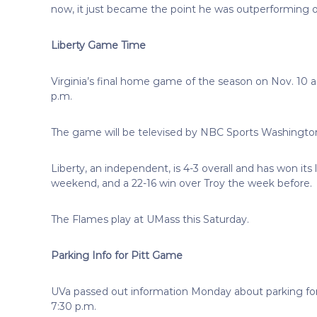
now, it just became the point he was outperforming oth
Liberty Game Time
Virginia’s final home game of the season on Nov. 10 
p.m.
The game will be televised by NBC Sports Washingto
Liberty, an independent, is 4-3 overall and has won it
weekend, and a 22-16 win over Troy the week before.
The Flames play at UMass this Saturday.
Parking Info for Pitt Game
UVa passed out information Monday about parking for a
7:30 p.m.