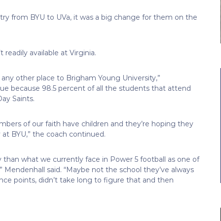
ry from BYU to UVa, it was a big change for them on the
readily available at Virginia.
 any other place to Brigham Young University,”
que because 98.5 percent of all the students that attend
ay Saints.
mbers of our faith have children and they’re hoping they
ay at BYU,” the coach continued.
y than what we currently face in Power 5 football as one of
” Mendenhall said. “Maybe not the school they’ve always
e points, didn’t take long to figure that and then