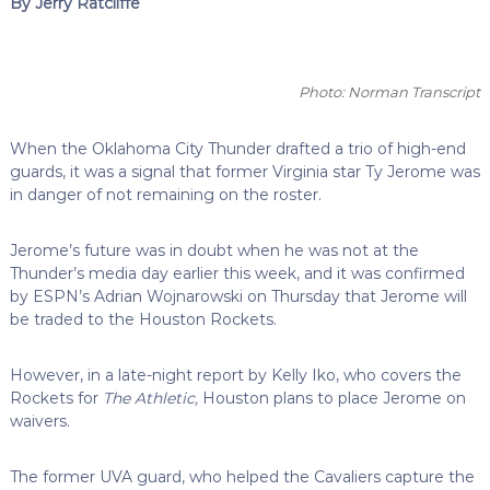
By Jerry Ratcliffe
Photo: Norman Transcript
When the Oklahoma City Thunder drafted a trio of high-end
guards, it was a signal that former Virginia star Ty Jerome was
in danger of not remaining on the roster.
Jerome’s future was in doubt when he was not at the
Thunder’s media day earlier this week, and it was confirmed
by ESPN’s Adrian Wojnarowski on Thursday that Jerome will
be traded to the Houston Rockets.
However, in a late-night report by Kelly Iko, who covers the
Rockets for
The Athletic,
Houston plans to place Jerome on
waivers.
The former UVA guard, who helped the Cavaliers capture the