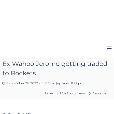
Ex-Wahoo Jerome getting traded
to Rockets
September 29, 2022 at 11:05 pm
(updated
11:22 pm
)
Home
UVa Sports News
Basketball