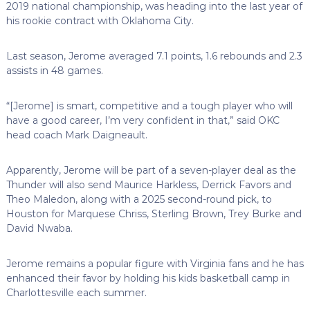
2019 national championship, was heading into the last year of
his rookie contract with Oklahoma City.
Last season, Jerome averaged 7.1 points, 1.6 rebounds and 2.3
assists in 48 games.
“[Jerome] is smart, competitive and a tough player who will
have a good career, I’m very confident in that,” said OKC
head coach Mark Daigneault.
Apparently, Jerome will be part of a seven-player deal as the
Thunder will also send Maurice Harkless, Derrick Favors and
Theo Maledon, along with a 2025 second-round pick, to
Houston for Marquese Chriss, Sterling Brown, Trey Burke and
David Nwaba.
Jerome remains a popular figure with Virginia fans and he has
enhanced their favor by holding his kids basketball camp in
Charlottesville each summer.