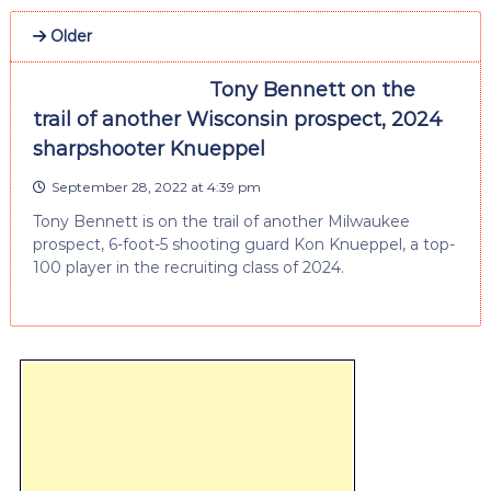
Older
Tony Bennett on the
trail of another Wisconsin prospect, 2024
sharpshooter Knueppel
September 28, 2022 at 4:39 pm
Tony Bennett is on the trail of another Milwaukee
prospect, 6-foot-5 shooting guard Kon Knueppel, a top-
100 player in the recruiting class of 2024.