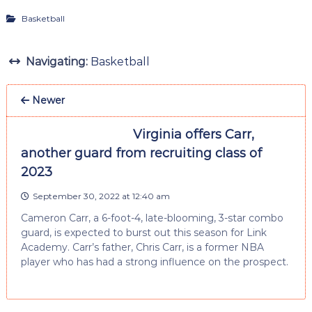
Basketball
Navigating:
Basketball
Newer
Virginia offers Carr,
another guard from recruiting class of
2023
September 30, 2022 at 12:40 am
Cameron Carr, a 6-foot-4, late-blooming, 3-star combo
guard, is expected to burst out this season for Link
Academy. Carr’s father, Chris Carr, is a former NBA
player who has had a strong influence on the prospect.