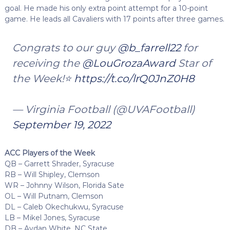
goal. He made his only extra point attempt for a 10-point
game. He leads all Cavaliers with 17 points after three games.
Congrats to our guy
@b_farrell22
for
receiving the
@LouGrozaAward
Star of
the Week!⭐️
https://t.co/lrQ0JnZ0H8
— Virginia Football (@UVAFootball)
September 19, 2022
ACC Players of the Week
QB – Garrett Shrader, Syracuse
RB – Will Shipley, Clemson
WR – Johnny Wilson, Florida Sate
OL – Will Putnam, Clemson
DL – Caleb Okechukwu, Syracuse
LB – Mikel Jones, Syracuse
DB – Aydan White, NC State