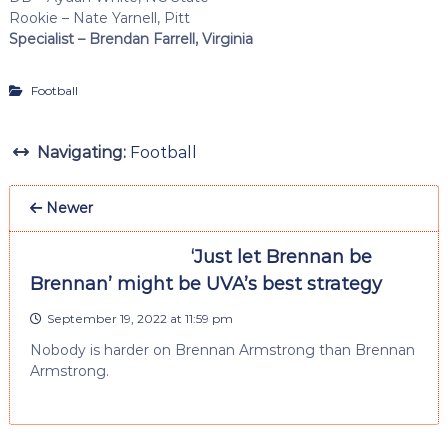
Rookie – Nate Yarnell, Pitt
Specialist – Brendan Farrell, Virginia
Football
Navigating:
Football
Newer
‘Just let Brennan be
Brennan’ might be UVA’s best strategy
September 19, 2022 at 11:59 pm
Nobody is harder on Brennan Armstrong than Brennan
Armstrong.