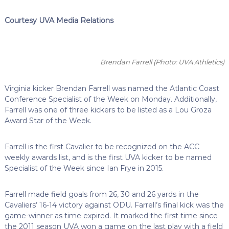
Courtesy UVA Media Relations
Brendan Farrell
(Photo: UVA Athletics)
Virginia kicker Brendan Farrell was named the Atlantic Coast
Conference Specialist of the Week on Monday. Additionally,
Farrell was one of three kickers to be listed as a Lou Groza
Award Star of the Week.
Farrell is the first Cavalier to be recognized on the ACC
weekly awards list, and is the first UVA kicker to be named
Specialist of the Week since Ian Frye in 2015.
Farrell made field goals from 26, 30 and 26 yards in the
Cavaliers’ 16-14 victory against ODU. Farrell’s final kick was the
game-winner as time expired. It marked the first time since
the 2011 season UVA won a game on the last play with a field