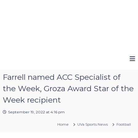
Farrell named ACC Specialist of
the Week, Groza Award Star of the
Week recipient
September 19, 2022 at 4:16 pm
Home
UVa Sports News
Football