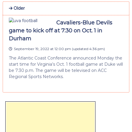
Older
Cavaliers-Blue Devils
game to kick off at 7:30 on Oct. 1 in
Durham
September 19, 2022 at 12:00 pm
(updated
4:36 pm
)
The Atlantic Coast Conference announced Monday the
start time for Virginia’s Oct. 1 football game at Duke will
be 7:30 p.m. The game will be televised on ACC
Regional Sports Networks.