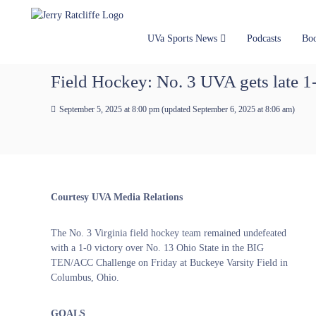
J
S
Y
k
e
o
i
u
r
UVa Sports News
Podcasts
Bo
p
r
r
t
#
y
Field Hockey: No. 3 UVA gets late 
o
1
R
c
U
a
September 5, 2025 at 8:00 pm
(updated
September 6, 2025 at 8:06 am
)
o
V
t
n
A
t
c
N
e
e
l
n
w
i
t
s
f
Courtesy UVA Media Relations
S
f
o
e
u
The No. 3 Virginia field hockey team remained undefeated
r
with a 1-0 victory over No. 13 Ohio State in the BIG
c
TEN/ACC Challenge on Friday at Buckeye Varsity Field in ​
e
Columbus, Ohio.
GOALS