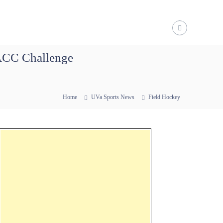
/ACC Challenge
Home
UVa Sports News
Field Hockey