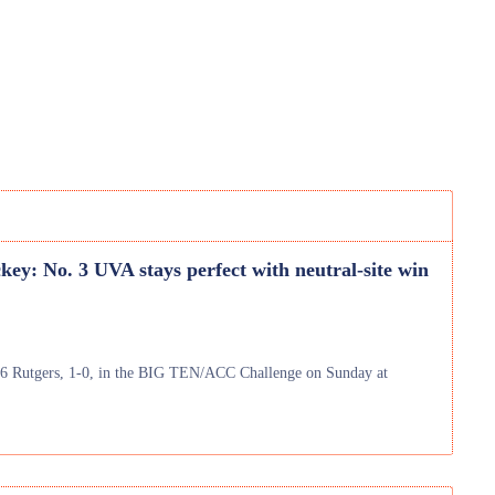
key: No. 3 UVA stays perfect with neutral-site win
 16 Rutgers, 1-0, in the BIG TEN/ACC Challenge on Sunday at