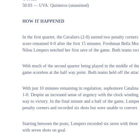
50:03 — UVA: Quinteros (unassisted)
HOW IT HAPPENED
In the first quarter, the Cavaliers (2-0) earned two penalty corner
score remained 0-0 after the first 15 minutes. Freshman Bella Mo
Nilou Lempers notched her first save of the game. Both teams rec
With much of the second quarter being played in the middle of the 
game scoreless at the half way point. Both teams held off the attac
With just 10 minutes remaining in regulation, sophomore Catalina 
1-0. Despite an increased sense of urgency with the clock winding
way to victory. In the final minute and a half of the game, Lemper
penalty corners and recorded six shots but were unable to convert.
Starting between the posts, Lempers recorded six saves with three
with seven shots on goal.