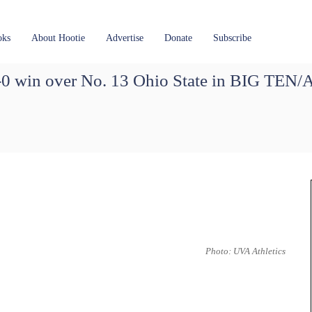
oks
About Hootie
Advertise
Donate
Subscribe
1-0 win over No. 13 Ohio State in BIG TEN
Photo: UVA Athletics