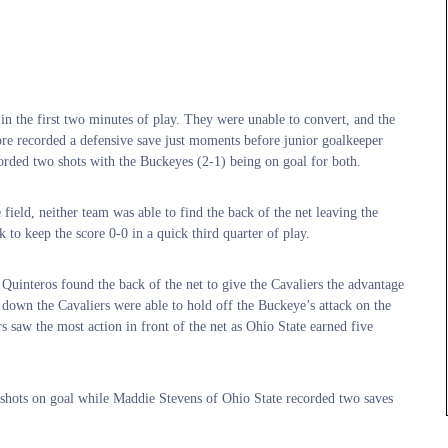
s in the first two minutes of play. They were unable to convert, and the
ore recorded a defensive save just moments before junior goalkeeper
orded two shots with the Buckeyes (2-1) being on goal for both.
field, neither team was able to find the back of the net leaving the
k to keep the score 0-0 in a quick third quarter of play.
Quinteros found the back of the net to give the Cavaliers the advantage
 down the Cavaliers were able to hold off the Buckeye’s attack on the
s saw the most action in front of the net as Ohio State earned five
 shots on goal while Maddie Stevens of Ohio State recorded two saves