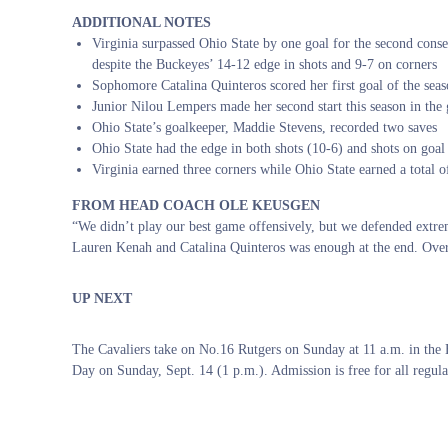
ADDITIONAL NOTES
Virginia surpassed Ohio State by one goal for the second cons
despite the Buckeyes’ 14-12 edge in shots and 9-7 on corners
Sophomore Catalina Quinteros scored her first goal of the seas
Junior Nilou Lempers made her second start this season in the 
Ohio State’s goalkeeper, Maddie Stevens, recorded two saves
Ohio State had the edge in both shots (10-6) and shots on goal
Virginia earned three corners while Ohio State earned a total o
FROM HEAD COACH OLE KEUSGEN
“We didn’t play our best game offensively, but we defended extre
Lauren Kenah and Catalina Quinteros was enough at the end. Overa
UP NEXT
The Cavaliers take on No.16 Rutgers on Sunday at 11 a.m. in t
Day on Sunday, Sept. 14 (1 p.m.). Admission is free for all regula