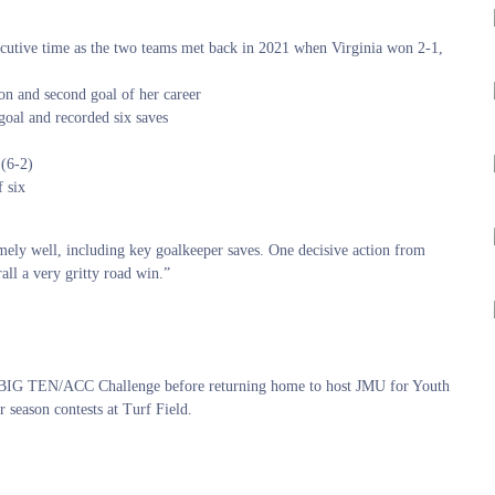
ecutive time as the two teams met back in 2021 when Virginia won 2-1,
on and second goal of her career
goal and recorded six saves
 (6-2)
f six
mely well, including key goalkeeper saves. One decisive action from
ll a very gritty road win.”
he BIG TEN/ACC Challenge before returning home to host JMU for Youth
r season contests at Turf Field.