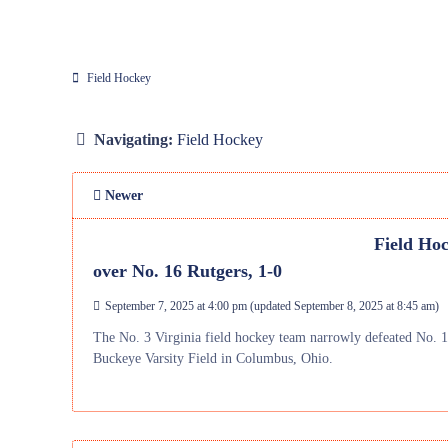
Field Hockey
Navigating:
Field Hockey
Newer
Field Hoc
over No. 16 Rutgers, 1-0
September 7, 2025 at 4:00 pm
(updated
September 8, 2025 at 8:45 am
)
The No. 3 Virginia field hockey team narrowly defeated No.
Buckeye Varsity Field in Columbus, Ohio.