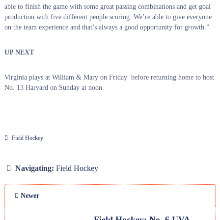
able to finish the game with some great passing combinations and get goal
production with five different people scoring. We’re able to give everyone
on the team experience and that’s always a good opportunity for growth.”
UP NEXT
Virginia plays at William & Mary on Friday before returning home to host
No. 13 Harvard on Sunday at noon.
Field Hockey
Navigating:
Field Hockey
Newer
Field Hockey: No. 6 UVA