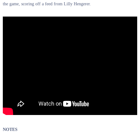
the game, scoring off a feed from Lilly Hengerer.
NOTES