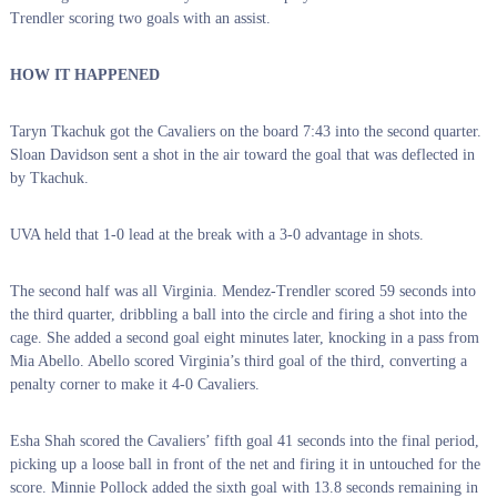
Trendler scoring two goals with an assist.
HOW IT HAPPENED
Taryn Tkachuk got the Cavaliers on the board 7:43 into the second quarter.
Sloan Davidson sent a shot in the air toward the goal that was deflected in
by Tkachuk.
UVA held that 1-0 lead at the break with a 3-0 advantage in shots.
The second half was all Virginia. Mendez-Trendler scored 59 seconds into
the third quarter, dribbling a ball into the circle and firing a shot into the
cage. She added a second goal eight minutes later, knocking in a pass from
Mia Abello. Abello scored Virginia’s third goal of the third, converting a
penalty corner to make it 4-0 Cavaliers.
Esha Shah scored the Cavaliers’ fifth goal 41 seconds into the final period,
picking up a loose ball in front of the net and firing it in untouched for the
score. Minnie Pollock added the sixth goal with 13.8 seconds remaining in