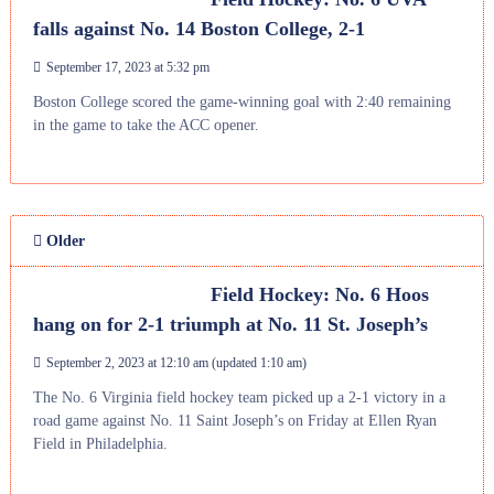
falls against No. 14 Boston College, 2-1
September 17, 2023 at 5:32 pm
Boston College scored the game-winning goal with 2:40 remaining
in the game to take the ACC opener.
Older
Field Hockey: No. 6 Hoos
hang on for 2-1 triumph at No. 11 St. Joseph’s
September 2, 2023 at 12:10 am
(updated
1:10 am
)
The No. 6 Virginia field hockey team picked up a 2-1 victory in a
road game against No. 11 Saint Joseph’s on Friday at Ellen Ryan
Field in Philadelphia.