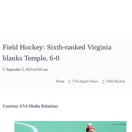
Field Hockey: Sixth-ranked Virginia
blanks Temple, 6-0
September 5, 2023 at 6:02 am
Home
UVa Sports News
Field Hockey
Courtesy UVA Media Relations