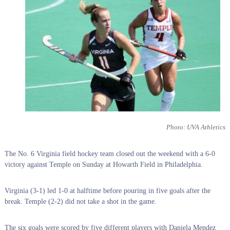
Photo: UVA Athletics
The No. 6 Virginia field hockey team closed out the weekend with a 6-0
victory against Temple on Sunday at Howarth Field in Philadelphia.
Virginia (3-1) led 1-0 at halftime before pouring in five goals after the
break. Temple (2-2) did not take a shot in the game.
The six goals were scored by five different players with Daniela Mendez