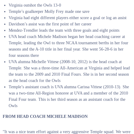
Virginia outshot the Owls 13-0
Temple’s goalkeeper Molly Frey made one save
Virginia had eight different players either score a goal or log an assist
Davidson’s assist was the first point of her career
Mendez-Trendler leads the team with three goals and eight points
UVA head coach Michele Madison began her head coaching career at
Temple, leading the Owl to three NCAA tournament berths in her four
seasons and the A-10 title in her final year. She went 56-28-6 in her
four seasons there
UVA alumna Michelle Vittese (2008-10, 2012) is the head coach at
Temple. She was a three-time All-American at Virginia and helped lead
the team to the 2009 and 2010 Final Fours. She is in her second season
as the head coach for the Owls
Temple’s assistant coach is UVA alumna Carissa Vittese (2010-13). She
was a two-time All-Region honoree at UVA and a member of the 2010
Final Four team. This is her third season as an assistant coach for the
Owls
FROM HEAD COACH MICHELE MADISON
“It was a nice team effort against a very aggressive Temple squad. We were