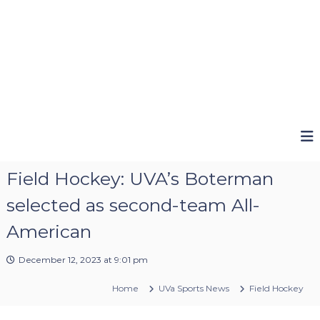
Field Hockey: UVA’s Boterman
selected as second-team All-
American
December 12, 2023 at 9:01 pm
Home
UVa Sports News
Field Hockey