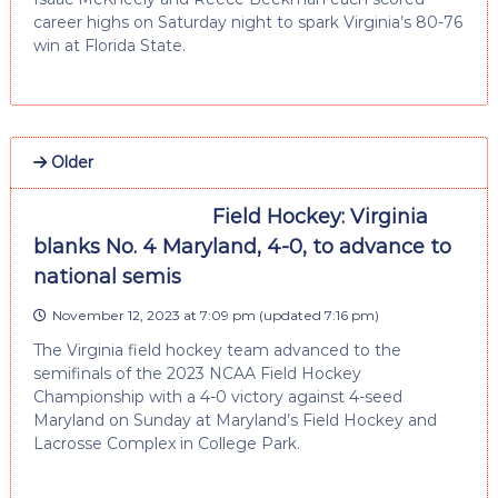
career highs on Saturday night to spark Virginia’s 80-76
win at Florida State.
Older
Field Hockey: Virginia
blanks No. 4 Maryland, 4-0, to advance to
national semis
November 12, 2023 at 7:09 pm
(updated
7:16 pm
)
The Virginia field hockey team advanced to the
semifinals of the 2023 NCAA Field Hockey
Championship with a 4-0 victory against 4-seed
Maryland on Sunday at Maryland’s Field Hockey and
Lacrosse Complex in College Park.