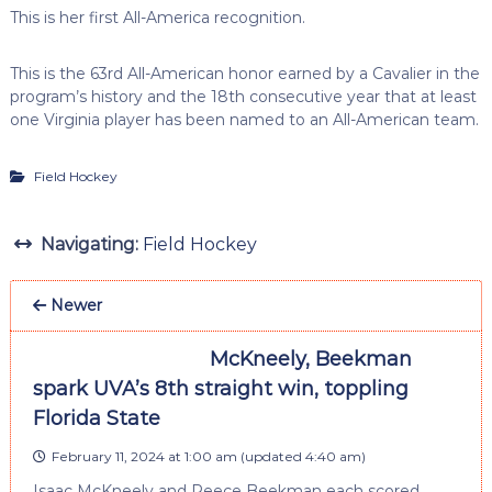
This is her first All-America recognition.
This is the 63rd All-American honor earned by a Cavalier in the
program’s history and the 18th consecutive year that at least
one Virginia player has been named to an All-American team.
Field Hockey
Navigating:
Field Hockey
Newer
McKneely, Beekman
spark UVA’s 8th straight win, toppling
Florida State
February 11, 2024 at 1:00 am
(updated
4:40 am
)
Isaac McKneely and Reece Beekman each scored