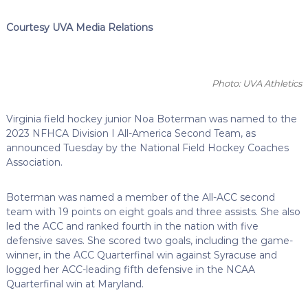
Courtesy UVA Media Relations
Photo: UVA Athletics
Virginia field hockey junior Noa Boterman was named to the
2023 NFHCA Division I All-America Second Team, as
announced Tuesday by the National Field Hockey Coaches
Association.
Boterman was named a member of the All-ACC second
team with 19 points on eight goals and three assists. She also
led the ACC and ranked fourth in the nation with five
defensive saves. She scored two goals, including the game-
winner, in the ACC Quarterfinal win against Syracuse and
logged her ACC-leading fifth defensive in the NCAA
Quarterfinal win at Maryland.