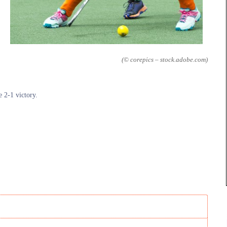
(© corepics – stock.adobe.com)
e 2-1 victory.