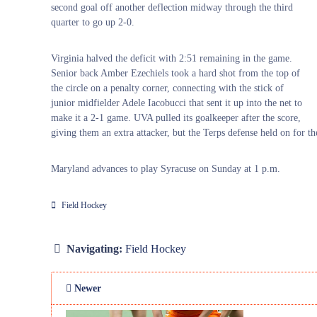
second goal off another deflection midway through the third
quarter to go up 2-0.
Virginia halved the deficit with 2:51 remaining in the game.
Senior back Amber Ezechiels took a hard shot from the top of
the circle on a penalty corner, connecting with the stick of
junior midfielder Adele Iacobucci that sent it up into the net to
make it a 2-1 game. UVA pulled its goalkeeper after the score,
giving them an extra attacker, but the Terps defense held on for th
Maryland advances to play Syracuse on Sunday at 1 p.m.
Field Hockey
Navigating:
Field Hockey
Newer