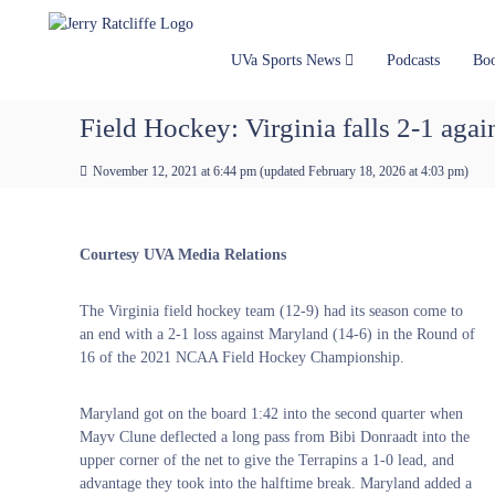
J
S
Y
k
e
o
i
u
r
UVa Sports News
Podcasts
Bo
p
r
r
t
#
y
Field Hockey: Virginia falls 2-1 ag
o
1
R
c
U
a
November 12, 2021 at 6:44 pm
(updated
February 18, 2026 at 4:03 pm
)
o
V
t
n
A
t
c
N
e
e
l
Courtesy UVA Media Relations
n
w
i
t
s
f
The Virginia field hockey team (12-9) had its season come to
S
f
an end with a 2-1 loss against Maryland (14-6) in the Round of
o
e
16 of the 2021 NCAA Field Hockey Championship.
u
r
c
Maryland got on the board 1:42 into the second quarter when
e
Mayv Clune deflected a long pass from Bibi Donraadt into the
upper corner of the net to give the Terrapins a 1-0 lead, and
advantage they took into the halftime break. Maryland added a