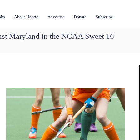
oks
About Hootie
Advertise
Donate
Subscribe
ainst Maryland in the NCAA Sweet 16