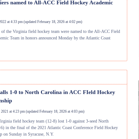
liers named to All-ACC Field Hockey Academic
2022 at 4:33 pm
(updated
February 18, 2026 at 4:02 pm
)
of the Virginia field hockey team were named to the All-ACC Field
emic Team in honors announced Monday by the Atlantic Coast
falls 1-0 to North Carolina in ACC FIeld Hockey
nship
 2021 at 4:23 pm
(updated
February 18, 2026 at 4:03 pm
)
irginia field hockey team (12-8) lost 1-0 against 3-seed North
-6) in the final of the 2021 Atlantic Coast Conference Field Hockey
p on Sunday in Syracuse, N.Y.