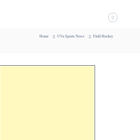
Home
UVa Sports News
Field Hockey