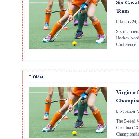
Six Cava
Team
January 24, 
Six members 
Hockey Acad
Conference.
Older
Virginia 
Champio
November 7,
The 5-seed V
Carolina (13
Championshi