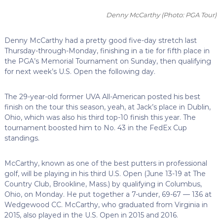
Denny McCarthy
(Photo: PGA Tour)
Denny McCarthy had a pretty good five-day stretch last
Thursday-through-Monday, finishing in a tie for fifth place in
the PGA’s Memorial Tournament on Sunday, then qualifying
for next week’s U.S. Open the following day.
The 29-year-old former UVA All-American posted his best
finish on the tour this season, yeah, at Jack’s place in Dublin,
Ohio, which was also his third top-10 finish this year. The
tournament boosted him to No. 43 in the FedEx Cup
standings.
McCarthy, known as one of the best putters in professional
golf, will be playing in his third U.S. Open (June 13-19 at The
Country Club, Brookline, Mass.) by qualifying in Columbus,
Ohio, on Monday. He put together a 7-under, 69-67 — 136 at
Wedgewood CC. McCarthy, who graduated from Virginia in
2015, also played in the U.S. Open in 2015 and 2016.