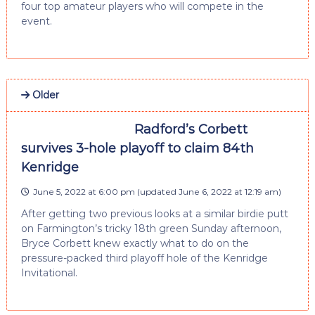
four top amateur players who will compete in the
event.
Older
Radford’s Corbett
survives 3-hole playoff to claim 84th
Kenridge
June 5, 2022 at 6:00 pm
(updated
June 6, 2022 at 12:19 am
)
After getting two previous looks at a similar birdie putt
on Farmington’s tricky 18th green Sunday afternoon,
Bryce Corbett knew exactly what to do on the
pressure-packed third playoff hole of the Kenridge
Invitational.