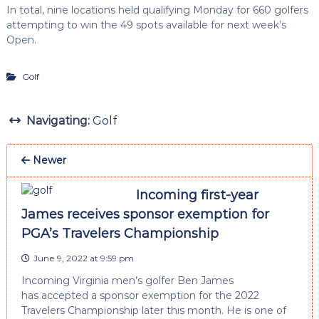
In total, nine locations held qualifying Monday for 660 golfers
attempting to win the 49 spots available for next week’s
Open.
Golf
Navigating:
Golf
Newer
Incoming first-year
James receives sponsor exemption for
PGA’s Travelers Championship
June 9, 2022 at 9:59 pm
Incoming Virginia men’s golfer Ben James
has accepted a sponsor exemption for the 2022
Travelers Championship later this month. He is one of