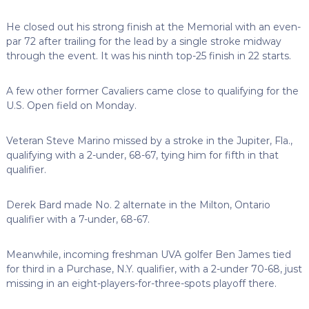
He closed out his strong finish at the Memorial with an even-
par 72 after trailing for the lead by a single stroke midway
through the event. It was his ninth top-25 finish in 22 starts.
A few other former Cavaliers came close to qualifying for the
U.S. Open field on Monday.
Veteran Steve Marino missed by a stroke in the Jupiter, Fla.,
qualifying with a 2-under, 68-67, tying him for fifth in that
qualifier.
Derek Bard made No. 2 alternate in the Milton, Ontario
qualifier with a 7-under, 68-67.
Meanwhile, incoming freshman UVA golfer Ben James tied
for third in a Purchase, N.Y. qualifier, with a 2-under 70-68, just
missing in an eight-players-for-three-spots playoff there.