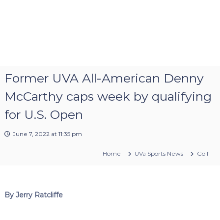
Former UVA All-American Denny
McCarthy caps week by qualifying
for U.S. Open
June 7, 2022 at 11:35 pm
Home
UVa Sports News
Golf
By Jerry Ratcliffe